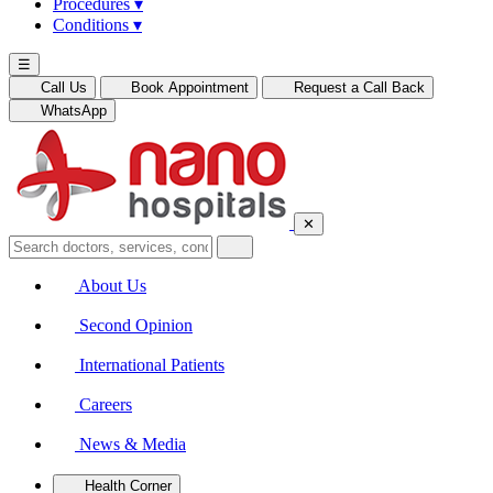
Procedures
▾
Conditions
▾
☰
Call Us
Book Appointment
Request a Call Back
WhatsApp
✕
About Us
Second Opinion
International Patients
Careers
News & Media
Health Corner