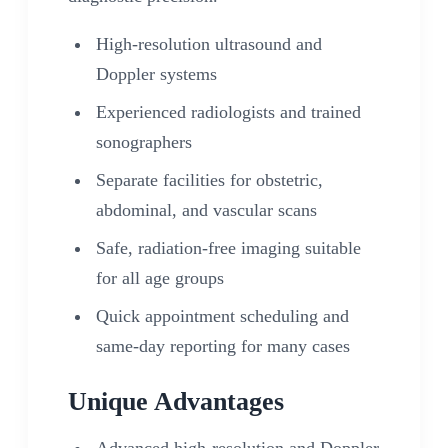
High-resolution ultrasound and
Doppler systems
Experienced radiologists and trained
sonographers
Separate facilities for obstetric,
abdominal, and vascular scans
Safe, radiation-free imaging suitable
for all age groups
Quick appointment scheduling and
same-day reporting for many cases
Unique Advantages