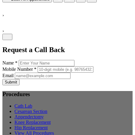
›
›
Request a Call Back
Name *
Mobile Number *
Email
Submit
Procedures
Cath Lab
Cesarean Section
Appendectomy
Knee Replacement
Hip Replacement
View All Procedures