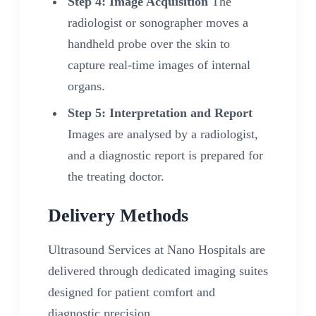
Step 4: Image Acquisition
The
radiologist or sonographer moves a
handheld probe over the skin to
capture real-time images of internal
organs.
Step 5: Interpretation and Report
Images are analysed by a radiologist,
and a diagnostic report is prepared for
the treating doctor.
Delivery Methods
Ultrasound Services at Nano Hospitals are
delivered through dedicated imaging suites
designed for patient comfort and
diagnostic precision.