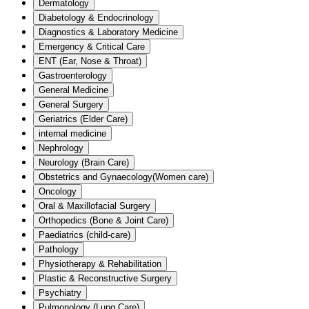
Dermatology
Diabetology & Endocrinology
Diagnostics & Laboratory Medicine
Emergency & Critical Care
ENT (Ear, Nose & Throat)
Gastroenterology
General Medicine
General Surgery
Geriatrics (Elder Care)
internal medicine
Nephrology
Neurology (Brain Care)
Obstetrics and Gynaecology(Women care)
Oncology
Oral & Maxillofacial Surgery
Orthopedics (Bone & Joint Care)
Paediatrics (child-care)
Pathology
Physiotherapy & Rehabilitation
Plastic & Reconstructive Surgery
Psychiatry
Pulmonology (Lung Care)