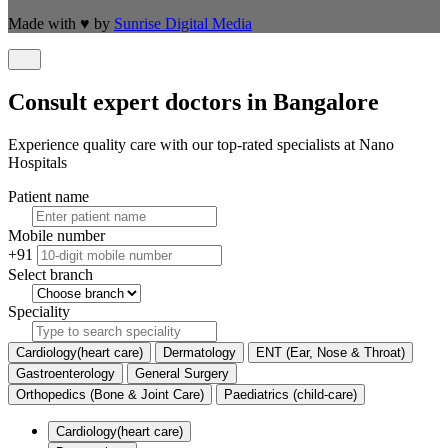
Made with
♥
by
Sunrise Digital Media
Consult expert doctors in Bangalore
Experience quality care with our top-rated specialists at Nano
Hospitals
Patient name
Mobile number
+91
Select branch
Speciality
Cardiology(heart care)
Dermatology
ENT (Ear, Nose & Throat)
Gastroenterology
General Surgery
Orthopedics (Bone & Joint Care)
Paediatrics (child-care)
Cardiology(heart care)