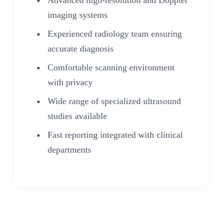
Advanced high-resolution and Doppler
imaging systems
Experienced radiology team ensuring
accurate diagnosis
Comfortable scanning environment
with privacy
Wide range of specialized ultrasound
studies available
Fast reporting integrated with clinical
departments