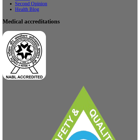
Second Opinion
Health Blog
Medical accreditations