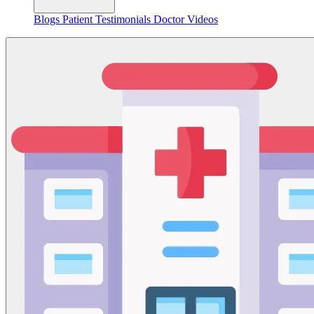
Blogs
Patient Testimonials
Doctor Videos