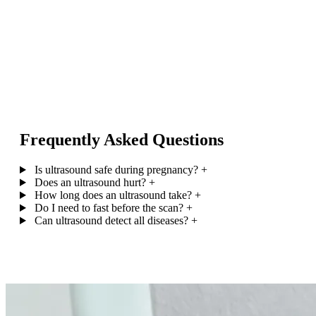
Frequently Asked Questions
Is ultrasound safe during pregnancy?
+
Does an ultrasound hurt?
+
How long does an ultrasound take?
+
Do I need to fast before the scan?
+
Can ultrasound detect all diseases?
+