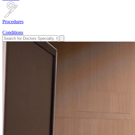
Procedures
Conditions