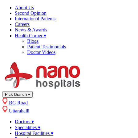
About Us
Second Opinion
International Patients
Careers
News & Awards
Health Corner
▾
Blogs
Patient Testimonials
Doctor Videos
Pick Branch
▾
BG Road
Uttarahalli
Doctors
▾
Specialities
▾
Hospital Facilities
▾