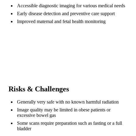
Accessible diagnostic imaging for various medical needs
Early disease detection and preventive care support
Improved maternal and fetal health monitoring
Risks & Challenges
Generally very safe with no known harmful radiation
Image quality may be limited in obese patients or
excessive bowel gas
Some scans require preparation such as fasting or a full
bladder