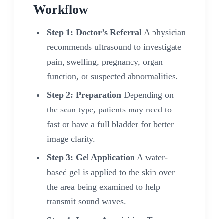
Workflow
Step 1: Doctor’s Referral
A physician
recommends ultrasound to investigate
pain, swelling, pregnancy, organ
function, or suspected abnormalities.
Step 2: Preparation
Depending on
the scan type, patients may need to
fast or have a full bladder for better
image clarity.
Step 3: Gel Application
A water-
based gel is applied to the skin over
the area being examined to help
transmit sound waves.