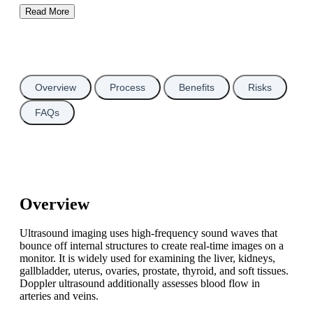
Read More
Overview
Process
Benefits
Risks
FAQs
Overview
Ultrasound imaging uses high-frequency sound waves that
bounce off internal structures to create real-time images on a
monitor. It is widely used for examining the liver, kidneys,
gallbladder, uterus, ovaries, prostate, thyroid, and soft tissues.
Doppler ultrasound additionally assesses blood flow in
arteries and veins.