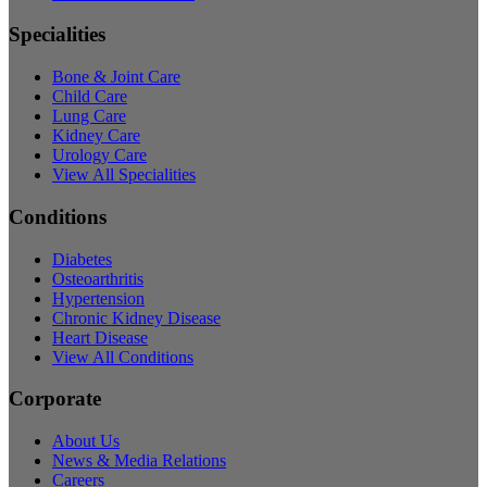
Specialities
Bone & Joint Care
Child Care
Lung Care
Kidney Care
Urology Care
View All Specialities
Conditions
Diabetes
Osteoarthritis
Hypertension
Chronic Kidney Disease
Heart Disease
View All Conditions
Corporate
About Us
News & Media Relations
Careers