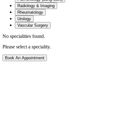
Radiology & Imaging
Rheumatology
Urology
Vascular Surgery
No specialities found.
Please select a speciality.
Book An Appointment