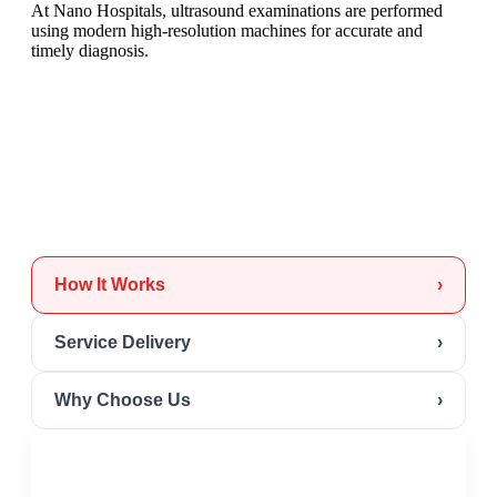
At Nano Hospitals, ultrasound examinations are performed
using modern high-resolution machines for accurate and
timely diagnosis.
How It Works
›
Service Delivery
›
Why Choose Us
›