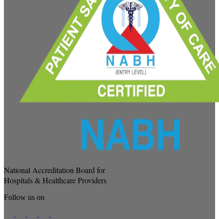
National Accreditation Board for
Hospitals & Healthcare Providers
Follow us on