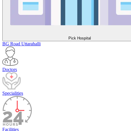
Pick Hospital
BG Road
Uttarahalli
Doctors
Specialities
Facilities