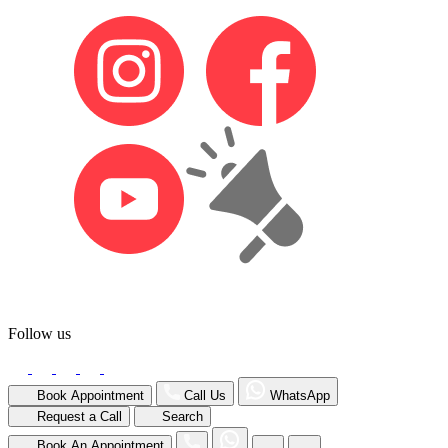
Follow us
Book Appointment
Call Us
WhatsApp
Request a Call
Search
Book An Appointment