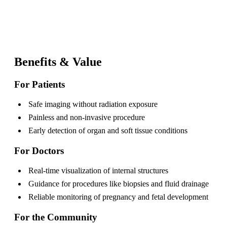
Benefits & Value
For Patients
Safe imaging without radiation exposure
Painless and non-invasive procedure
Early detection of organ and soft tissue conditions
For Doctors
Real-time visualization of internal structures
Guidance for procedures like biopsies and fluid drainage
Reliable monitoring of pregnancy and fetal development
For the Community