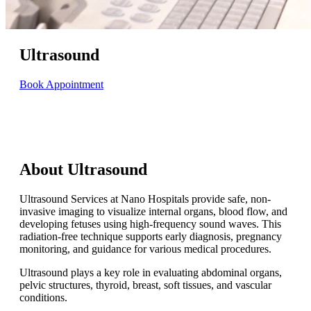
Ultrasound
Book Appointment
About Ultrasound
Ultrasound Services at Nano Hospitals provide safe, non-
invasive imaging to visualize internal organs, blood flow, and
developing fetuses using high-frequency sound waves. This
radiation-free technique supports early diagnosis, pregnancy
monitoring, and guidance for various medical procedures.
Ultrasound plays a key role in evaluating abdominal organs,
pelvic structures, thyroid, breast, soft tissues, and vascular
conditions.