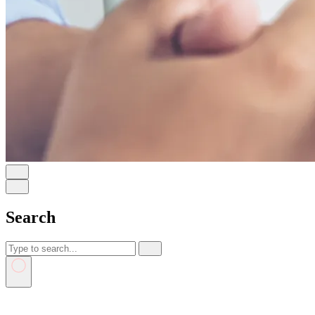
Search