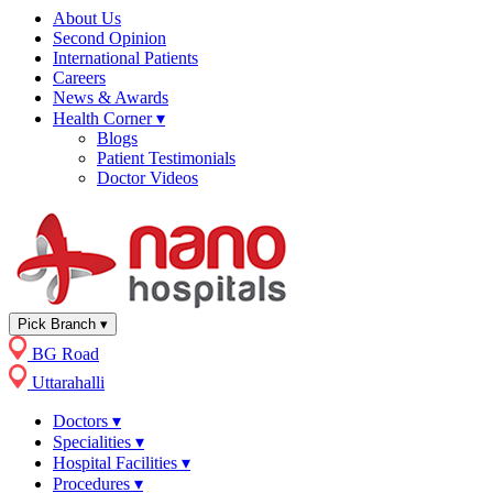
About Us
Second Opinion
International Patients
Careers
News & Awards
Health Corner
▾
Blogs
Patient Testimonials
Doctor Videos
Pick Branch
▾
BG Road
Uttarahalli
Doctors
▾
Specialities
▾
Hospital Facilities
▾
Procedures
▾