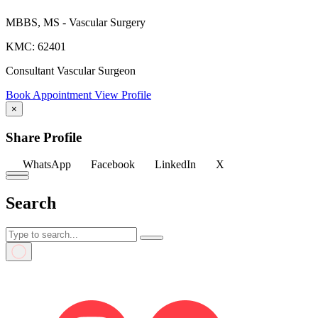
MBBS, MS - Vascular Surgery
KMC: 62401
Consultant Vascular Surgeon
Book Appointment
View Profile
×
Share Profile
WhatsApp
Facebook
LinkedIn
X
Search