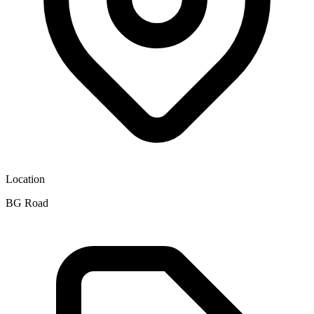
Location
BG Road