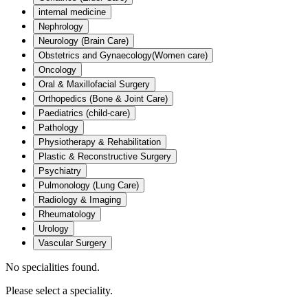
internal medicine
Nephrology
Neurology (Brain Care)
Obstetrics and Gynaecology(Women care)
Oncology
Oral & Maxillofacial Surgery
Orthopedics (Bone & Joint Care)
Paediatrics (child-care)
Pathology
Physiotherapy & Rehabilitation
Plastic & Reconstructive Surgery
Psychiatry
Pulmonology (Lung Care)
Radiology & Imaging
Rheumatology
Urology
Vascular Surgery
No specialities found.
Please select a speciality.