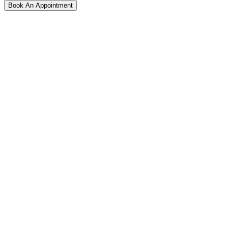
Book An Appointment