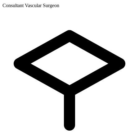
Consultant Vascular Surgeon