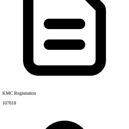
KMC Registration
107818