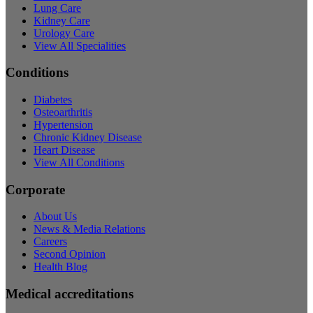
Lung Care
Kidney Care
Urology Care
View All Specialities
Conditions
Diabetes
Osteoarthritis
Hypertension
Chronic Kidney Disease
Heart Disease
View All Conditions
Corporate
About Us
News & Media Relations
Careers
Second Opinion
Health Blog
Medical accreditations