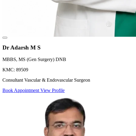
Dr Adarsh M S
MBBS, MS (Gen Surgery) DNB
KMC: 89509
Consultant Vascular & Endovascular Surgeon
Book Appointment
View Profile