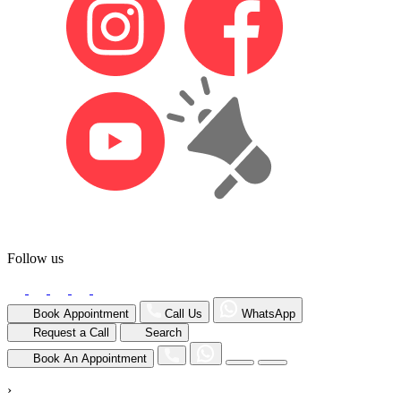
Follow us
Book Appointment
Call Us
WhatsApp
Request a Call
Search
Book An Appointment
›