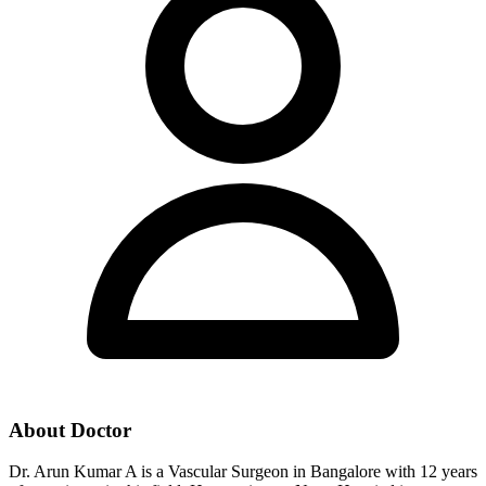
About Doctor
Dr. Arun Kumar A is a Vascular Surgeon in Bangalore with 12 years