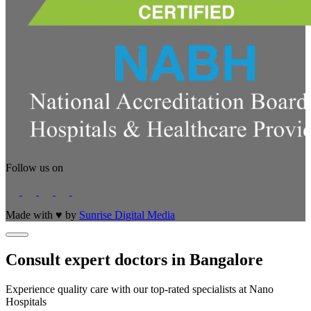
Follow us on
Made with
♥
by
Sunrise Digital Media
Consult expert doctors in Bangalore
Experience quality care with our top-rated specialists at Nano
Hospitals