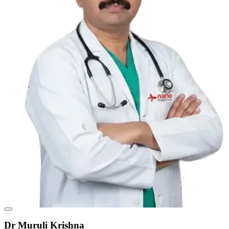
Dr Muruli Krishna