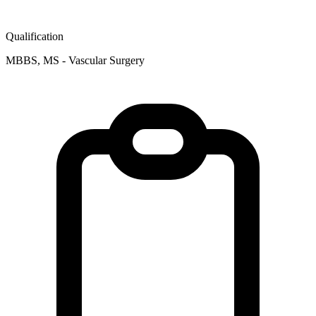
Qualification
MBBS, MS - Vascular Surgery