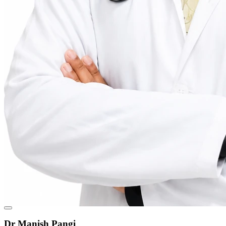
Dr Manish Pangi