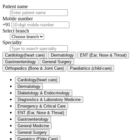
Patient name
Mobile number
+91
Select branch
Speciality
Cardiology(heart care)
Dermatology
ENT (Ear, Nose & Throat)
Gastroenterology
General Surgery
Orthopedics (Bone & Joint Care)
Paediatrics (child-care)
Cardiology(heart care)
Dermatology
Diabetology & Endocrinology
Diagnostics & Laboratory Medicine
Emergency & Critical Care
ENT (Ear, Nose & Throat)
Gastroenterology
General Medicine
General Surgery
Geriatrics (Elder Care)