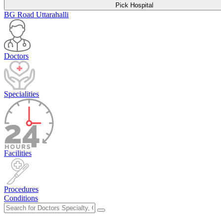
Pick Hospital
BG Road
Uttarahalli
Doctors
Specialities
Facilities
Procedures
Conditions