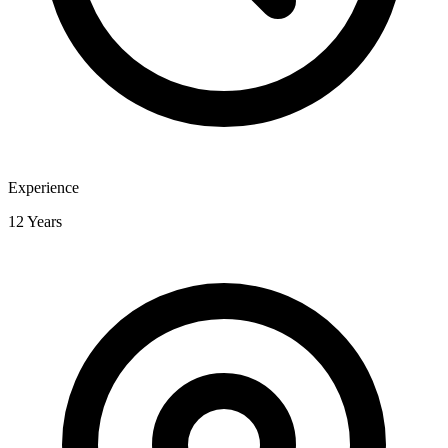
Experience
12 Years