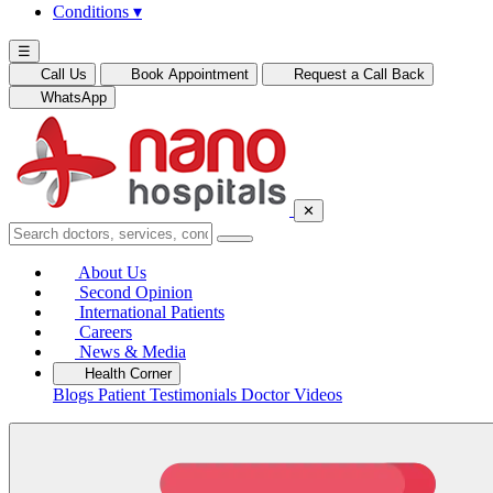
Conditions
▾
☰
Call Us
Book Appointment
Request a Call Back
WhatsApp
✕
About Us
Second Opinion
International Patients
Careers
News & Media
Health Corner
Blogs
Patient Testimonials
Doctor Videos