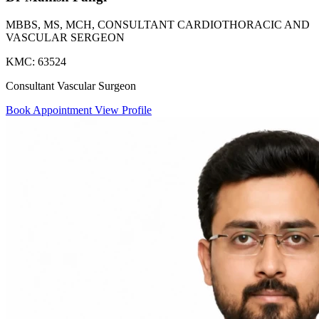
MBBS, MS, MCH, CONSULTANT CARDIOTHORACIC AND
VASCULAR SERGEON
KMC: 63524
Consultant Vascular Surgeon
Book Appointment
View Profile