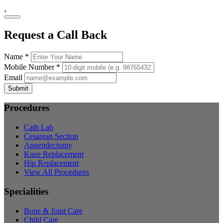
›
Request a Call Back
Name *
Mobile Number *
Email
Submit
Procedures
Cath Lab
Cesarean Section
Appendectomy
Knee Replacement
Hip Replacement
View All Procedures
Specialities
Bone & Joint Care
Child Care