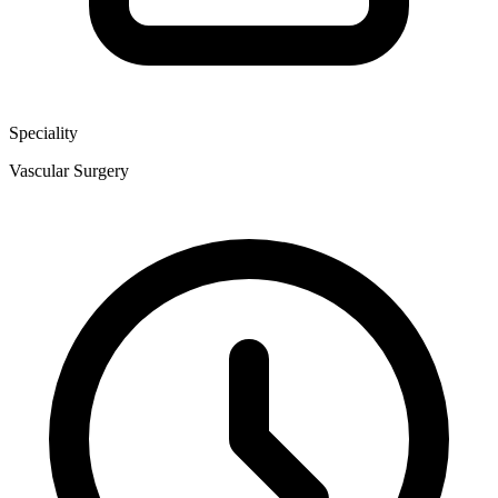
Speciality
Vascular Surgery