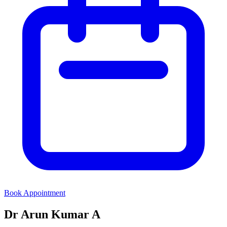
Book Appointment
Dr Arun Kumar A