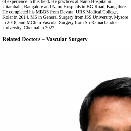
of experience in this field. He practices at Nano Hospital in
Uttarahalli, Bangalore and Nano Hospitals in BG Road, Bangalore.
He completed his MBBS from Devaraj URS Medical College,
Kolar in 2014, MS in General Surgery from JSS University, Mysore
in 2018, and MCh in Vascular Surgery from Sri Ramachandra
University, Chennai in 2022.
Related Doctors – Vascular Surgery