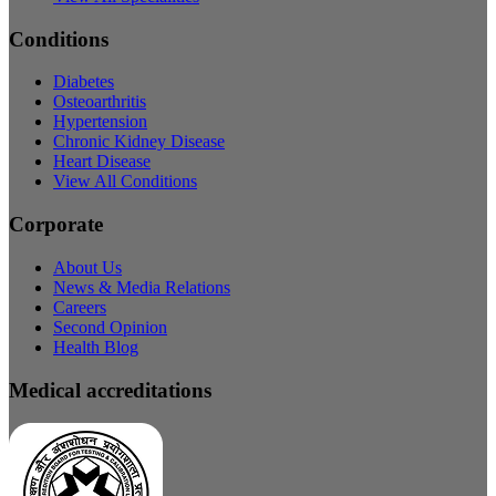
Conditions
Diabetes
Osteoarthritis
Hypertension
Chronic Kidney Disease
Heart Disease
View All Conditions
Corporate
About Us
News & Media Relations
Careers
Second Opinion
Health Blog
Medical accreditations