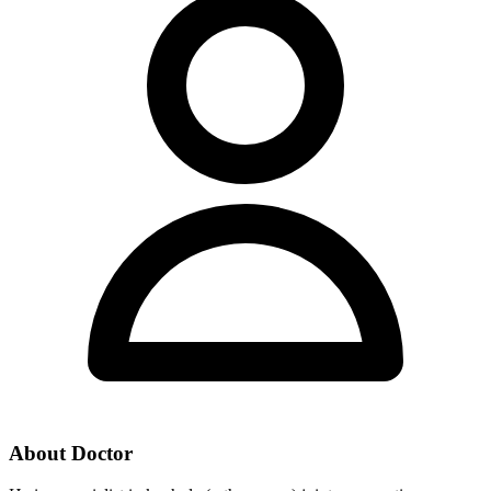
About Doctor