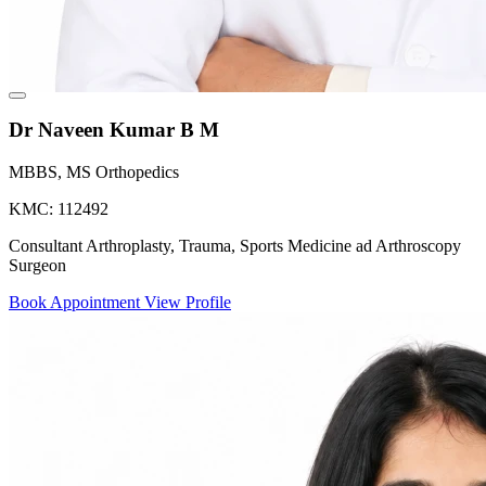
Dr Naveen Kumar B M
MBBS, MS Orthopedics
KMC: 112492
Consultant Arthroplasty, Trauma, Sports Medicine ad Arthroscopy
Surgeon
Book Appointment
View Profile