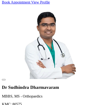
Book Appointment
View Profile
Dr Sudhindra Dharmavaram
MBBS, MS - Orthopaedics
KMC: 80575