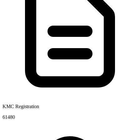
KMC Registration
61480