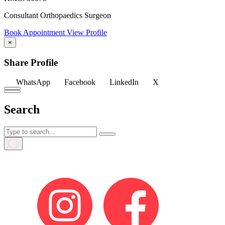
Consultant Orthopaedics Surgeon
Book Appointment
View Profile
×
Share Profile
WhatsApp
Facebook
LinkedIn
X
Search