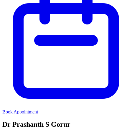
Book Appointment
Dr Prashanth S Gorur