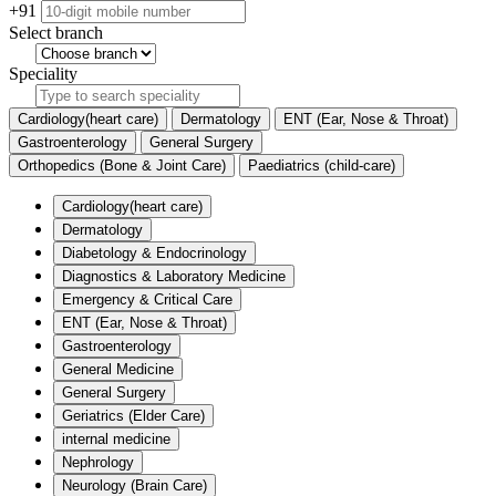
+91
Select branch
Speciality
Cardiology(heart care)
Dermatology
ENT (Ear, Nose & Throat)
Gastroenterology
General Surgery
Orthopedics (Bone & Joint Care)
Paediatrics (child-care)
Cardiology(heart care)
Dermatology
Diabetology & Endocrinology
Diagnostics & Laboratory Medicine
Emergency & Critical Care
ENT (Ear, Nose & Throat)
Gastroenterology
General Medicine
General Surgery
Geriatrics (Elder Care)
internal medicine
Nephrology
Neurology (Brain Care)