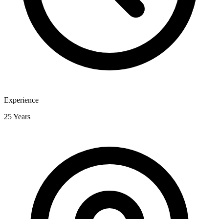
Experience
25 Years