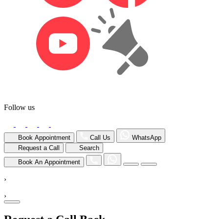
Follow us
Book Appointment
Call Us
WhatsApp
Request a Call
Search
Book An Appointment
›
›