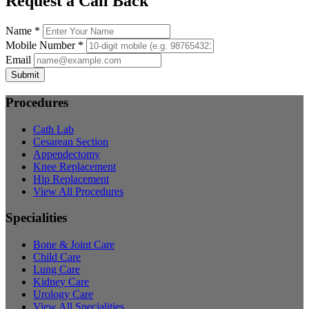
Request a Call Back
Name *
Mobile Number *
Email
Submit
Procedures
Cath Lab
Cesarean Section
Appendectomy
Knee Replacement
Hip Replacement
View All Procedures
Specialities
Bone & Joint Care
Child Care
Lung Care
Kidney Care
Urology Care
View All Specialities