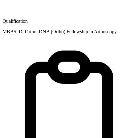
Qualification
MBBS, D. Ortho, DNB (Ortho) Fellowship in Arthoscopy