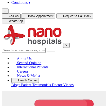
Conditions
▾
☰
Call Us
Book Appointment
Request a Call Back
WhatsApp
✕
About Us
Second Opinion
International Patients
Careers
News & Media
Health Corner
Blogs
Patient Testimonials
Doctor Videos