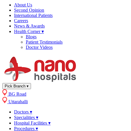
About Us
Second Opinion
International Patients
Careers
News & Awards
Health Corner
▾
Blogs
Patient Testimonials
Doctor Videos
Pick Branch
▾
BG Road
Uttarahalli
Doctors
▾
Specialities
▾
Hospital Facilities
▾
Procedures
▾