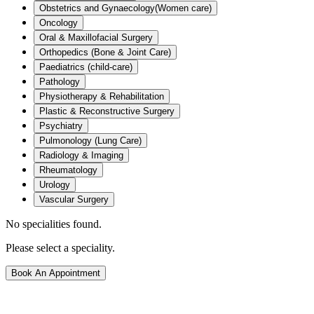
Obstetrics and Gynaecology(Women care)
Oncology
Oral & Maxillofacial Surgery
Orthopedics (Bone & Joint Care)
Paediatrics (child-care)
Pathology
Physiotherapy & Rehabilitation
Plastic & Reconstructive Surgery
Psychiatry
Pulmonology (Lung Care)
Radiology & Imaging
Rheumatology
Urology
Vascular Surgery
No specialities found.
Please select a speciality.
Book An Appointment