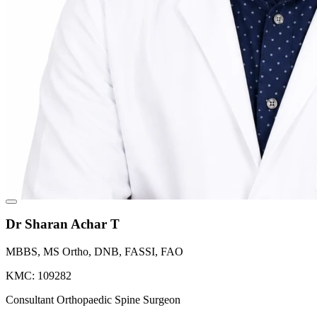
Dr Sharan Achar T
MBBS, MS Ortho, DNB, FASSI, FAO
KMC: 109282
Consultant Orthopaedic Spine Surgeon