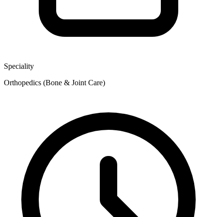
Speciality
Orthopedics (Bone & Joint Care)