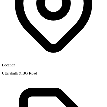
Location
Uttarahalli & BG Road