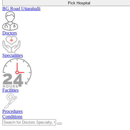
Pick Hospital
BG Road
Uttarahalli
Doctors
Specialities
Facilities
Procedures
Conditions