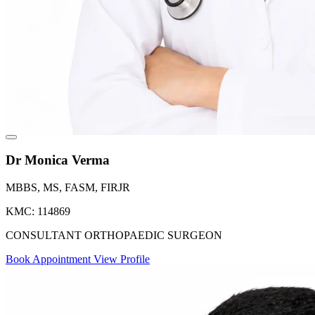
Dr Monica Verma
MBBS, MS, FASM, FIRJR
KMC: 114869
CONSULTANT ORTHOPAEDIC SURGEON
Book Appointment
View Profile