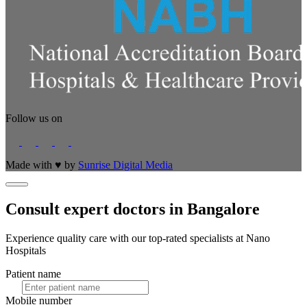
Follow us on
Made with
♥
by
Sunrise Digital Media
Consult expert doctors in Bangalore
Experience quality care with our top-rated specialists at Nano
Hospitals
Patient name
Mobile number