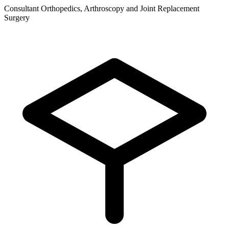
Consultant Orthopedics, Arthroscopy and Joint Replacement
Surgery