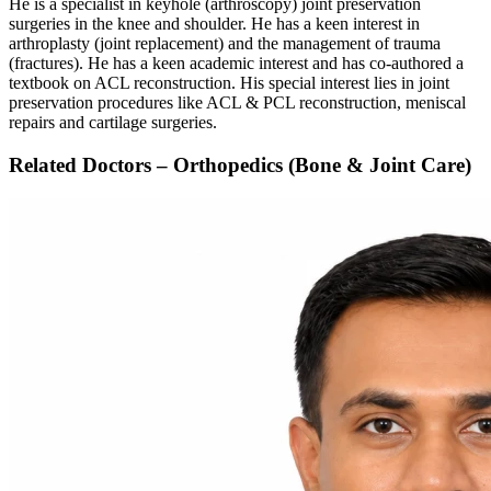
He is a specialist in keyhole (arthroscopy) joint preservation
surgeries in the knee and shoulder. He has a keen interest in
arthroplasty (joint replacement) and the management of trauma
(fractures). He has a keen academic interest and has co-authored a
textbook on ACL reconstruction. His special interest lies in joint
preservation procedures like ACL & PCL reconstruction, meniscal
repairs and cartilage surgeries.
Related Doctors – Orthopedics (Bone & Joint Care)