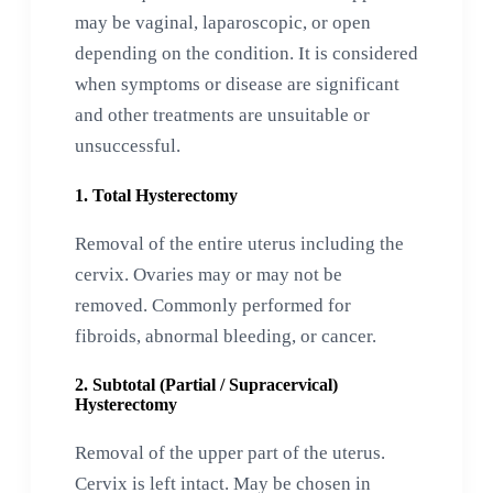
may be vaginal, laparoscopic, or open
depending on the condition. It is considered
when symptoms or disease are significant
and other treatments are unsuitable or
unsuccessful.
1. Total Hysterectomy
Removal of the entire uterus including the
cervix. Ovaries may or may not be
removed. Commonly performed for
fibroids, abnormal bleeding, or cancer.
2. Subtotal (Partial / Supracervical)
Hysterectomy
Removal of the upper part of the uterus.
Cervix is left intact. May be chosen in