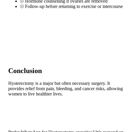
⦾
Hormone counselling if ovaries are removed
⦾
Follow-up before returning to exercise or intercourse
Conclusion
Hysterectomy is a major but often necessary surgery. It
provides relief from pain, bleeding, and cancer risks, allowing
women to live healthier lives.