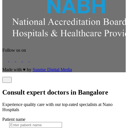
Follow us on
Made with
♥
by
Sunrise Digital Media
Consult expert doctors in Bangalore
Experience quality care with our top-rated specialists at Nano
Hospitals
Patient name