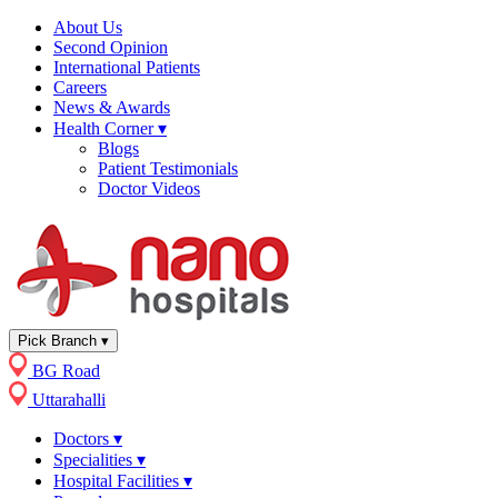
About Us
Second Opinion
International Patients
Careers
News & Awards
Health Corner
▾
Blogs
Patient Testimonials
Doctor Videos
Pick Branch
▾
BG Road
Uttarahalli
Doctors
▾
Specialities
▾
Hospital Facilities
▾