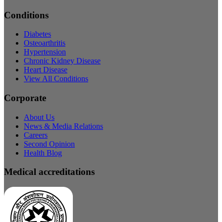
Conditions
Diabetes
Osteoarthritis
Hypertension
Chronic Kidney Disease
Heart Disease
View All Conditions
Corporate
About Us
News & Media Relations
Careers
Second Opinion
Health Blog
Medical accreditations