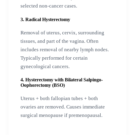
selected non-cancer cases.
3. Radical Hysterectomy
Removal of uterus, cervix, surrounding
tissues, and part of the vagina. Often
includes removal of nearby lymph nodes.
Typically performed for certain
gynecological cancers.
4. Hysterectomy with Bilateral Salpingo-
Oophorectomy (BSO)
Uterus + both fallopian tubes + both
ovaries are removed. Causes immediate
surgical menopause if premenopausal.