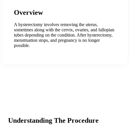
Overview
A hysterectomy involves removing the uterus,
sometimes along with the cervix, ovaries, and fallopian
tubes depending on the condition. After hysterectomy,
menstruation stops, and pregnancy is no longer
possible.
Understanding The Procedure