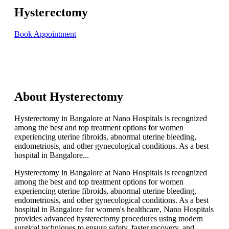
Hysterectomy
Book Appointment
About Hysterectomy
Hysterectomy in Bangalore at Nano Hospitals is recognized
among the best and top treatment options for women
experiencing uterine fibroids, abnormal uterine bleeding,
endometriosis, and other gynecological conditions. As a best
hospital in Bangalore...
Hysterectomy in Bangalore at Nano Hospitals is recognized
among the best and top treatment options for women
experiencing uterine fibroids, abnormal uterine bleeding,
endometriosis, and other gynecological conditions. As a best
hospital in Bangalore for women's healthcare, Nano Hospitals
provides advanced hysterectomy procedures using modern
surgical techniques to ensure safety, faster recovery, and