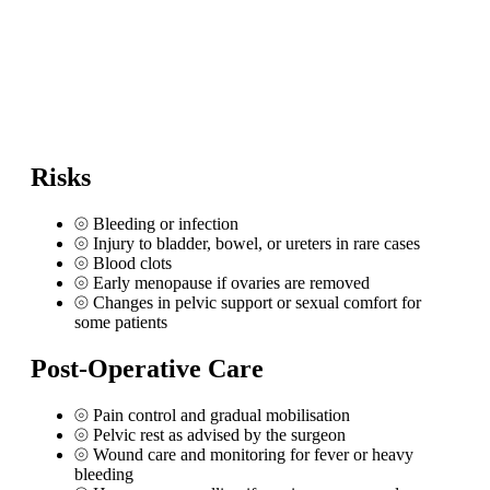
Risks
⦾
Bleeding or infection
⦾
Injury to bladder, bowel, or ureters in rare cases
⦾
Blood clots
⦾
Early menopause if ovaries are removed
⦾
Changes in pelvic support or sexual comfort for
some patients
Post-Operative Care
⦾
Pain control and gradual mobilisation
⦾
Pelvic rest as advised by the surgeon
⦾
Wound care and monitoring for fever or heavy
bleeding