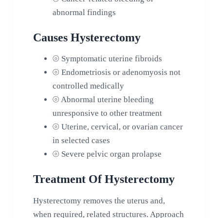
abnormal findings
Causes Hysterectomy
⦾
Symptomatic uterine fibroids
⦾
Endometriosis or adenomyosis not
controlled medically
⦾
Abnormal uterine bleeding
unresponsive to other treatment
⦾
Uterine, cervical, or ovarian cancer
in selected cases
⦾
Severe pelvic organ prolapse
Treatment Of Hysterectomy
Hysterectomy removes the uterus and,
when required, related structures. Approach