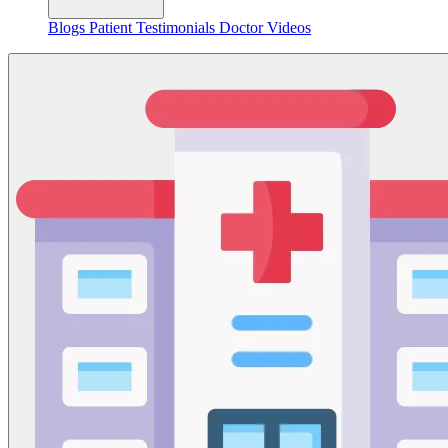
Blogs
Patient Testimonials
Doctor Videos