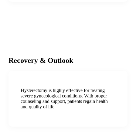
Recovery & Outlook
Hysterectomy is highly effective for treating
severe gynecological conditions. With proper
counseling and support, patients regain health
and quality of life.