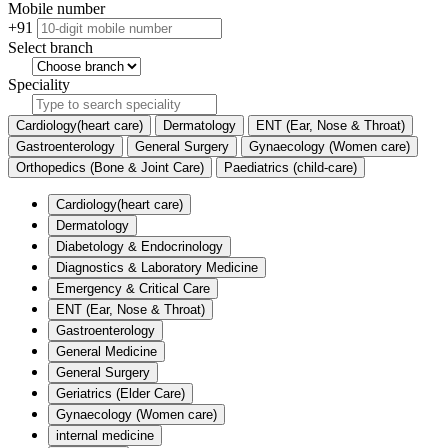
Mobile number
+91
Select branch
Speciality
Cardiology(heart care)
Dermatology
ENT (Ear, Nose & Throat)
Gastroenterology
General Surgery
Gynaecology (Women care)
Orthopedics (Bone & Joint Care)
Paediatrics (child-care)
Cardiology(heart care)
Dermatology
Diabetology & Endocrinology
Diagnostics & Laboratory Medicine
Emergency & Critical Care
ENT (Ear, Nose & Throat)
Gastroenterology
General Medicine
General Surgery
Geriatrics (Elder Care)
Gynaecology (Women care)
internal medicine