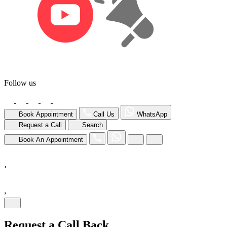
Follow us
Book Appointment
Call Us
WhatsApp
Request a Call
Search
Book An Appointment
›
›
Request a Call Back