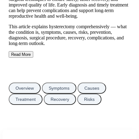
improved quality of life. Early diagnosis and timely treatment
can help prevent complications and support long-term
reproductive health and well-being.
This article explains hysterectomy comprehensively — what
the condition is, symptoms, causes, risks, prevention,
diagnosis, surgical procedure, recovery, complications, and
long-term outlook.
Read More
Overview
Symptoms
Causes
Treatment
Recovery
Risks