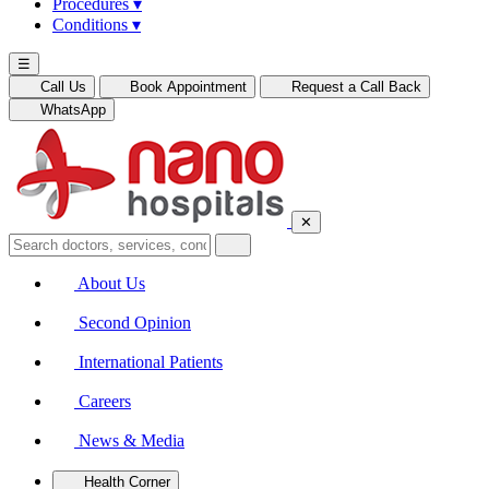
Procedures
▾
Conditions
▾
☰
Call Us
Book Appointment
Request a Call Back
WhatsApp
✕
About Us
Second Opinion
International Patients
Careers
News & Media
Health Corner