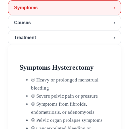
Symptoms
›
Causes
›
Treatment
›
Symptoms Hysterectomy
⦾
Heavy or prolonged menstrual
bleeding
⦾
Severe pelvic pain or pressure
⦾
Symptoms from fibroids,
endometriosis, or adenomyosis
⦾
Pelvic organ prolapse symptoms
⦾
Cancer-related bleeding or