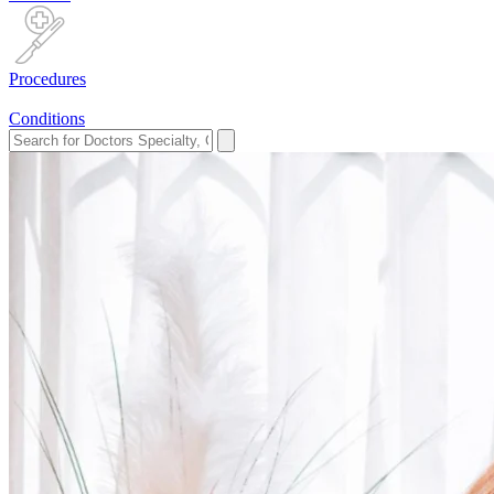
Procedures
Conditions