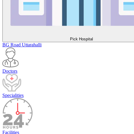
Pick Hospital
BG Road
Uttarahalli
Doctors
Specialities
Facilities