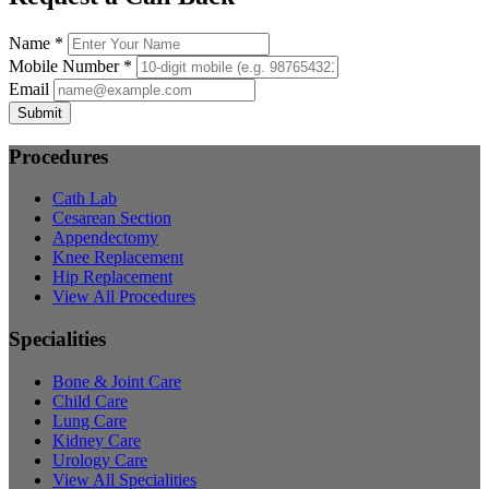
Name *
Mobile Number *
Email
Submit
Procedures
Cath Lab
Cesarean Section
Appendectomy
Knee Replacement
Hip Replacement
View All Procedures
Specialities
Bone & Joint Care
Child Care
Lung Care
Kidney Care
Urology Care
View All Specialities