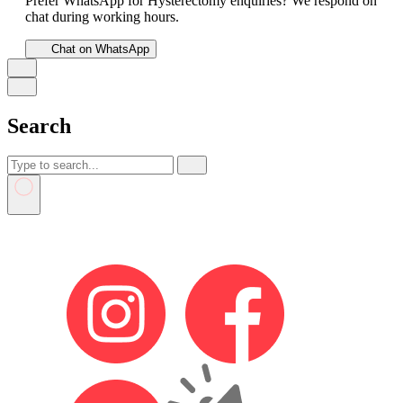
Prefer WhatsApp for Hysterectomy enquiries? We respond on
chat during working hours.
Chat on WhatsApp
Search