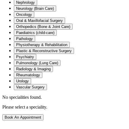
Nephrology
Neurology (Brain Care)
Oncology
Oral & Maxillofacial Surgery
Orthopedics (Bone & Joint Care)
Paediatrics (child-care)
Pathology
Physiotherapy & Rehabilitation
Plastic & Reconstructive Surgery
Psychiatry
Pulmonology (Lung Care)
Radiology & Imaging
Rheumatology
Urology
Vascular Surgery
No specialities found.
Please select a speciality.
Book An Appointment