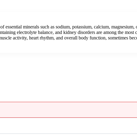
 of essential minerals such as sodium, potassium, calcium, magnesium,
intaining electrolyte balance, and kidney disorders are among the most 
uscle activity, heart rhythm, and overall body function, sometimes beco