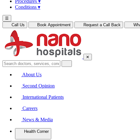
Procedures
▾
Conditions
▾
☰
Call Us
Book Appointment
Request a Call Back
Wh
✕
About Us
Second Opinion
International Patients
Careers
News & Media
Health Corner