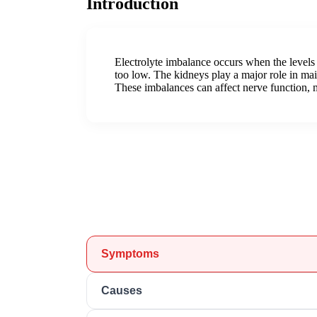
Introduction
Electrolyte imbalance occurs when the levels
too low. The kidneys play a major role in ma
These imbalances can affect nerve function, m
Symptoms
Causes