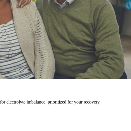
r electrolyte imbalance, prioritized for your recovery.