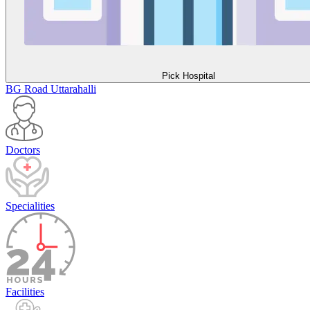
Pick Hospital
BG Road
Uttarahalli
Doctors
Specialities
Facilities