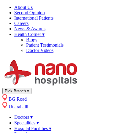
About Us
Second Opinion
International Patients
Careers
News & Awards
Health Corner
▾
Blogs
Patient Testimonials
Doctor Videos
Pick Branch
▾
BG Road
Uttarahalli
Doctors
▾
Specialities
▾
Hospital Facilities
▾