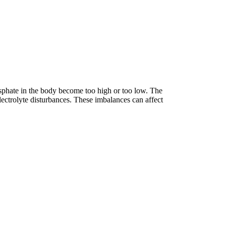
sphate in the body become too high or too low. The
ectrolyte disturbances. These imbalances can affect