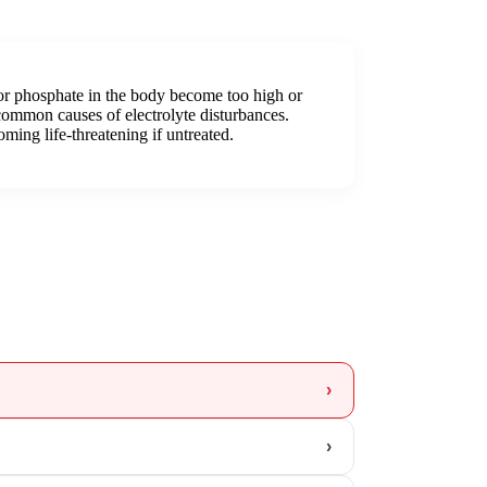
 or phosphate in the body become too high or
common causes of electrolyte disturbances.
ming life-threatening if untreated.
›
›