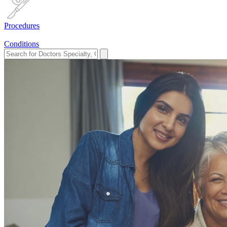
Procedures
Conditions