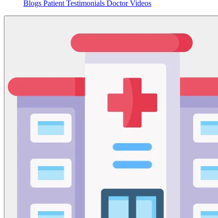
Blogs
Patient Testimonials
Doctor Videos