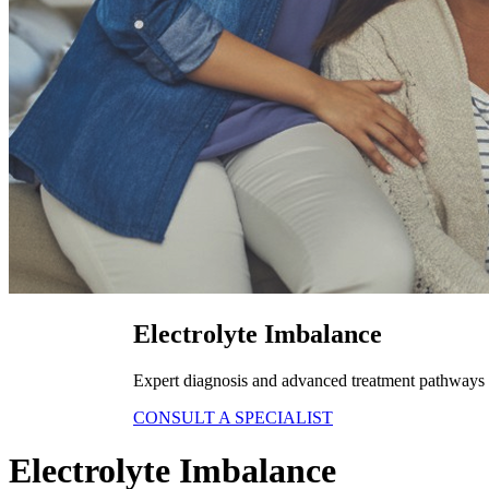
Electrolyte Imbalance
Expert diagnosis and advanced treatment pathways fo
CONSULT A SPECIALIST
Electrolyte Imbalance