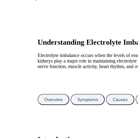
Understanding Electrolyte Imb
Electrolyte imbalance occurs when the levels of es
kidneys play a major role in maintaining electrolyt
nerve function, muscle activity, heart rhythm, and o
Overview
Symptoms
Causes