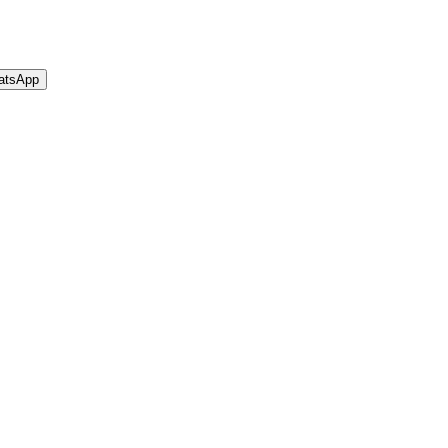
atsApp