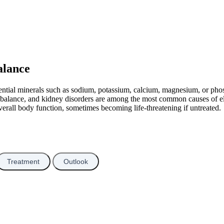
alance
sential minerals such as sodium, potassium, calcium, magnesium, or pho
e balance, and kidney disorders are among the most common causes of el
verall body function, sometimes becoming life-threatening if untreated.
Treatment
Outlook