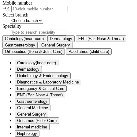
Mobile number
+91
Select branch
Speciality
Cardiology(heart care)
Dermatology
ENT (Ear, Nose & Throat)
Gastroenterology
General Surgery
Orthopedics (Bone & Joint Care)
Paediatrics (child-care)
Cardiology(heart care)
Dermatology
Diabetology & Endocrinology
Diagnostics & Laboratory Medicine
Emergency & Critical Care
ENT (Ear, Nose & Throat)
Gastroenterology
General Medicine
General Surgery
Geriatrics (Elder Care)
internal medicine
Nephrology