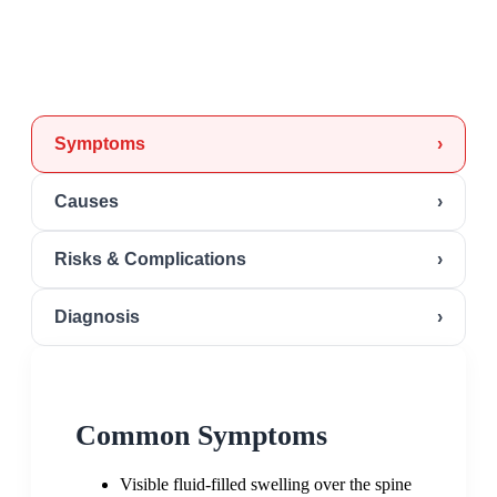
Symptoms
›
Causes
›
Risks & Complications
›
Diagnosis
›
Common Symptoms
Visible fluid-filled swelling over the spine