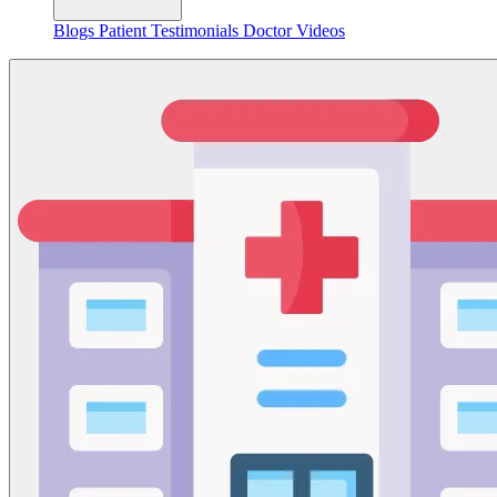
Blogs
Patient Testimonials
Doctor Videos