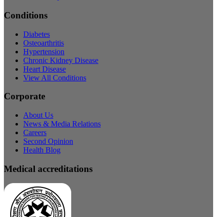
Conditions
Diabetes
Osteoarthritis
Hypertension
Chronic Kidney Disease
Heart Disease
View All Conditions
Corporate
About Us
News & Media Relations
Careers
Second Opinion
Health Blog
Medical accreditations