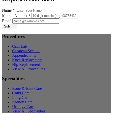
Name *
Mobile Number *
Email
Submit
Procedures
Cath Lab
Cesarean Section
Appendectomy
Knee Replacement
Hip Replacement
View All Procedures
Specialities
Bone & Joint Care
Child Care
Lung Care
Kidney Care
Urology Care
View All Specialities