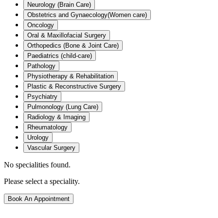
Neurology (Brain Care)
Obstetrics and Gynaecology(Women care)
Oncology
Oral & Maxillofacial Surgery
Orthopedics (Bone & Joint Care)
Paediatrics (child-care)
Pathology
Physiotherapy & Rehabilitation
Plastic & Reconstructive Surgery
Psychiatry
Pulmonology (Lung Care)
Radiology & Imaging
Rheumatology
Urology
Vascular Surgery
No specialities found.
Please select a speciality.
Book An Appointment