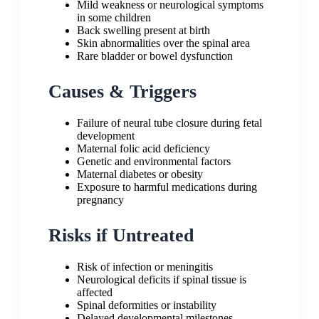
Mild weakness or neurological symptoms
in some children
Back swelling present at birth
Skin abnormalities over the spinal area
Rare bladder or bowel dysfunction
Causes & Triggers
Failure of neural tube closure during fetal
development
Maternal folic acid deficiency
Genetic and environmental factors
Maternal diabetes or obesity
Exposure to harmful medications during
pregnancy
Risks if Untreated
Risk of infection or meningitis
Neurological deficits if spinal tissue is
affected
Spinal deformities or instability
Delayed developmental milestones