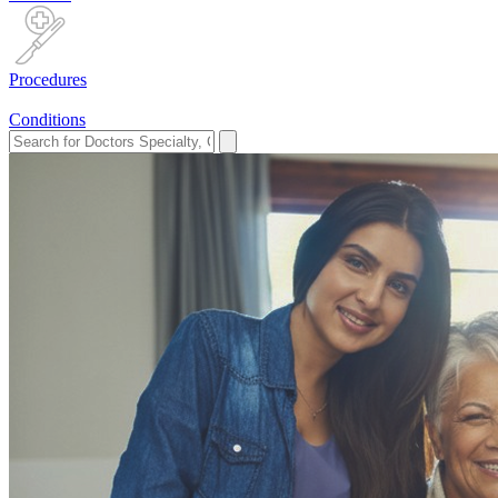
Procedures
Conditions