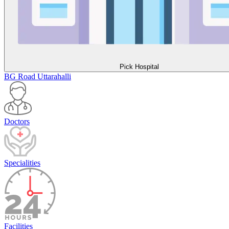
Pick Hospital
BG Road
Uttarahalli
Doctors
Specialities
Facilities