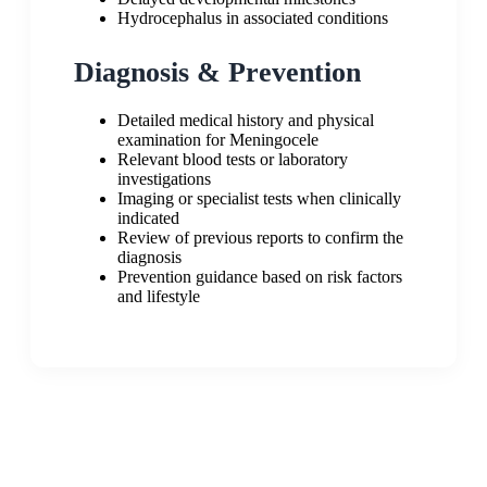
Hydrocephalus in associated conditions
Diagnosis & Prevention
Detailed medical history and physical
examination for Meningocele
Relevant blood tests or laboratory
investigations
Imaging or specialist tests when clinically
indicated
Review of previous reports to confirm the
diagnosis
Prevention guidance based on risk factors
and lifestyle