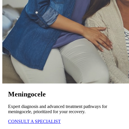
Meningocele
Expert diagnosis and advanced treatment pathways for
meningocele, prioritized for your recovery.
CONSULT A SPECIALIST