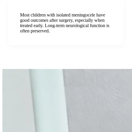
Most children with isolated meningocele have
good outcomes after surgery, especially when
treated early. Long-term neurological function is
often preserved.