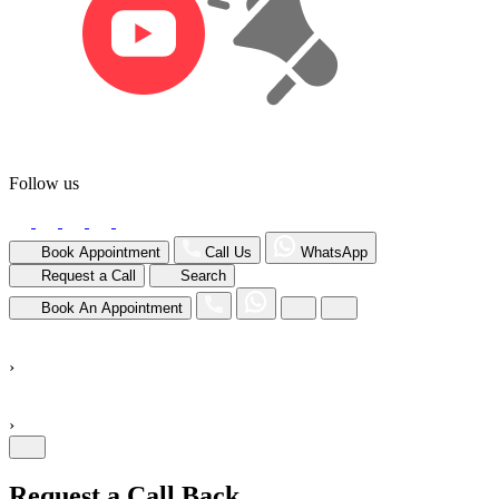
Follow us
Book Appointment
Call Us
WhatsApp
Request a Call
Search
Book An Appointment
›
›
Request a Call Back