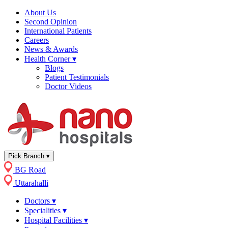
About Us
Second Opinion
International Patients
Careers
News & Awards
Health Corner
▾
Blogs
Patient Testimonials
Doctor Videos
Pick Branch
▾
BG Road
Uttarahalli
Doctors
▾
Specialities
▾
Hospital Facilities
▾