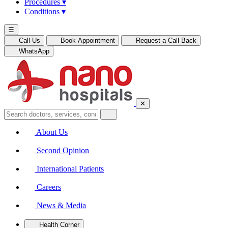
Procedures
▾
Conditions
▾
☰
Call Us
Book Appointment
Request a Call Back
WhatsApp
✕
About Us
Second Opinion
International Patients
Careers
News & Media
Health Corner