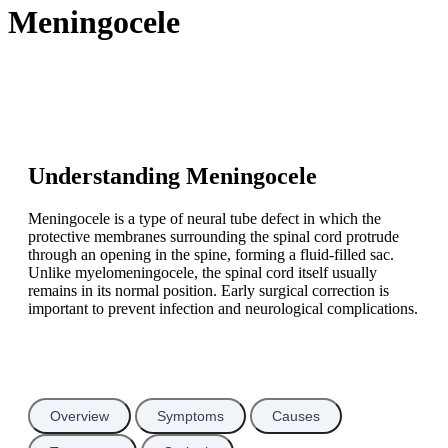
Meningocele
Understanding Meningocele
Meningocele is a type of neural tube defect in which the
protective membranes surrounding the spinal cord protrude
through an opening in the spine, forming a fluid-filled sac.
Unlike myelomeningocele, the spinal cord itself usually
remains in its normal position. Early surgical correction is
important to prevent infection and neurological complications.
Overview
Symptoms
Causes