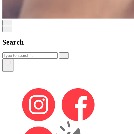
Search