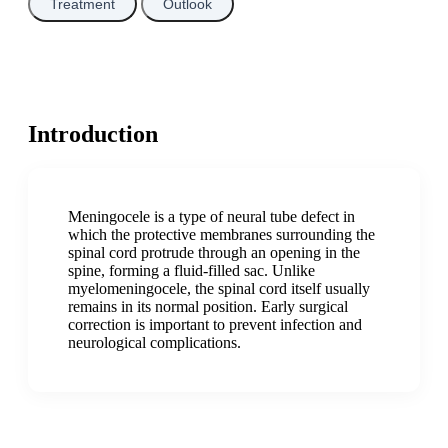
Treatment
Outlook
Introduction
Meningocele is a type of neural tube defect in
which the protective membranes surrounding the
spinal cord protrude through an opening in the
spine, forming a fluid-filled sac. Unlike
myelomeningocele, the spinal cord itself usually
remains in its normal position. Early surgical
correction is important to prevent infection and
neurological complications.