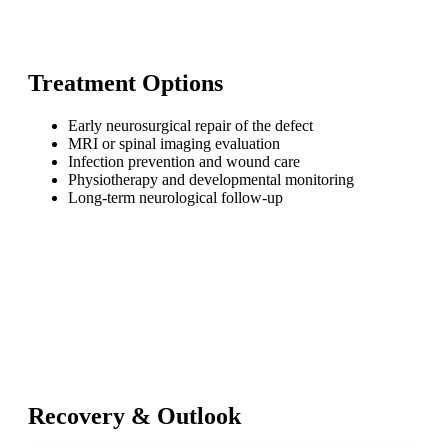
Treatment Options
Early neurosurgical repair of the defect
MRI or spinal imaging evaluation
Infection prevention and wound care
Physiotherapy and developmental monitoring
Long-term neurological follow-up
Recovery & Outlook