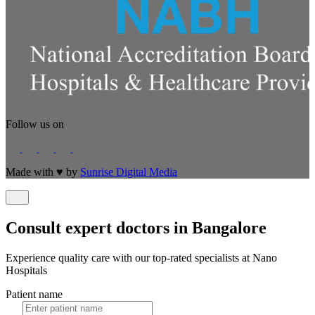
Follow us on
Made with
♥
by
Sunrise Digital Media
Consult expert doctors in Bangalore
Experience quality care with our top-rated specialists at Nano
Hospitals
Patient name