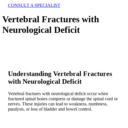
CONSULT A SPECIALIST
Vertebral Fractures with
Neurological Deficit
Understanding Vertebral Fractures
with Neurological Deficit
Vertebral fractures with neurological deficit occur when
fractured spinal bones compress or damage the spinal cord or
nerves. These injuries can lead to weakness, numbness,
paralysis, or loss of bladder and bowel control.