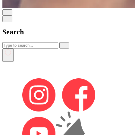
Search