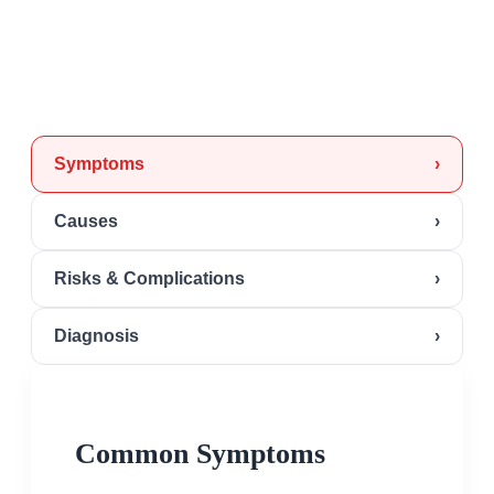
Symptoms
›
Causes
›
Risks & Complications
›
Diagnosis
›
Common Symptoms