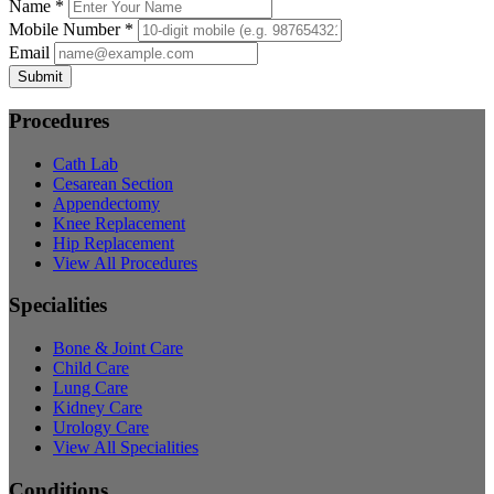
Name *
Mobile Number *
Email
Submit
Procedures
Cath Lab
Cesarean Section
Appendectomy
Knee Replacement
Hip Replacement
View All Procedures
Specialities
Bone & Joint Care
Child Care
Lung Care
Kidney Care
Urology Care
View All Specialities
Conditions