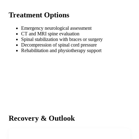
Treatment Options
Emergency neurological assessment
CT and MRI spine evaluation
Spinal stabilization with braces or surgery
Decompression of spinal cord pressure
Rehabilitation and physiotherapy support
Recovery & Outlook