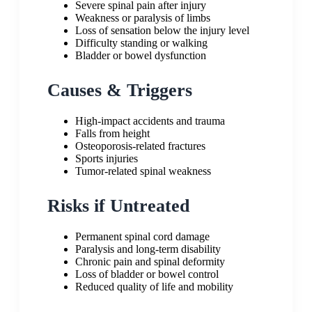
Severe spinal pain after injury
Weakness or paralysis of limbs
Loss of sensation below the injury level
Difficulty standing or walking
Bladder or bowel dysfunction
Causes & Triggers
High-impact accidents and trauma
Falls from height
Osteoporosis-related fractures
Sports injuries
Tumor-related spinal weakness
Risks if Untreated
Permanent spinal cord damage
Paralysis and long-term disability
Chronic pain and spinal deformity
Loss of bladder or bowel control
Reduced quality of life and mobility