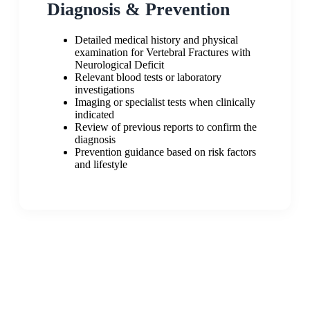
Diagnosis & Prevention
Detailed medical history and physical
examination for Vertebral Fractures with
Neurological Deficit
Relevant blood tests or laboratory
investigations
Imaging or specialist tests when clinically
indicated
Review of previous reports to confirm the
diagnosis
Prevention guidance based on risk factors
and lifestyle