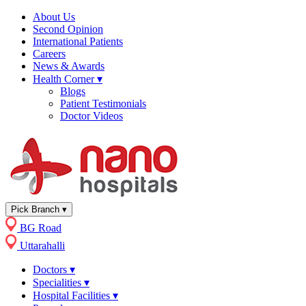
About Us
Second Opinion
International Patients
Careers
News & Awards
Health Corner
▾
Blogs
Patient Testimonials
Doctor Videos
Pick Branch
▾
BG Road
Uttarahalli
Doctors
▾
Specialities
▾
Hospital Facilities
▾