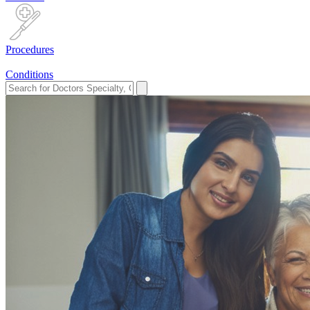
Procedures
Conditions