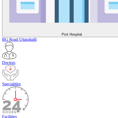
Pick Hospital
BG Road
Uttarahalli
Doctors
Specialities
Facilities