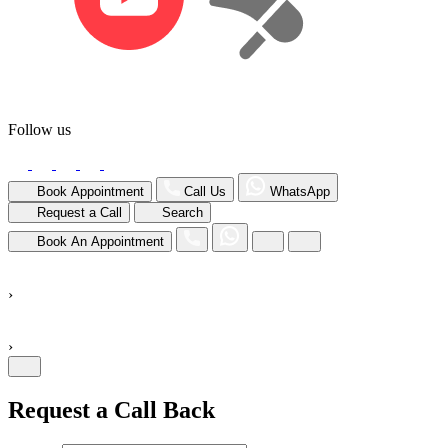
Follow us
Book Appointment
Call Us
WhatsApp
Request a Call
Search
Book An Appointment
›
›
Request a Call Back