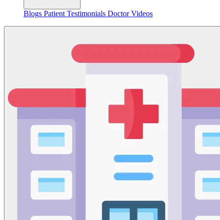
Blogs
Patient Testimonials
Doctor Videos