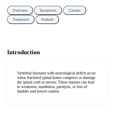
Overview
Symptoms
Causes
Treatment
Outlook
Introduction
Vertebral fractures with neurological deficit occur
when fractured spinal bones compress or damage
the spinal cord or nerves. These injuries can lead
to weakness, numbness, paralysis, or loss of
bladder and bowel control.