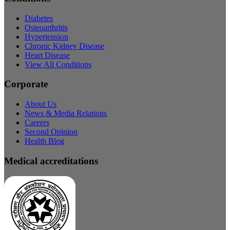
Diabetes
Osteoarthritis
Hypertension
Chronic Kidney Disease
Heart Disease
View All Conditions
Corporate
About Us
News & Media Relations
Careers
Second Opinion
Health Blog
Medical accreditations