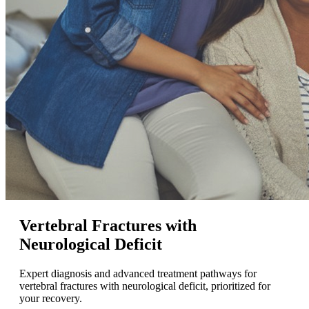
Vertebral Fractures with
Neurological Deficit
Expert diagnosis and advanced treatment pathways for
vertebral fractures with neurological deficit, prioritized for
your recovery.