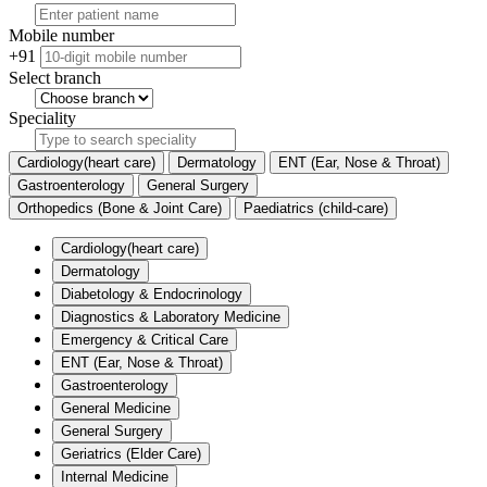
Mobile number
+91
Select branch
Speciality
Cardiology(heart care)
Dermatology
ENT (Ear, Nose & Throat)
Gastroenterology
General Surgery
Orthopedics (Bone & Joint Care)
Paediatrics (child-care)
Cardiology(heart care)
Dermatology
Diabetology & Endocrinology
Diagnostics & Laboratory Medicine
Emergency & Critical Care
ENT (Ear, Nose & Throat)
Gastroenterology
General Medicine
General Surgery
Geriatrics (Elder Care)
Internal Medicine