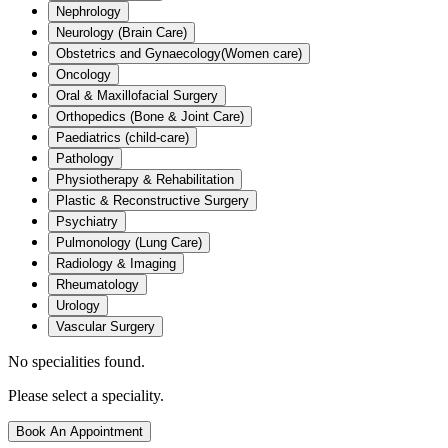
Nephrology
Neurology (Brain Care)
Obstetrics and Gynaecology(Women care)
Oncology
Oral & Maxillofacial Surgery
Orthopedics (Bone & Joint Care)
Paediatrics (child-care)
Pathology
Physiotherapy & Rehabilitation
Plastic & Reconstructive Surgery
Psychiatry
Pulmonology (Lung Care)
Radiology & Imaging
Rheumatology
Urology
Vascular Surgery
No specialities found.
Please select a speciality.
Book An Appointment