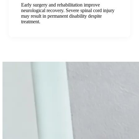
Early surgery and rehabilitation improve
neurological recovery. Severe spinal cord injury
may result in permanent disability despite
treatment.