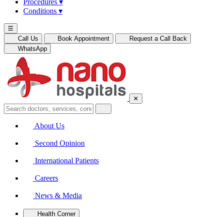
Procedures
▾
Conditions
▾
☰
Call Us
Book Appointment
Request a Call Back
WhatsApp
✕
About Us
Second Opinion
International Patients
Careers
News & Media
Health Corner