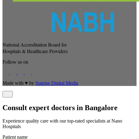
National Accreditation Board for
Hospitals & Healthcare Providers
Follow us on
Made with
♥
by
Sunrise Digital Media
Consult expert doctors in Bangalore
Experience quality care with our top-rated specialists at Nano
Hospitals
Patient name