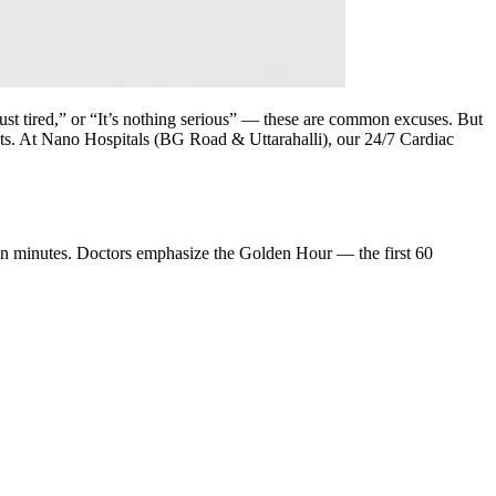
st tired,” or “It’s nothing serious” — these are common excuses. But
counts. At Nano Hospitals (BG Road & Uttarahalli), our 24/7 Cardiac
thin minutes. Doctors emphasize the Golden Hour — the first 60