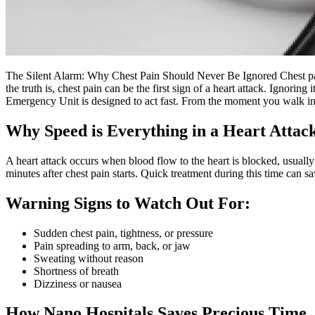
The Silent Alarm: Why Chest Pain Should Never Be Ignored Chest pain
the truth is, chest pain can be the first sign of a heart attack. Ignor
Emergency Unit is designed to act fast. From the moment you walk in,
Why Speed is Everything in a Heart Attac
A heart attack occurs when blood flow to the heart is blocked, usuall
minutes after chest pain starts. Quick treatment during this time can sa
Warning Signs to Watch Out For:
Sudden chest pain, tightness, or pressure
Pain spreading to arm, back, or jaw
Sweating without reason
Shortness of breath
Dizziness or nausea
How Nano Hospitals Saves Precious Time