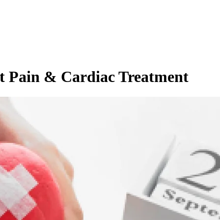
t Pain & Cardiac Treatment