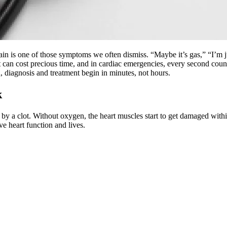
 is one of those symptoms we often dismiss. “Maybe it’s gas,” “I’m ju
ing it can cost precious time, and in cardiac emergencies, every second 
 diagnosis and treatment begin in minutes, not hours.
k
y by a clot. Without oxygen, the heart muscles start to get damaged wi
ve heart function and lives.