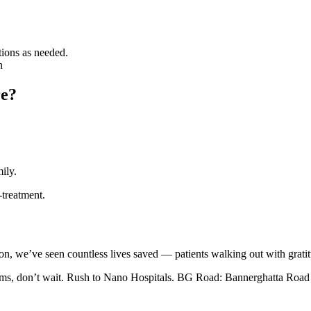
tions as needed.
n
re?
ily.
-treatment.
on, we’ve seen countless lives saved — patients walking out with gratitu
toms, don’t wait. Rush to Nano Hospitals. BG Road: Bannerghatta Roa