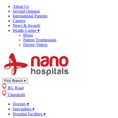
About Us
Second Opinion
International Patients
Careers
News & Awards
Health Corner
▾
Blogs
Patient Testimonials
Doctor Videos
Pick Branch
▾
BG Road
Uttarahalli
Doctors
▾
Specialities
▾
Hospital Facilities
▾