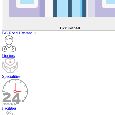
Pick Hospital
BG Road
Uttarahalli
Doctors
Specialities
Facilities