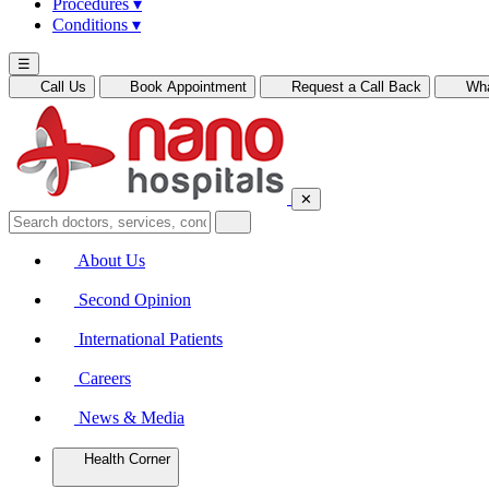
Procedures
▾
Conditions
▾
☰
Call Us
Book Appointment
Request a Call Back
Wh
✕
About Us
Second Opinion
International Patients
Careers
News & Media
Health Corner