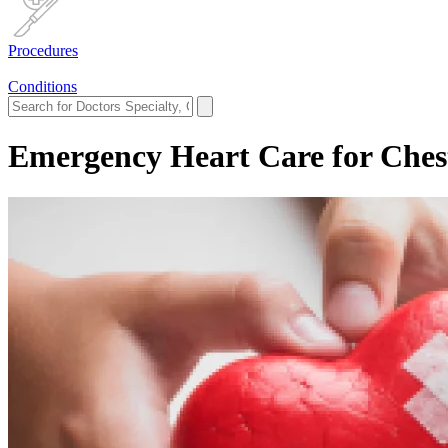
Procedures
Conditions
Emergency Heart Care for Ches