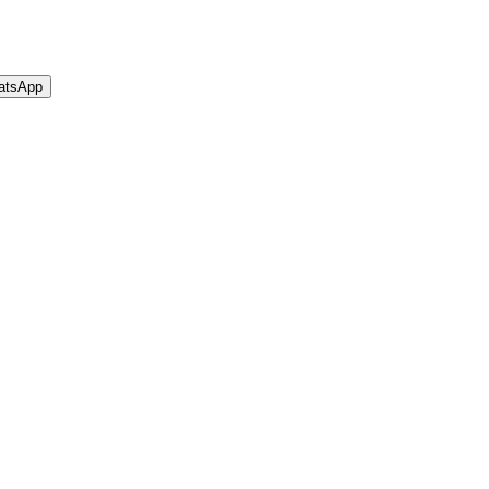
atsApp