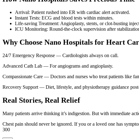
Arrival: Patient rushed into ER with cardiac alert activated.
Instant Tests: ECG and blood tests within minutes.
Life-saving Treatment: Angioplasty, stents, or clot-busting injec
ICU Monitoring: Round-the-clock supervision after stabilizatio
Why Choose Nano Hospitals for Heart Ca
24/7 Emergency Response — Cardiologists always on call.
Advanced Cath Lab — For angiograms and angioplasty.
Compassionate Care — Doctors and nurses who treat patients like fam
Recovery Support — Diet, lifestyle, and physiotherapy guidance post
Real Stories, Real Relief
Many patients arrive thinking it’s indigestion. But with immediate acti
Chest pain should never be ignored. If you or a loved one has symp
300