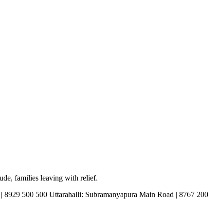
de, families leaving with relief.
d | 8929 500 500 Uttarahalli: Subramanyapura Main Road | 8767 200