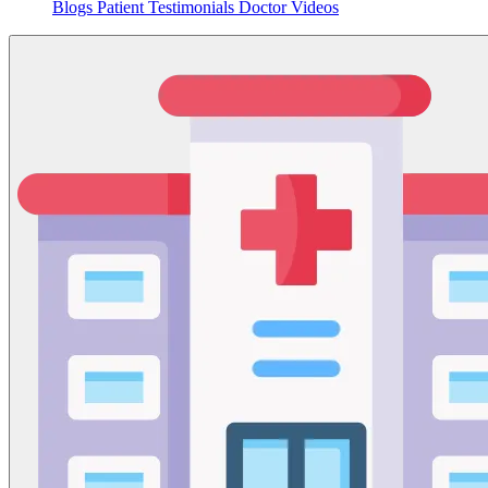
Blogs
Patient Testimonials
Doctor Videos