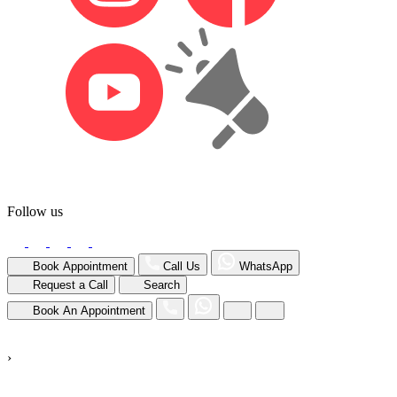
Follow us
Book Appointment
Call Us
WhatsApp
Request a Call
Search
Book An Appointment
›