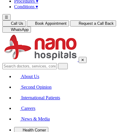
Procedures
▾
Conditions
▾
☰
Call Us
Book Appointment
Request a Call Back
WhatsApp
✕
About Us
Second Opinion
International Patients
Careers
News & Media
Health Corner