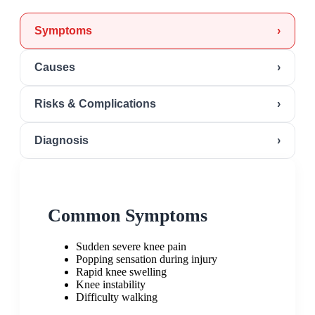
Symptoms
›
Causes
›
Risks & Complications
›
Diagnosis
›
Common Symptoms
Sudden severe knee pain
Popping sensation during injury
Rapid knee swelling
Knee instability
Difficulty walking