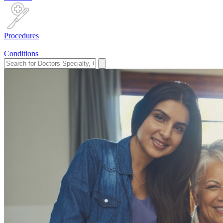
Procedures
Conditions