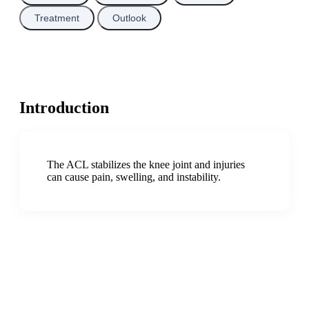
Treatment
Outlook
Introduction
The ACL stabilizes the knee joint and injuries
can cause pain, swelling, and instability.