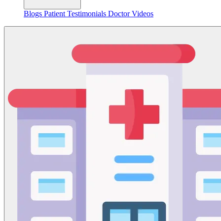
Blogs
Patient Testimonials
Doctor Videos