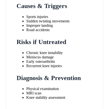
Causes & Triggers
Sports injuries
Sudden twisting movements
Improper landing
Road accidents
Risks if Untreated
Chronic knee instability
Meniscus damage
Early osteoarthritis
Recurrent knee injuries
Diagnosis & Prevention
Physical examination
MRI scan
Knee stability assessment