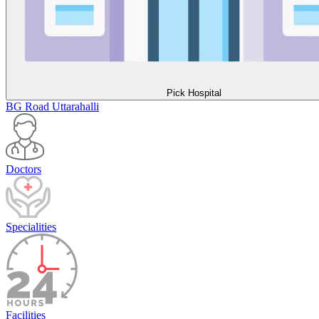
Pick Hospital
BG Road
Uttarahalli
Doctors
Specialities
Facilities