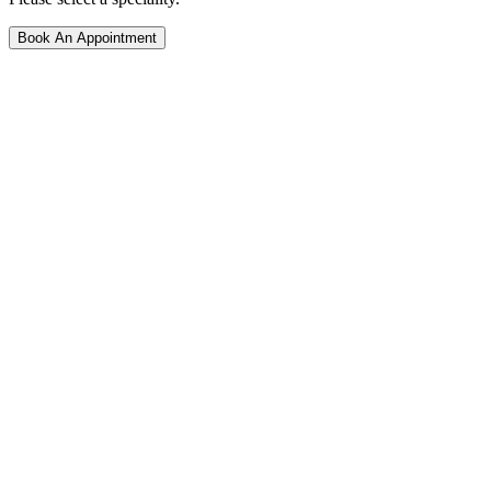
Book An Appointment