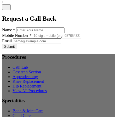
›
Request a Call Back
Name *
Mobile Number *
Email
Submit
Procedures
Cath Lab
Cesarean Section
Appendectomy
Knee Replacement
Hip Replacement
View All Procedures
Specialities
Bone & Joint Care
Child Care