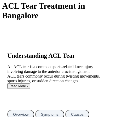
ACL Tear Treatment in
Bangalore
Understanding ACL Tear
An ACL tear is a common sports-related knee injury
involving damage to the anterior cruciate ligament.
ACL tears commonly occur during twisting movements,
sports injuries, or sudden direction changes.
Read More
›
Overview
Symptoms
Causes