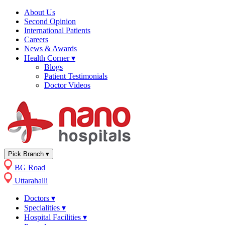
About Us
Second Opinion
International Patients
Careers
News & Awards
Health Corner
▾
Blogs
Patient Testimonials
Doctor Videos
Pick Branch
▾
BG Road
Uttarahalli
Doctors
▾
Specialities
▾
Hospital Facilities
▾