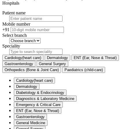
Hospitals
Patient name
Mobile number
+91
Select branch
Speciality
Cardiology(heart care)
Dermatology
ENT (Ear, Nose & Throat)
Gastroenterology
General Surgery
Orthopedics (Bone & Joint Care)
Paediatrics (child-care)
Cardiology(heart care)
Dermatology
Diabetology & Endocrinology
Diagnostics & Laboratory Medicine
Emergency & Critical Care
ENT (Ear, Nose & Throat)
Gastroenterology
General Medicine
General Surgery