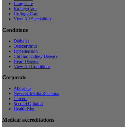
Lung Care
Kidney Care
Urology Care
View All Specialities
Conditions
Diabetes
Osteoarthritis
Hypertension
Chronic Kidney Disease
Heart Disease
View All Conditions
Corporate
About Us
News & Media Relations
Careers
Second Opinion
Health Blog
Medical accreditations