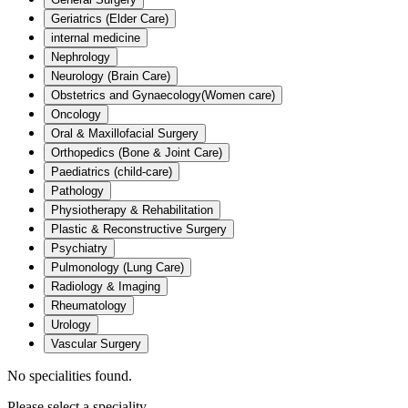
Geriatrics (Elder Care)
internal medicine
Nephrology
Neurology (Brain Care)
Obstetrics and Gynaecology(Women care)
Oncology
Oral & Maxillofacial Surgery
Orthopedics (Bone & Joint Care)
Paediatrics (child-care)
Pathology
Physiotherapy & Rehabilitation
Plastic & Reconstructive Surgery
Psychiatry
Pulmonology (Lung Care)
Radiology & Imaging
Rheumatology
Urology
Vascular Surgery
No specialities found.
Please select a speciality.