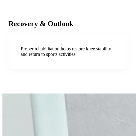
Recovery & Outlook
Proper rehabilitation helps restore knee stability
and return to sports activities.