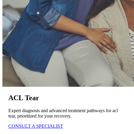
ACL Tear
Expert diagnosis and advanced treatment pathways for acl
tear, prioritized for your recovery.
CONSULT A SPECIALIST