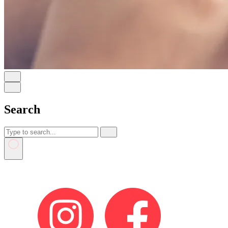
Search