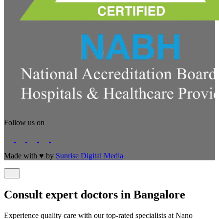
Follow us on
Made with
♥
by
Sunrise Digital Media
Consult expert doctors in Bangalore
Experience quality care with our top-rated specialists at Nano