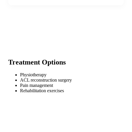
Treatment Options
Physiotherapy
ACL reconstruction surgery
Pain management
Rehabilitation exercises