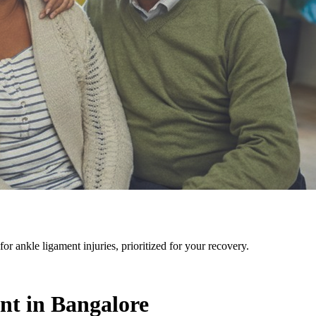
r ankle ligament injuries, prioritized for your recovery.
nt in Bangalore