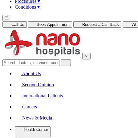
Procedures
▾
Conditions
▾
☰
Call Us
Book Appointment
Request a Call Back
Wh
✕
About Us
Second Opinion
International Patients
Careers
News & Media
Health Corner