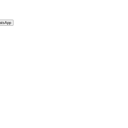
atsApp