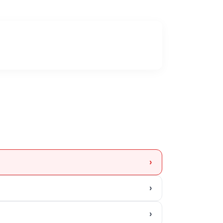
›
›
›