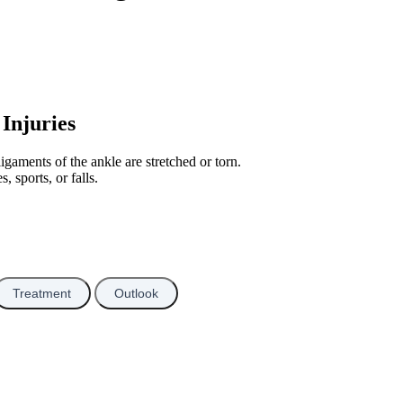
Injuries
gaments of the ankle are stretched or torn.
, sports, or falls.
Treatment
Outlook