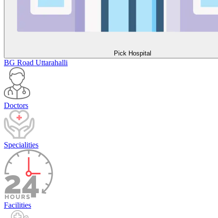
Pick Hospital
BG Road
Uttarahalli
Doctors
Specialities
Facilities