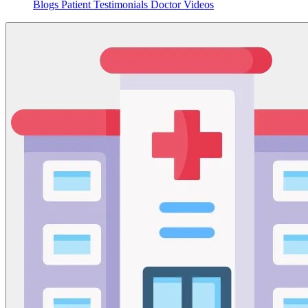
Blogs
Patient Testimonials
Doctor Videos