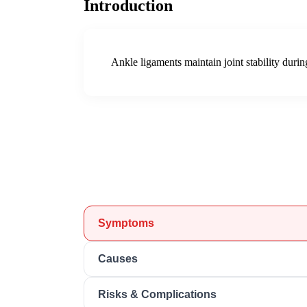
Introduction
Ankle ligaments maintain joint stability duri
Symptoms
Causes
Risks & Complications