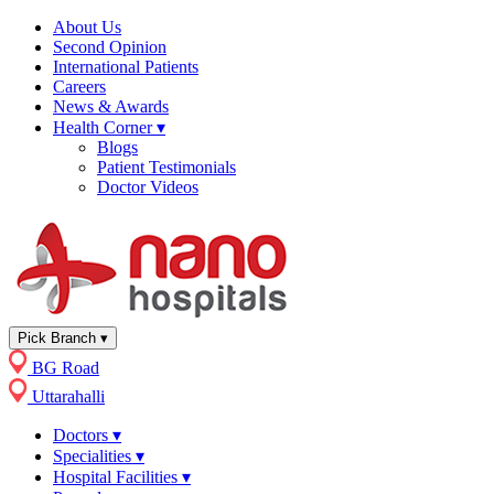
About Us
Second Opinion
International Patients
Careers
News & Awards
Health Corner
▾
Blogs
Patient Testimonials
Doctor Videos
Pick Branch
▾
BG Road
Uttarahalli
Doctors
▾
Specialities
▾
Hospital Facilities
▾