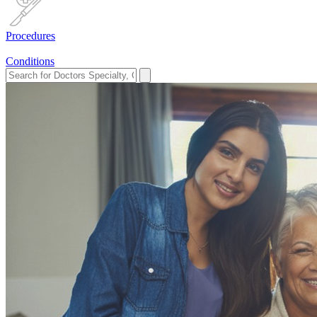
Procedures
Conditions