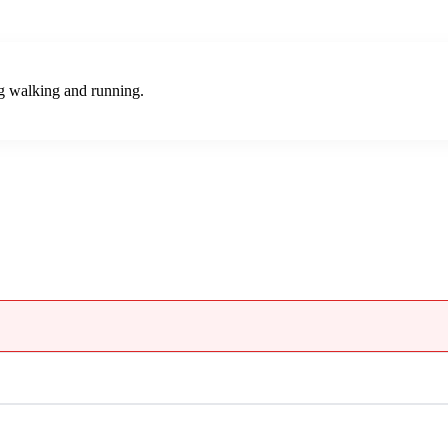
ng walking and running.