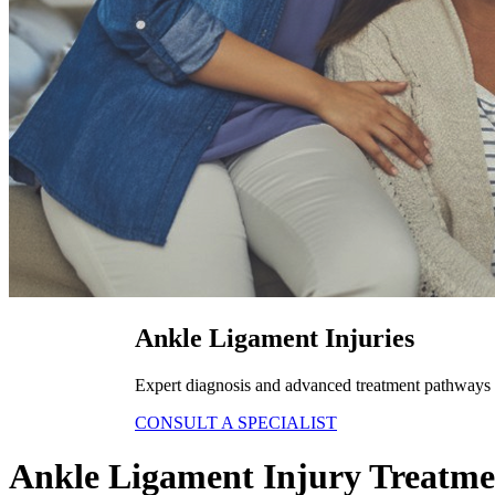
Ankle Ligament Injuries
Expert diagnosis and advanced treatment pathways fo
CONSULT A SPECIALIST
Ankle Ligament Injury Treatme