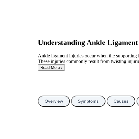
Understanding Ankle Ligament 
Ankle ligament injuries occur when the supporting li
These injuries commonly result from twisting injuries
Read More
›
Overview
Symptoms
Causes