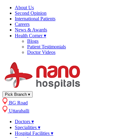
About Us
Second Opinion
International Patients
Careers
News & Awards
Health Corner
▾
Blogs
Patient Testimonials
Doctor Videos
Pick Branch
▾
BG Road
Uttarahalli
Doctors
▾
Specialities
▾
Hospital Facilities
▾