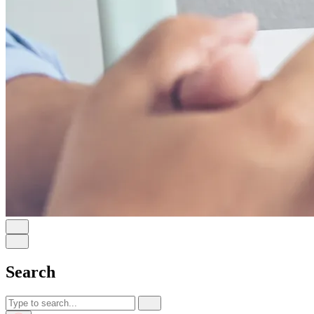
Search