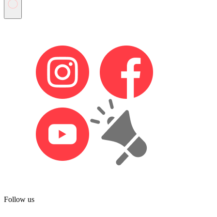
Follow us