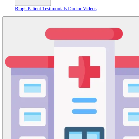
Blogs
Patient Testimonials
Doctor Videos