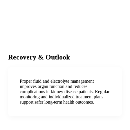
Recovery & Outlook
Proper fluid and electrolyte management
improves organ function and reduces
complications in kidney disease patients. Regular
monitoring and individualized treatment plans
support safer long-term health outcomes.