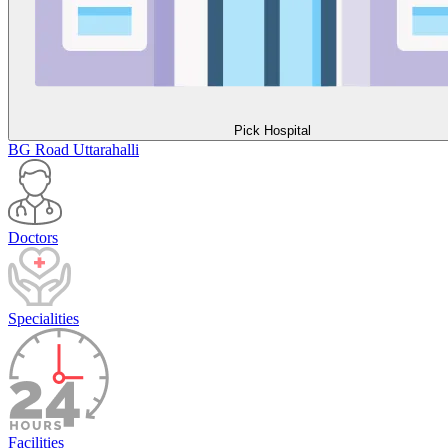
Pick Hospital
BG Road
Uttarahalli
Doctors
Specialities
Facilities