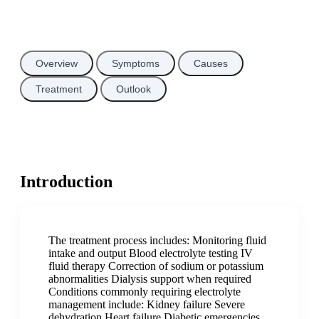
Overview
Symptoms
Causes
Treatment
Outlook
Introduction
The treatment process includes: Monitoring fluid
intake and output Blood electrolyte testing IV
fluid therapy Correction of sodium or potassium
abnormalities Dialysis support when required
Conditions commonly requiring electrolyte
management include: Kidney failure Severe
dehydration Heart failure Diabetic emergencies