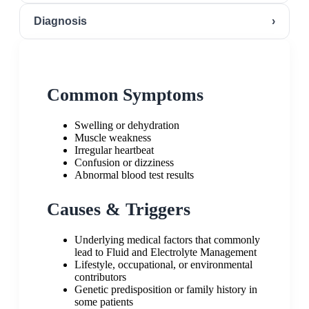
Diagnosis
›
Common Symptoms
Swelling or dehydration
Muscle weakness
Irregular heartbeat
Confusion or dizziness
Abnormal blood test results
Causes & Triggers
Underlying medical factors that commonly
lead to Fluid and Electrolyte Management
Lifestyle, occupational, or environmental
contributors
Genetic predisposition or family history in
some patients