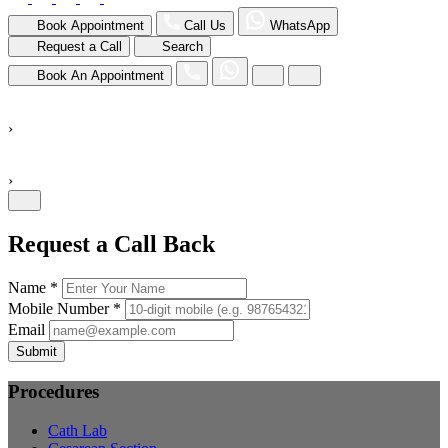
Book Appointment
Call Us
WhatsApp
Request a Call
Search
Book An Appointment
›
›
Request a Call Back
Name *
Mobile Number *
Email
Submit
Procedures
Cath Lab