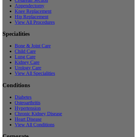
Cesarean Section
Appendectomy
Knee Replacement
Hip Replacement
View All Procedures
Specialities
Bone & Joint Care
Child Care
Lung Care
Kidney Care
Urology Care
View All Specialities
Conditions
Diabetes
Osteoarthritis
Hypertension
Chronic Kidney Disease
Heart Disease
View All Conditions
Corporate