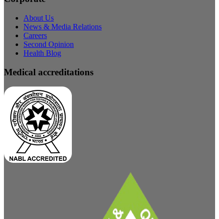
About Us
News & Media Relations
Careers
Second Opinion
Health Blog
Medical accreditations