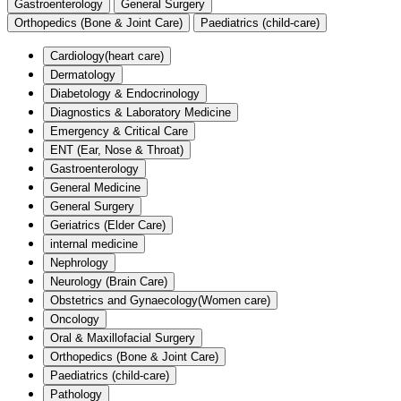
Gastroenterology
General Surgery
Orthopedics (Bone & Joint Care)
Paediatrics (child-care)
Cardiology(heart care)
Dermatology
Diabetology & Endocrinology
Diagnostics & Laboratory Medicine
Emergency & Critical Care
ENT (Ear, Nose & Throat)
Gastroenterology
General Medicine
General Surgery
Geriatrics (Elder Care)
internal medicine
Nephrology
Neurology (Brain Care)
Obstetrics and Gynaecology(Women care)
Oncology
Oral & Maxillofacial Surgery
Orthopedics (Bone & Joint Care)
Paediatrics (child-care)
Pathology