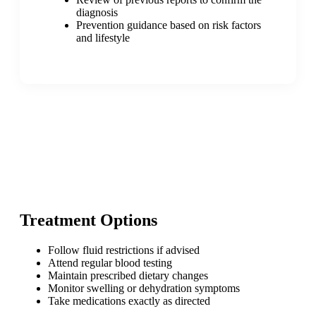
diagnosis
Prevention guidance based on risk factors
and lifestyle
Treatment Options
Follow fluid restrictions if advised
Attend regular blood testing
Maintain prescribed dietary changes
Monitor swelling or dehydration symptoms
Take medications exactly as directed