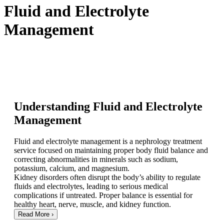
Fluid and Electrolyte
Management
Understanding Fluid and Electrolyte
Management
Fluid and electrolyte management is a nephrology treatment
service focused on maintaining proper body fluid balance and
correcting abnormalities in minerals such as sodium,
potassium, calcium, and magnesium.
Kidney disorders often disrupt the body’s ability to regulate
fluids and electrolytes, leading to serious medical
complications if untreated. Proper balance is essential for
healthy heart, nerve, muscle, and kidney function.
Read More
›