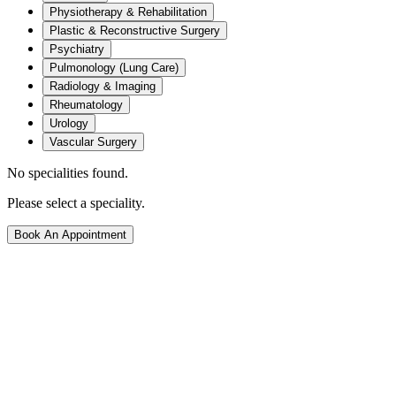
Physiotherapy & Rehabilitation
Plastic & Reconstructive Surgery
Psychiatry
Pulmonology (Lung Care)
Radiology & Imaging
Rheumatology
Urology
Vascular Surgery
No specialities found.
Please select a speciality.
Book An Appointment