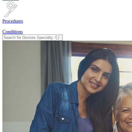
Procedures
Conditions