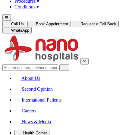
Procedures
▾
Conditions
▾
☰
Call Us
Book Appointment
Request a Call Back
WhatsApp
✕
About Us
Second Opinion
International Patients
Careers
News & Media
Health Corner