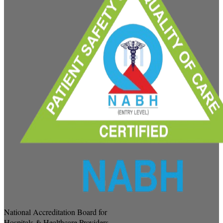
National Accreditation Board for
Hospitals & Healthcare Providers