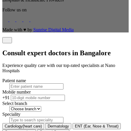
Follow us on
Made with
♥
by
Sunrise Digital Media
Consult expert doctors in Bangalore
Experience quality care with our top-rated specialists at Nano
Hospitals
Patient name
Mobile number
+91
Select branch
Speciality
Cardiology(heart care)
Dermatology
ENT (Ear, Nose & Throat)