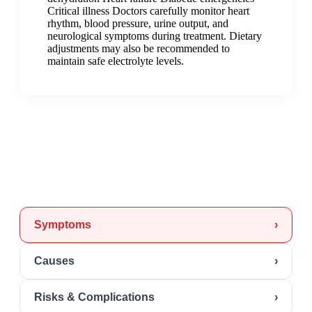
Critical illness Doctors carefully monitor heart
rhythm, blood pressure, urine output, and
neurological symptoms during treatment. Dietary
adjustments may also be recommended to
maintain safe electrolyte levels.
Symptoms
›
Causes
›
Risks & Complications
›