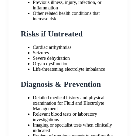
Previous illness, injury, infection, or
inflammation
Other related health conditions that
increase risk
Risks if Untreated
Cardiac arrhythmias
Seizures
Severe dehydration
Organ dysfunction
Life-threatening electrolyte imbalance
Diagnosis & Prevention
Detailed medical history and physical
examination for Fluid and Electrolyte
Management
Relevant blood tests or laboratory
investigations
Imaging or specialist tests when clinically
indicated
Review of previous reports to confirm the