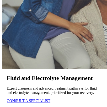
Fluid and Electrolyte Management
Expert diagnosis and advanced treatment pathways for fluid
and electrolyte management, prioritized for your recovery.
CONSULT A SPECIALIST