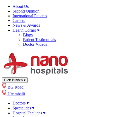
About Us
Second Opinion
International Patients
Careers
News & Awards
Health Corner
▾
Blogs
Patient Testimonials
Doctor Videos
Pick Branch
▾
BG Road
Uttarahalli
Doctors
▾
Specialities
▾
Hospital Facilities
▾