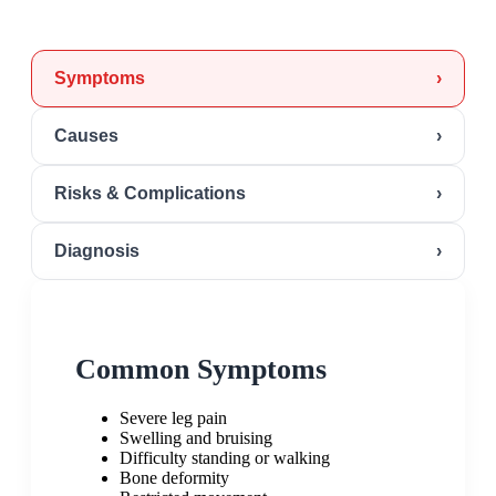
Symptoms
›
Causes
›
Risks & Complications
›
Diagnosis
›
Common Symptoms
Severe leg pain
Swelling and bruising
Difficulty standing or walking
Bone deformity