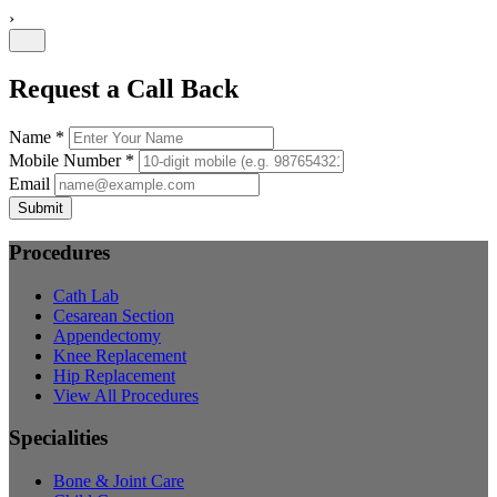
›
Request a Call Back
Name *
Mobile Number *
Email
Submit
Procedures
Cath Lab
Cesarean Section
Appendectomy
Knee Replacement
Hip Replacement
View All Procedures
Specialities
Bone & Joint Care