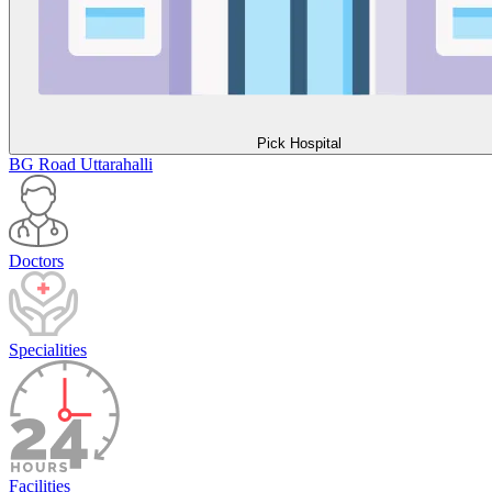
Pick Hospital
BG Road
Uttarahalli
Doctors
Specialities
Facilities