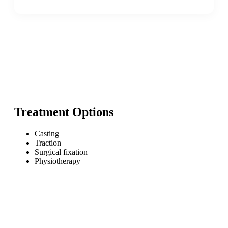
Treatment Options
Casting
Traction
Surgical fixation
Physiotherapy