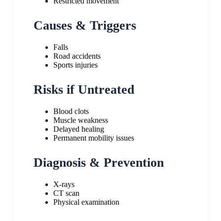
Restricted movement
Causes & Triggers
Falls
Road accidents
Sports injuries
Risks if Untreated
Blood clots
Muscle weakness
Delayed healing
Permanent mobility issues
Diagnosis & Prevention
X-rays
CT scan
Physical examination