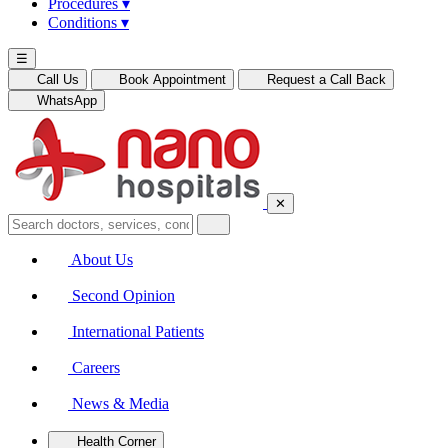
Procedures
▾
Conditions
▾
☰
Call Us
Book Appointment
Request a Call Back
WhatsApp
✕
About Us
Second Opinion
International Patients
Careers
News & Media
Health Corner