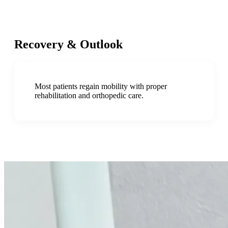
Recovery & Outlook
Most patients regain mobility with proper
rehabilitation and orthopedic care.