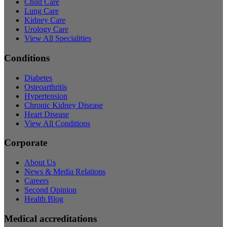
Child Care
Lung Care
Kidney Care
Urology Care
View All Specialities
Conditions
Diabetes
Osteoarthritis
Hypertension
Chronic Kidney Disease
Heart Disease
View All Conditions
Corporate
About Us
News & Media Relations
Careers
Second Opinion
Health Blog
Medical accreditations