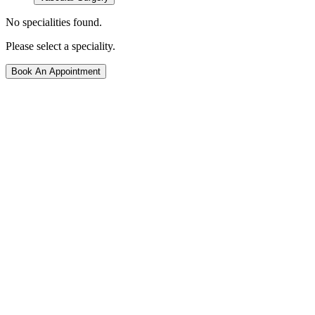
No specialities found.
Please select a speciality.
Book An Appointment