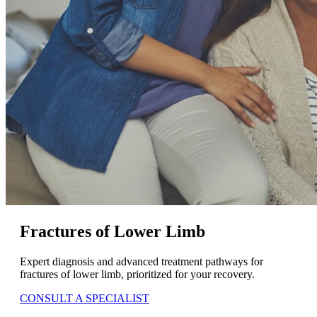
Fractures of Lower Limb
Expert diagnosis and advanced treatment pathways for
fractures of lower limb, prioritized for your recovery.
CONSULT A SPECIALIST