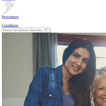
Procedures
Conditions