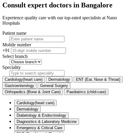
Consult expert doctors in Bangalore
Experience quality care with our top-rated specialists at Nano
Hospitals
Patient name
Mobile number
+91
Select branch
Speciality
Cardiology(heart care)
Dermatology
ENT (Ear, Nose & Throat)
Gastroenterology
General Surgery
Orthopedics (Bone & Joint Care)
Paediatrics (child-care)
Cardiology(heart care)
Dermatology
Diabetology & Endocrinology
Diagnostics & Laboratory Medicine
Emergency & Critical Care