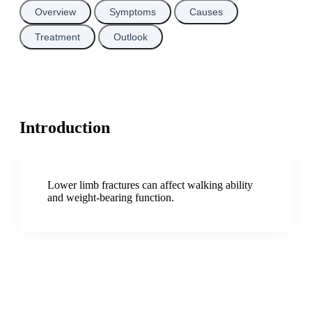
Overview
Symptoms
Causes
Treatment
Outlook
Introduction
Lower limb fractures can affect walking ability
and weight-bearing function.