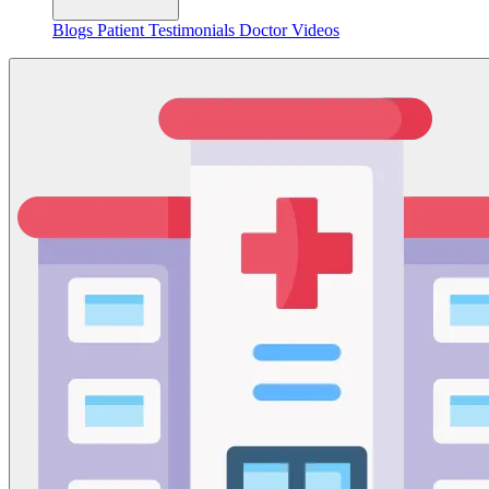
Blogs
Patient Testimonials
Doctor Videos