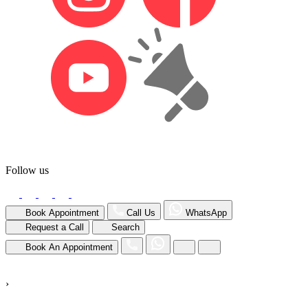
Follow us
Book Appointment
Call Us
WhatsApp
Request a Call
Search
Book An Appointment
›