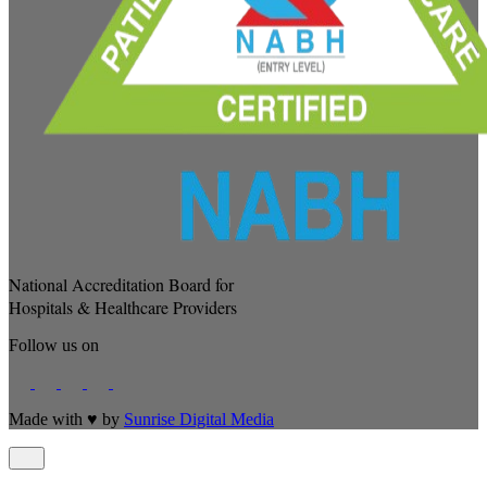
National Accreditation Board for
Hospitals & Healthcare Providers
Follow us on
Made with
♥
by
Sunrise Digital Media