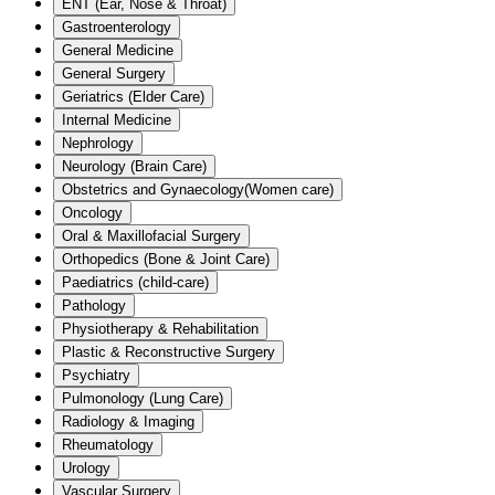
ENT (Ear, Nose & Throat)
Gastroenterology
General Medicine
General Surgery
Geriatrics (Elder Care)
Internal Medicine
Nephrology
Neurology (Brain Care)
Obstetrics and Gynaecology(Women care)
Oncology
Oral & Maxillofacial Surgery
Orthopedics (Bone & Joint Care)
Paediatrics (child-care)
Pathology
Physiotherapy & Rehabilitation
Plastic & Reconstructive Surgery
Psychiatry
Pulmonology (Lung Care)
Radiology & Imaging
Rheumatology
Urology
Vascular Surgery