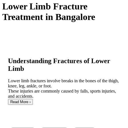
Lower Limb Fracture
Treatment in Bangalore
Understanding Fractures of Lower
Limb
Lower limb fractures involve breaks in the bones of the thigh,
knee, leg, ankle, or foot.
These injuries are commonly caused by falls, sports injuries,
and accidents.
Read More
›