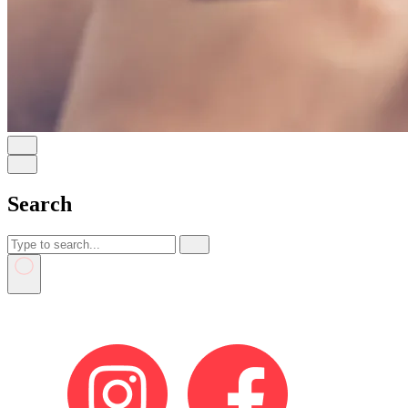
Search