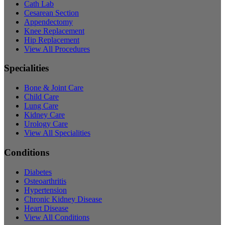
Cath Lab
Cesarean Section
Appendectomy
Knee Replacement
Hip Replacement
View All Procedures
Specialities
Bone & Joint Care
Child Care
Lung Care
Kidney Care
Urology Care
View All Specialities
Conditions
Diabetes
Osteoarthritis
Hypertension
Chronic Kidney Disease
Heart Disease
View All Conditions