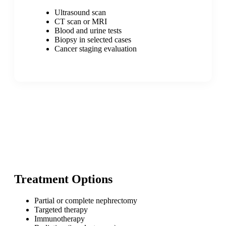
Ultrasound scan
CT scan or MRI
Blood and urine tests
Biopsy in selected cases
Cancer staging evaluation
Treatment Options
Partial or complete nephrectomy
Targeted therapy
Immunotherapy