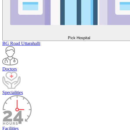
Pick Hospital
BG Road
Uttarahalli
Doctors
Specialities
Facilities