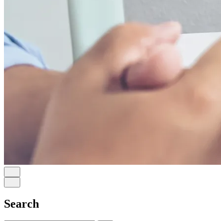
Search