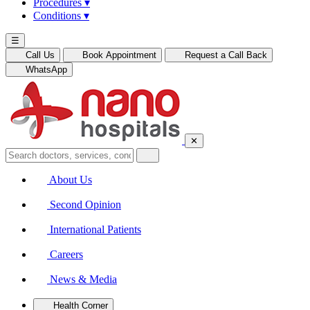
Procedures
▾
Conditions
▾
☰
Call Us
Book Appointment
Request a Call Back
WhatsApp
✕
About Us
Second Opinion
International Patients
Careers
News & Media
Health Corner