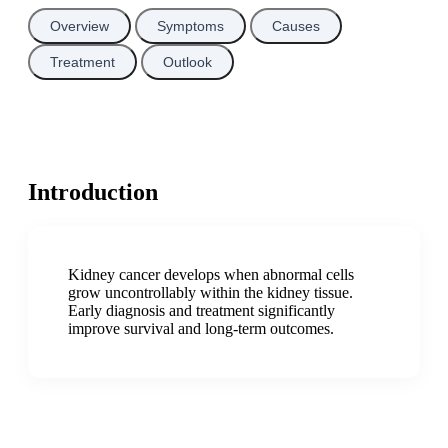
Overview
Symptoms
Causes
Treatment
Outlook
Introduction
Kidney cancer develops when abnormal cells
grow uncontrollably within the kidney tissue.
Early diagnosis and treatment significantly
improve survival and long-term outcomes.