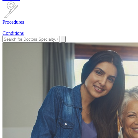
Procedures
Conditions