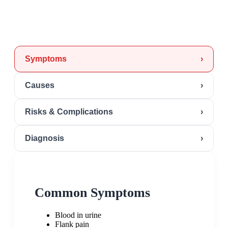
Symptoms
›
Causes
›
Risks & Complications
›
Diagnosis
›
Common Symptoms
Blood in urine
Flank pain