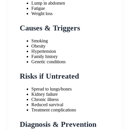
Lump in abdomen
Fatigue
Weight loss
Causes & Triggers
Smoking
Obesity
Hypertension
Family history
Genetic conditions
Risks if Untreated
Spread to lungs/bones
Kidney failure
Chronic illness
Reduced survival
Treatment complications
Diagnosis & Prevention