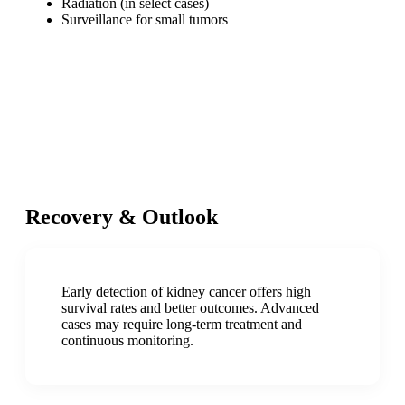
Radiation (in select cases)
Surveillance for small tumors
Recovery & Outlook
Early detection of kidney cancer offers high
survival rates and better outcomes. Advanced
cases may require long-term treatment and
continuous monitoring.