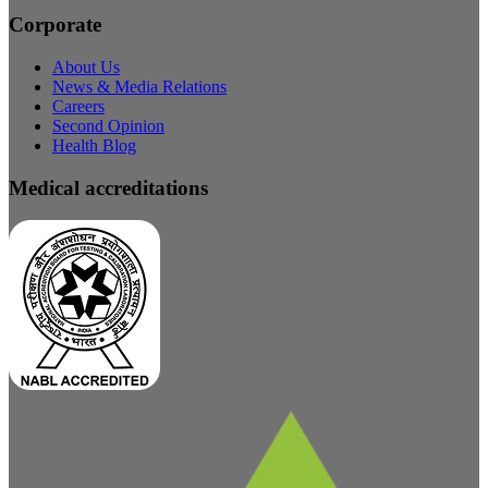
Corporate
About Us
News & Media Relations
Careers
Second Opinion
Health Blog
Medical accreditations