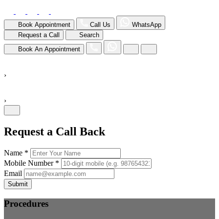
Book Appointment
Call Us
WhatsApp
Request a Call
Search
Book An Appointment
›
›
Request a Call Back
Name *
Mobile Number *
Email
Submit
Procedures