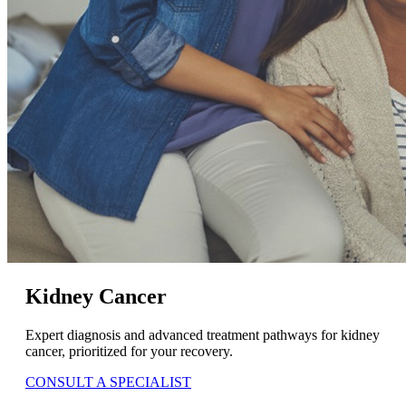
Kidney Cancer
Expert diagnosis and advanced treatment pathways for kidney
cancer, prioritized for your recovery.
CONSULT A SPECIALIST