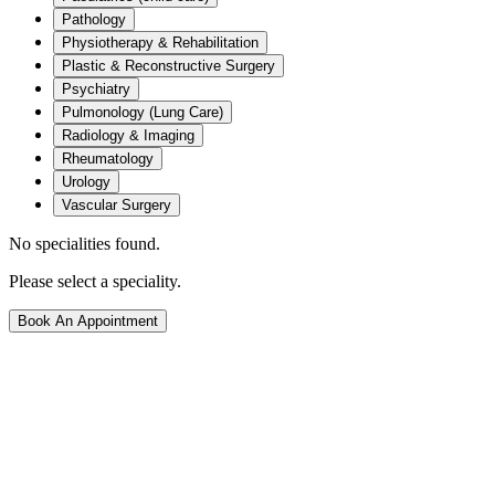
Pathology
Physiotherapy & Rehabilitation
Plastic & Reconstructive Surgery
Psychiatry
Pulmonology (Lung Care)
Radiology & Imaging
Rheumatology
Urology
Vascular Surgery
No specialities found.
Please select a speciality.
Book An Appointment