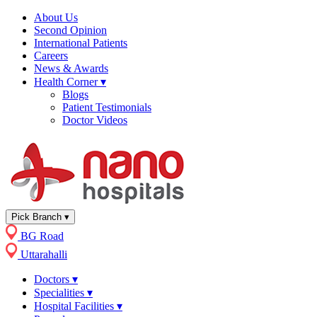
About Us
Second Opinion
International Patients
Careers
News & Awards
Health Corner
▾
Blogs
Patient Testimonials
Doctor Videos
Pick Branch
▾
BG Road
Uttarahalli
Doctors
▾
Specialities
▾
Hospital Facilities
▾