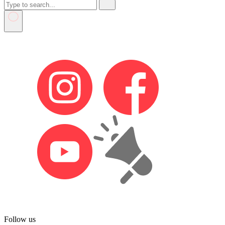
Follow us