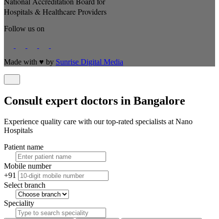
National Accreditation Board for
Hospitals & Healthcare Providers
Follow us on
Made with
♥
by
Sunrise Digital Media
Consult expert doctors in Bangalore
Experience quality care with our top-rated specialists at Nano
Hospitals
Patient name
Mobile number
+91
Select branch
Speciality