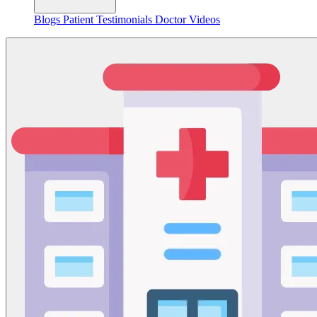
Blogs
Patient Testimonials
Doctor Videos