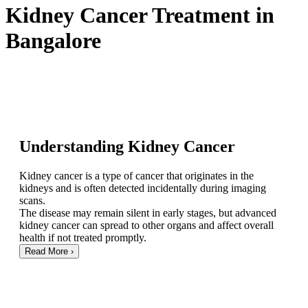
Kidney Cancer Treatment in
Bangalore
Understanding Kidney Cancer
Kidney cancer is a type of cancer that originates in the
kidneys and is often detected incidentally during imaging
scans.
The disease may remain silent in early stages, but advanced
kidney cancer can spread to other organs and affect overall
health if not treated promptly.
Read More
›