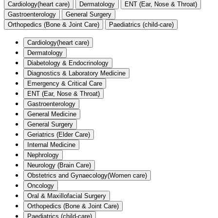
Cardiology(heart care)
Dermatology
ENT (Ear, Nose & Throat)
Gastroenterology
General Surgery
Orthopedics (Bone & Joint Care)
Paediatrics (child-care)
Cardiology(heart care)
Dermatology
Diabetology & Endocrinology
Diagnostics & Laboratory Medicine
Emergency & Critical Care
ENT (Ear, Nose & Throat)
Gastroenterology
General Medicine
General Surgery
Geriatrics (Elder Care)
Internal Medicine
Nephrology
Neurology (Brain Care)
Obstetrics and Gynaecology(Women care)
Oncology
Oral & Maxillofacial Surgery
Orthopedics (Bone & Joint Care)
Paediatrics (child-care)