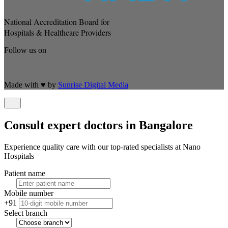
National Accreditation Board for
Hospitals & Healthcare Providers
Follow us on
Made with
♥
by
Sunrise Digital Media
Consult expert doctors in Bangalore
Experience quality care with our top-rated specialists at Nano
Hospitals
Patient name
Mobile number
+91
Select branch