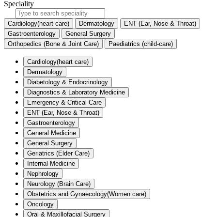
Speciality
Cardiology(heart care)
Dermatology
ENT (Ear, Nose & Throat)
Gastroenterology
General Surgery
Orthopedics (Bone & Joint Care)
Paediatrics (child-care)
Cardiology(heart care)
Dermatology
Diabetology & Endocrinology
Diagnostics & Laboratory Medicine
Emergency & Critical Care
ENT (Ear, Nose & Throat)
Gastroenterology
General Medicine
General Surgery
Geriatrics (Elder Care)
Internal Medicine
Nephrology
Neurology (Brain Care)
Obstetrics and Gynaecology(Women care)
Oncology
Oral & Maxillofacial Surgery