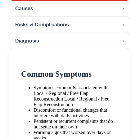
Causes
›
Risks & Complications
›
Diagnosis
›
Common Symptoms
Symptoms commonly associated with
Local / Regional / Free Flap
Reconstruction Local / Regional / Free
Flap Reconstruction
Discomfort or functional changes that
interfere with daily activities
Persistent or recurrent complaints that do
not settle on their own
Warning signs that worsen over days or
weeks