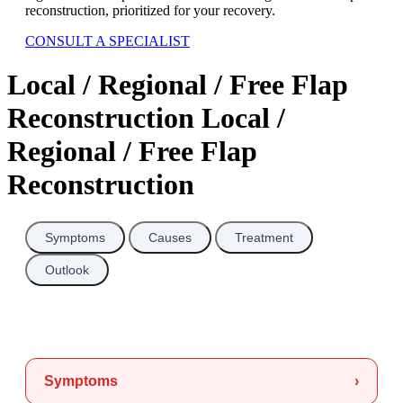
reconstruction, prioritized for your recovery.
CONSULT A SPECIALIST
Local / Regional / Free Flap
Reconstruction Local /
Regional / Free Flap
Reconstruction
Symptoms
Causes
Treatment
Outlook
Symptoms
›