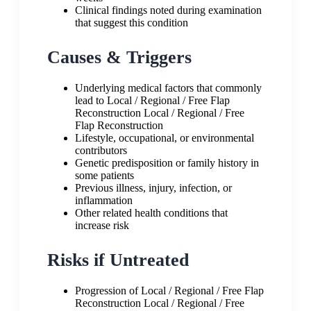
Clinical findings noted during examination
that suggest this condition
Causes & Triggers
Underlying medical factors that commonly
lead to Local / Regional / Free Flap
Reconstruction Local / Regional / Free
Flap Reconstruction
Lifestyle, occupational, or environmental
contributors
Genetic predisposition or family history in
some patients
Previous illness, injury, infection, or
inflammation
Other related health conditions that
increase risk
Risks if Untreated
Progression of Local / Regional / Free Flap
Reconstruction Local / Regional / Free