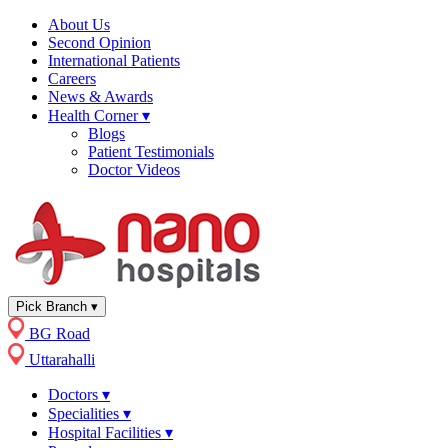
About Us
Second Opinion
International Patients
Careers
News & Awards
Health Corner
▾
Blogs
Patient Testimonials
Doctor Videos
Pick Branch
▾
BG Road
Uttarahalli
Doctors
▾
Specialities
▾
Hospital Facilities
▾