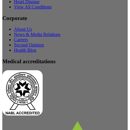
Heart Disease
View All Conditions
Corporate
About Us
News & Media Relations
Careers
Second Opinion
Health Blog
Medical accreditations