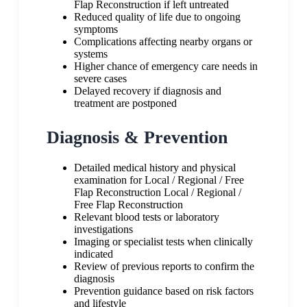
Flap Reconstruction if left untreated
Reduced quality of life due to ongoing
symptoms
Complications affecting nearby organs or
systems
Higher chance of emergency care needs in
severe cases
Delayed recovery if diagnosis and
treatment are postponed
Diagnosis & Prevention
Detailed medical history and physical
examination for Local / Regional / Free
Flap Reconstruction Local / Regional /
Free Flap Reconstruction
Relevant blood tests or laboratory
investigations
Imaging or specialist tests when clinically
indicated
Review of previous reports to confirm the
diagnosis
Prevention guidance based on risk factors
and lifestyle