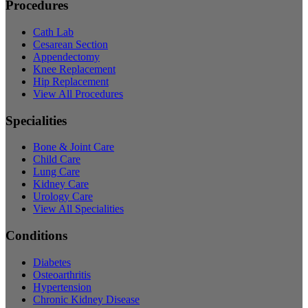
Procedures
Cath Lab
Cesarean Section
Appendectomy
Knee Replacement
Hip Replacement
View All Procedures
Specialities
Bone & Joint Care
Child Care
Lung Care
Kidney Care
Urology Care
View All Specialities
Conditions
Diabetes
Osteoarthritis
Hypertension
Chronic Kidney Disease