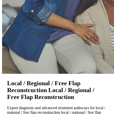
Local / Regional / Free Flap
Reconstruction Local / Regional /
Free Flap Reconstruction
Expert diagnosis and advanced treatment pathways for local /
regional / free flap reconstruction local / regional / free flap