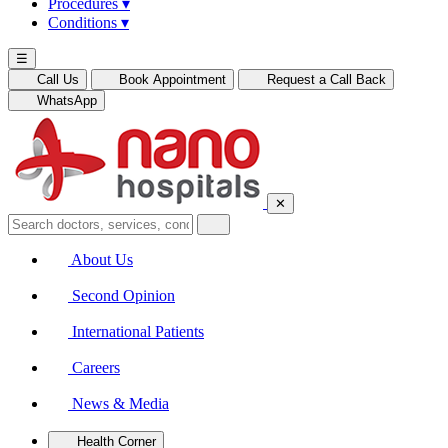
Procedures
▾
Conditions
▾
☰
Call Us
Book Appointment
Request a Call Back
WhatsApp
✕
About Us
Second Opinion
International Patients
Careers
News & Media
Health Corner