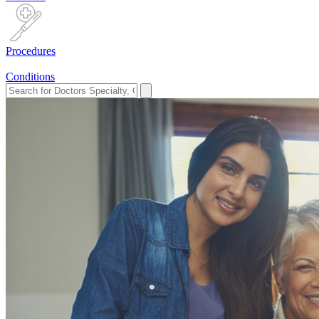
Procedures
Conditions