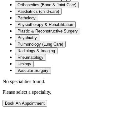
Orthopedics (Bone & Joint Care)
Paediatrics (child-care)
Pathology
Physiotherapy & Rehabilitation
Plastic & Reconstructive Surgery
Psychiatry
Pulmonology (Lung Care)
Radiology & Imaging
Rheumatology
Urology
Vascular Surgery
No specialities found.
Please select a speciality.
Book An Appointment