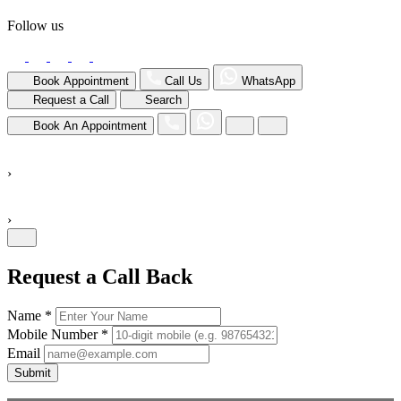
Follow us
Book Appointment
Call Us
WhatsApp
Request a Call
Search
Book An Appointment
›
›
Request a Call Back
Name *
Mobile Number *
Email
Submit