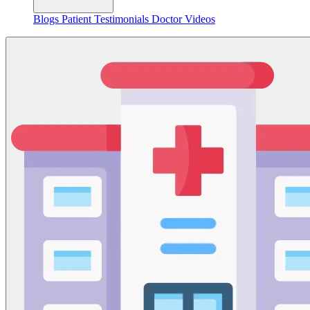
Blogs
Patient Testimonials
Doctor Videos