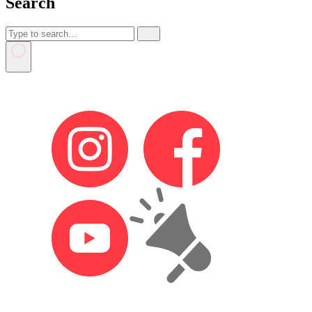
Search