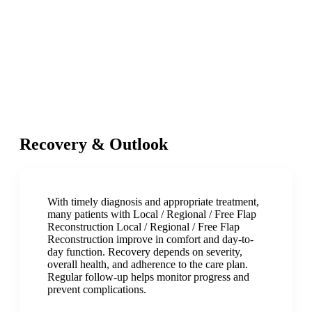
Recovery & Outlook
With timely diagnosis and appropriate treatment,
many patients with Local / Regional / Free Flap
Reconstruction Local / Regional / Free Flap
Reconstruction improve in comfort and day-to-
day function. Recovery depends on severity,
overall health, and adherence to the care plan.
Regular follow-up helps monitor progress and
prevent complications.