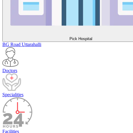
Pick Hospital
BG Road
Uttarahalli
Doctors
Specialities
Facilities