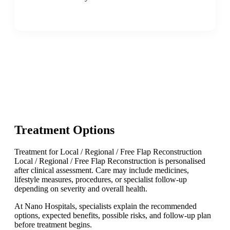
Treatment Options
Treatment for Local / Regional / Free Flap Reconstruction
Local / Regional / Free Flap Reconstruction is personalised
after clinical assessment. Care may include medicines,
lifestyle measures, procedures, or specialist follow-up
depending on severity and overall health.
At Nano Hospitals, specialists explain the recommended
options, expected benefits, possible risks, and follow-up plan
before treatment begins.