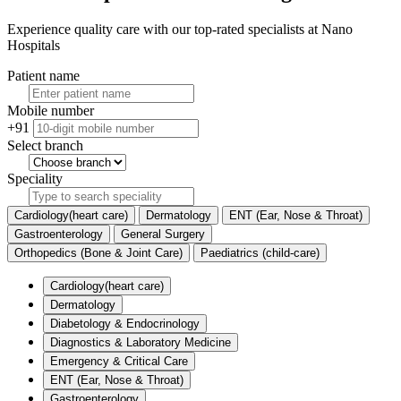
Experience quality care with our top-rated specialists at Nano
Hospitals
Patient name
Mobile number
+91
Select branch
Speciality
Cardiology(heart care)
Dermatology
ENT (Ear, Nose & Throat)
Gastroenterology
General Surgery
Orthopedics (Bone & Joint Care)
Paediatrics (child-care)
Cardiology(heart care)
Dermatology
Diabetology & Endocrinology
Diagnostics & Laboratory Medicine
Emergency & Critical Care
ENT (Ear, Nose & Throat)
Gastroenterology