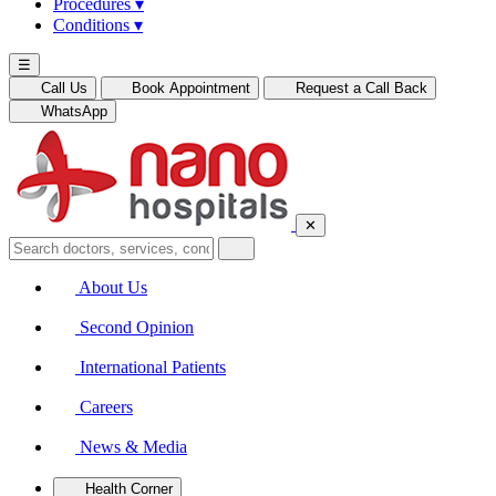
Procedures
▾
Conditions
▾
☰
Call Us
Book Appointment
Request a Call Back
WhatsApp
✕
About Us
Second Opinion
International Patients
Careers
News & Media
Health Corner