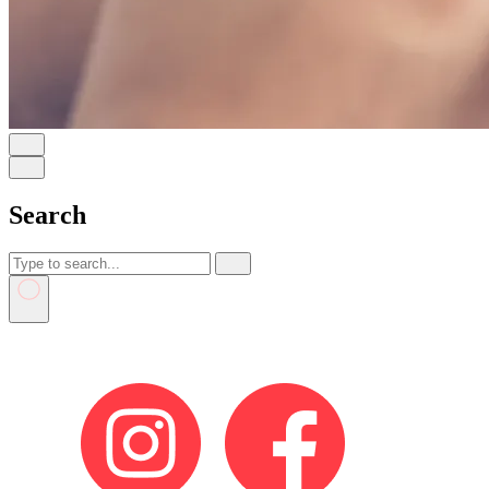
Search