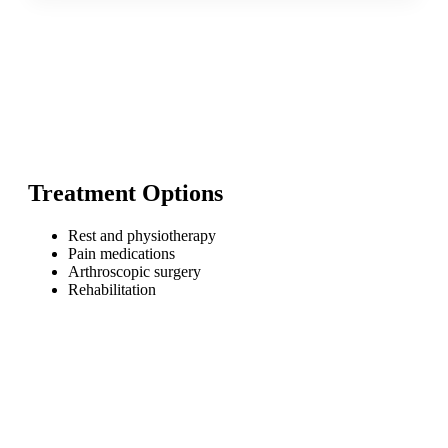
Treatment Options
Rest and physiotherapy
Pain medications
Arthroscopic surgery
Rehabilitation