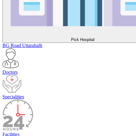
Pick Hospital
BG Road
Uttarahalli
Doctors
Specialities
Facilities