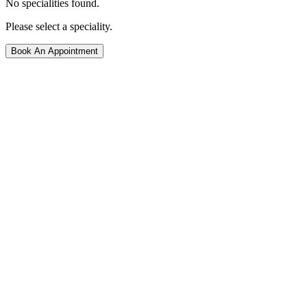
No specialities found.
Please select a speciality.
Book An Appointment