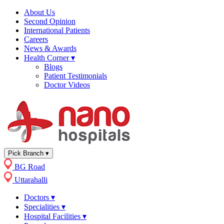
About Us
Second Opinion
International Patients
Careers
News & Awards
Health Corner
▾
Blogs
Patient Testimonials
Doctor Videos
Pick Branch
▾
BG Road
Uttarahalli
Doctors
▾
Specialities
▾
Hospital Facilities
▾