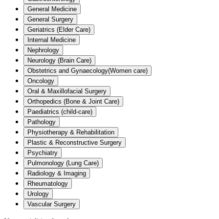
General Medicine
General Surgery
Geriatrics (Elder Care)
Internal Medicine
Nephrology
Neurology (Brain Care)
Obstetrics and Gynaecology(Women care)
Oncology
Oral & Maxillofacial Surgery
Orthopedics (Bone & Joint Care)
Paediatrics (child-care)
Pathology
Physiotherapy & Rehabilitation
Plastic & Reconstructive Surgery
Psychiatry
Pulmonology (Lung Care)
Radiology & Imaging
Rheumatology
Urology
Vascular Surgery