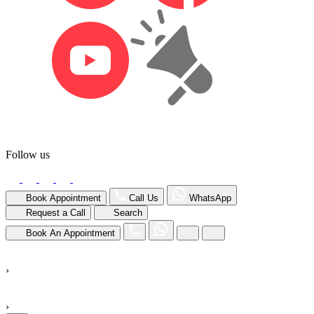
Follow us
Book Appointment
Call Us
WhatsApp
Request a Call
Search
Book An Appointment
›
›