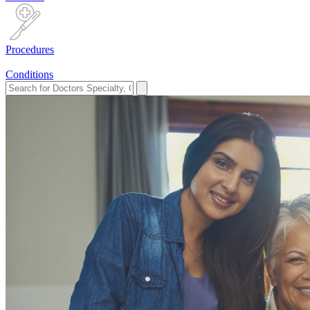
Procedures
Conditions