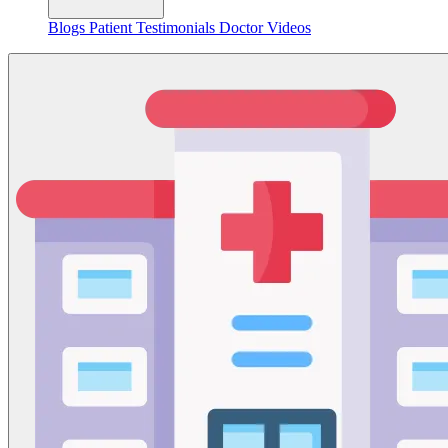
Blogs
Patient Testimonials
Doctor Videos