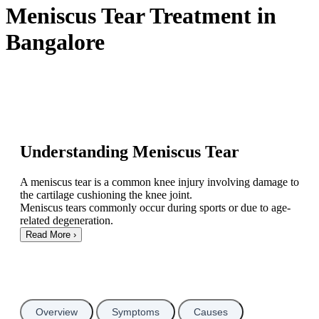
Meniscus Tear Treatment in
Bangalore
Understanding Meniscus Tear
A meniscus tear is a common knee injury involving damage to
the cartilage cushioning the knee joint.
Meniscus tears commonly occur during sports or due to age-
related degeneration.
Read More
›
Overview
Symptoms
Causes