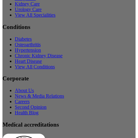
Kidney Care
Urology Care
View All Specialities
Conditions
Diabetes
Osteoarthritis
Hypertension
Chronic Kidney Disease
Heart Disease
View All Conditions
Corporate
About Us
News & Media Relations
Careers
Second Opinion
Health Blog
Medical accreditations