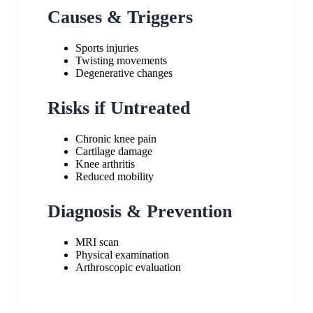
Causes & Triggers
Sports injuries
Twisting movements
Degenerative changes
Risks if Untreated
Chronic knee pain
Cartilage damage
Knee arthritis
Reduced mobility
Diagnosis & Prevention
MRI scan
Physical examination
Arthroscopic evaluation