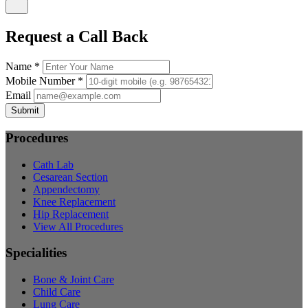
Request a Call Back
Name *
Mobile Number *
Email
Submit
Procedures
Cath Lab
Cesarean Section
Appendectomy
Knee Replacement
Hip Replacement
View All Procedures
Specialities
Bone & Joint Care
Child Care
Lung Care