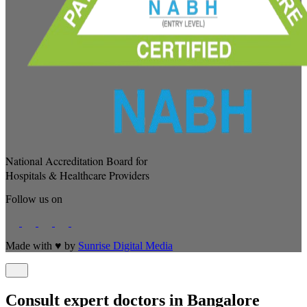
National Accreditation Board for
Hospitals & Healthcare Providers
Follow us on
Made with
♥
by
Sunrise Digital Media
Consult expert doctors in Bangalore