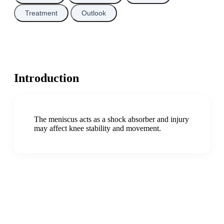
Treatment
Outlook
Introduction
The meniscus acts as a shock absorber and injury
may affect knee stability and movement.