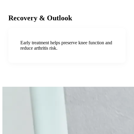
Recovery & Outlook
Early treatment helps preserve knee function and
reduce arthritis risk.