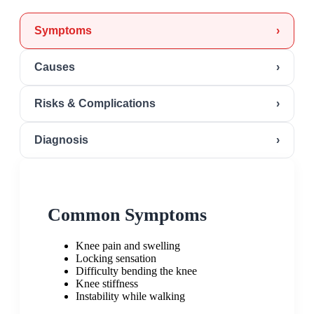
Symptoms
›
Causes
›
Risks & Complications
›
Diagnosis
›
Common Symptoms
Knee pain and swelling
Locking sensation
Difficulty bending the knee
Knee stiffness
Instability while walking