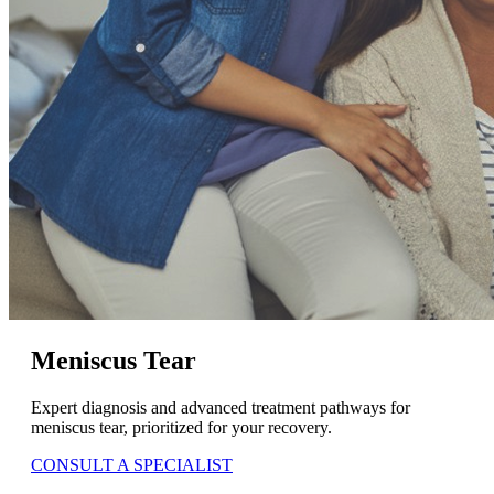
Meniscus Tear
Expert diagnosis and advanced treatment pathways for
meniscus tear, prioritized for your recovery.
CONSULT A SPECIALIST