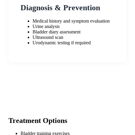
Diagnosis & Prevention
Medical history and symptom evaluation
Urine analysis
Bladder diary assessment
Ultrasound scan
Urodynamic testing if required
Treatment Options
Bladder training exercises