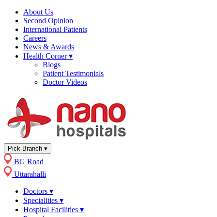
About Us
Second Opinion
International Patients
Careers
News & Awards
Health Corner
▾
Blogs
Patient Testimonials
Doctor Videos
Pick Branch
▾
BG Road
Uttarahalli
Doctors
▾
Specialities
▾
Hospital Facilities
▾