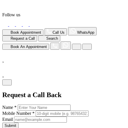
Follow us
Book Appointment
Call Us
WhatsApp
Request a Call
Search
Book An Appointment
›
›
Request a Call Back
Name *
Mobile Number *
Email
Submit