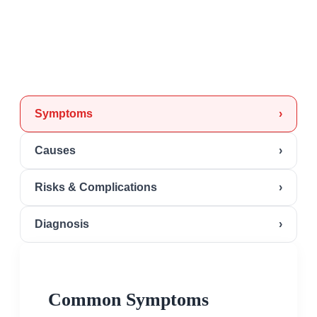
Symptoms
›
Causes
›
Risks & Complications
›
Diagnosis
›
Common Symptoms