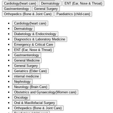
Cardiology(heart care)
Dermatology
ENT (Ear, Nose & Throat)
Gastroenterology
General Surgery
Orthopedics (Bone & Joint Care)
Paediatrics (child-care)
Cardiology(heart care)
Dermatology
Diabetology & Endocrinology
Diagnostics & Laboratory Medicine
Emergency & Critical Care
ENT (Ear, Nose & Throat)
Gastroenterology
General Medicine
General Surgery
Geriatrics (Elder Care)
internal medicine
Nephrology
Neurology (Brain Care)
Obstetrics and Gynaecology(Women care)
Oncology
Oral & Maxillofacial Surgery
Orthopedics (Bone & Joint Care)