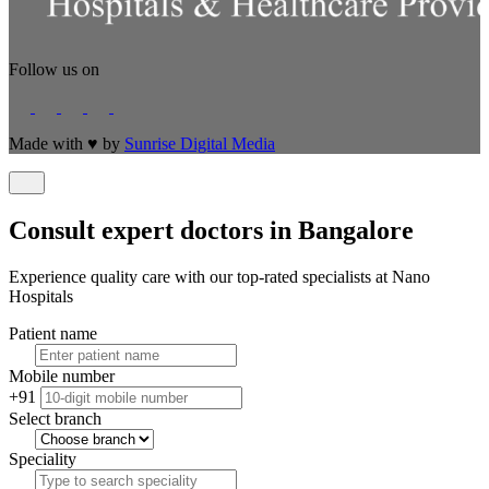
Follow us on
Made with
♥
by
Sunrise Digital Media
Consult expert doctors in Bangalore
Experience quality care with our top-rated specialists at Nano
Hospitals
Patient name
Mobile number
+91
Select branch
Speciality