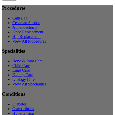
Procedures
Cath Lab
Cesarean Section
Appendectomy
Knee Replacement
Hip Replacement
View All Procedures
Specialities
Bone & Joint Care
Child Care
Lung Care
Kidney Care
Urology Care
View All Specialities
Conditions
Diabetes
Osteoarthritis
Hypertension