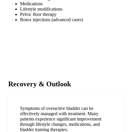
Medications
Lifestyle modifications
Pelvic floor therapy
Botox injections (advanced cases)
Recovery & Outlook
Symptoms of overactive bladder can be
effectively managed with treatment. Many
patients experience significant improvement
through lifestyle changes, medications, and
bladder training therapies.