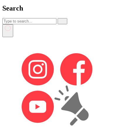
Search