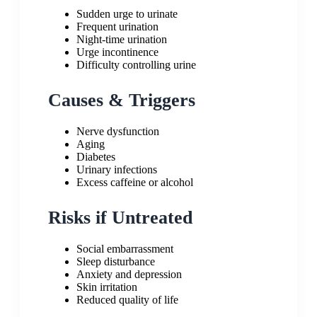
Sudden urge to urinate
Frequent urination
Night-time urination
Urge incontinence
Difficulty controlling urine
Causes & Triggers
Nerve dysfunction
Aging
Diabetes
Urinary infections
Excess caffeine or alcohol
Risks if Untreated
Social embarrassment
Sleep disturbance
Anxiety and depression
Skin irritation
Reduced quality of life