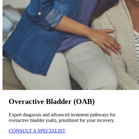
Overactive Bladder (OAB)
Expert diagnosis and advanced treatment pathways for
overactive bladder (oab), prioritized for your recovery.
CONSULT A SPECIALIST