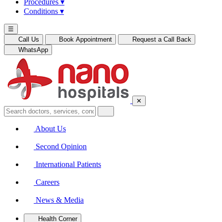
Procedures
▾
Conditions
▾
☰
Call Us
Book Appointment
Request a Call Back
WhatsApp
✕
About Us
Second Opinion
International Patients
Careers
News & Media
Health Corner