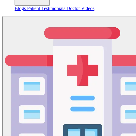
Blogs
Patient Testimonials
Doctor Videos