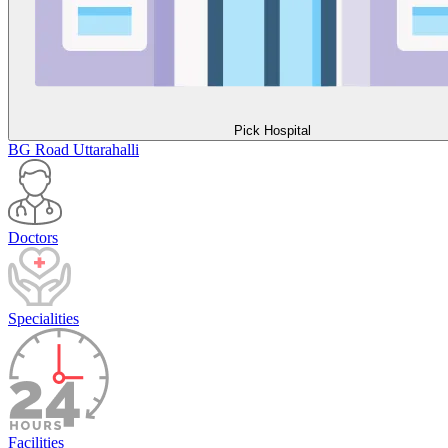
Pick Hospital
BG Road
Uttarahalli
Doctors
Specialities
Facilities