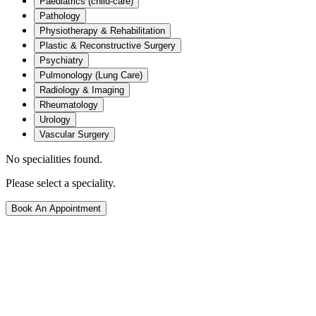
Paediatrics (child-care)
Pathology
Physiotherapy & Rehabilitation
Plastic & Reconstructive Surgery
Psychiatry
Pulmonology (Lung Care)
Radiology & Imaging
Rheumatology
Urology
Vascular Surgery
No specialities found.
Please select a speciality.
Book An Appointment