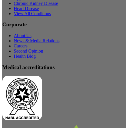
Chronic Kidney Disease
Heart Disease
View All Conditions
Corporate
About Us
News & Media Relations
Careers
Second Opinion
Health Blog
Medical accreditations