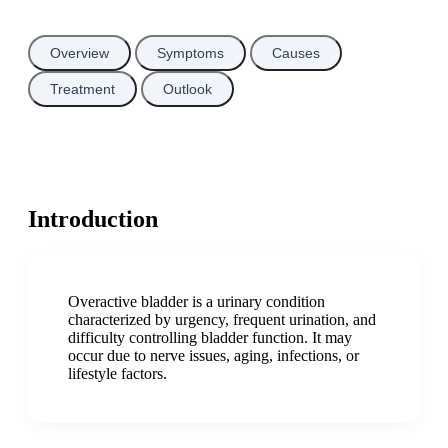
Overview
Symptoms
Causes
Treatment
Outlook
Introduction
Overactive bladder is a urinary condition
characterized by urgency, frequent urination, and
difficulty controlling bladder function. It may
occur due to nerve issues, aging, infections, or
lifestyle factors.