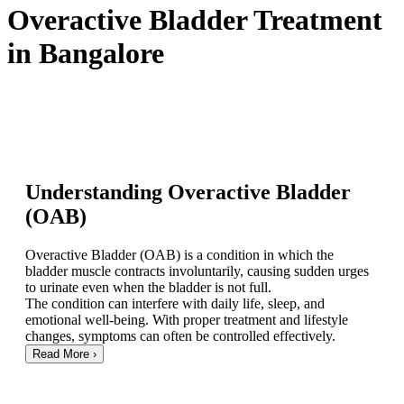
Overactive Bladder Treatment
in Bangalore
Understanding Overactive Bladder
(OAB)
Overactive Bladder (OAB) is a condition in which the
bladder muscle contracts involuntarily, causing sudden urges
to urinate even when the bladder is not full.
The condition can interfere with daily life, sleep, and
emotional well-being. With proper treatment and lifestyle
changes, symptoms can often be controlled effectively.
Read More
›