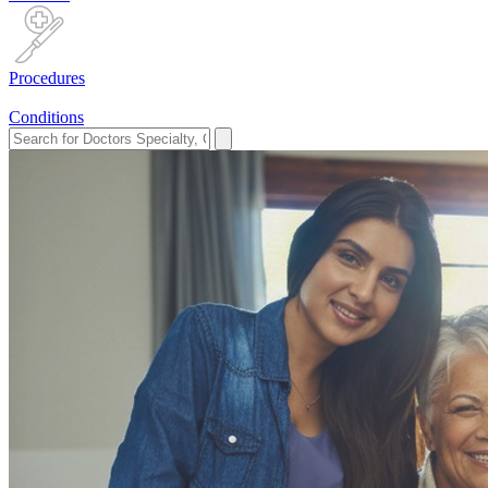
Procedures
Conditions