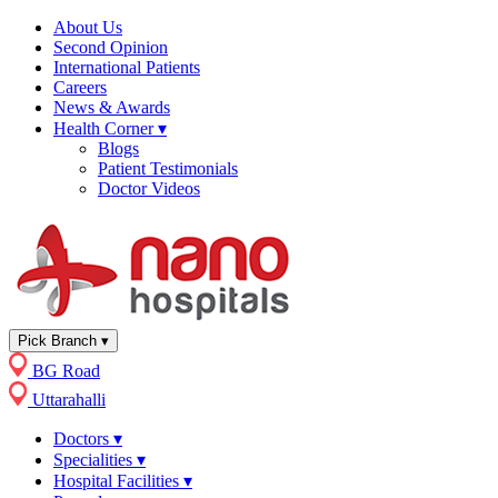
About Us
Second Opinion
International Patients
Careers
News & Awards
Health Corner
▾
Blogs
Patient Testimonials
Doctor Videos
Pick Branch
▾
BG Road
Uttarahalli
Doctors
▾
Specialities
▾
Hospital Facilities
▾