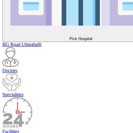
Pick Hospital
BG Road
Uttarahalli
Doctors
Specialities
Facilities