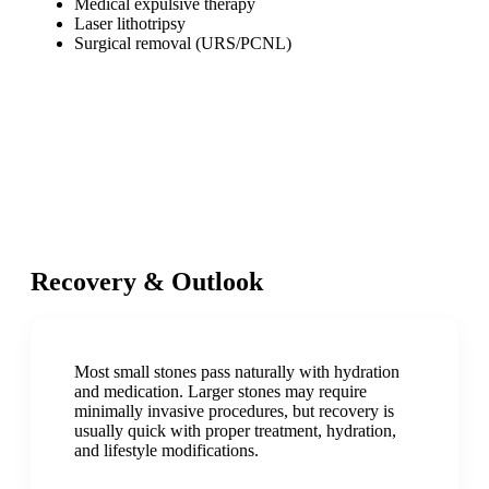
Medical expulsive therapy
Laser lithotripsy
Surgical removal (URS/PCNL)
Recovery & Outlook
Most small stones pass naturally with hydration
and medication. Larger stones may require
minimally invasive procedures, but recovery is
usually quick with proper treatment, hydration,
and lifestyle modifications.