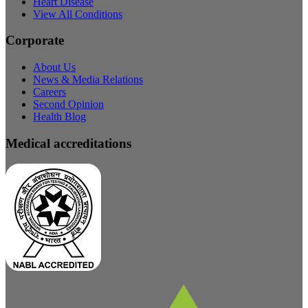
Heart Disease
View All Conditions
Corporate
About Us
News & Media Relations
Careers
Second Opinion
Health Blog
Medical accreditations