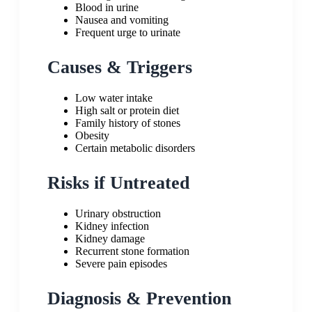
Blood in urine
Nausea and vomiting
Frequent urge to urinate
Causes & Triggers
Low water intake
High salt or protein diet
Family history of stones
Obesity
Certain metabolic disorders
Risks if Untreated
Urinary obstruction
Kidney infection
Kidney damage
Recurrent stone formation
Severe pain episodes
Diagnosis & Prevention