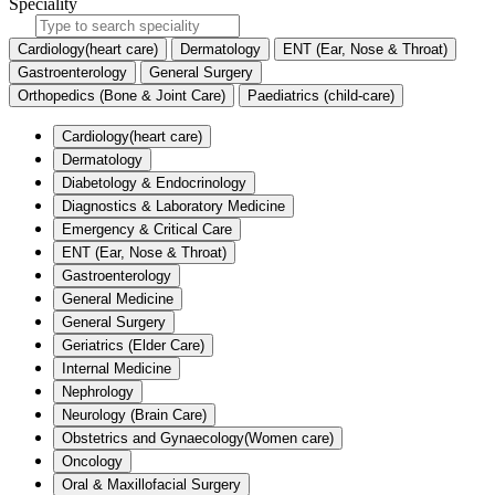
Speciality
Cardiology(heart care)
Dermatology
ENT (Ear, Nose & Throat)
Gastroenterology
General Surgery
Orthopedics (Bone & Joint Care)
Paediatrics (child-care)
Cardiology(heart care)
Dermatology
Diabetology & Endocrinology
Diagnostics & Laboratory Medicine
Emergency & Critical Care
ENT (Ear, Nose & Throat)
Gastroenterology
General Medicine
General Surgery
Geriatrics (Elder Care)
Internal Medicine
Nephrology
Neurology (Brain Care)
Obstetrics and Gynaecology(Women care)
Oncology
Oral & Maxillofacial Surgery