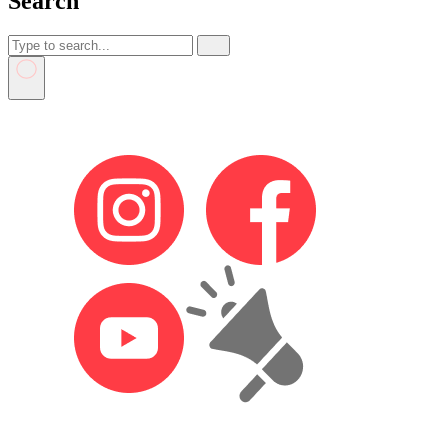
Search