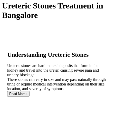
Ureteric Stones Treatment in
Bangalore
Understanding Ureteric Stones
Ureteric stones are hard mineral deposits that form in the
kidney and travel into the ureter, causing severe pain and
urinary blockage.
These stones can vary in size and may pass naturally through
urine or require medical intervention depending on their size,
location, and severity of symptoms.
Read More
›