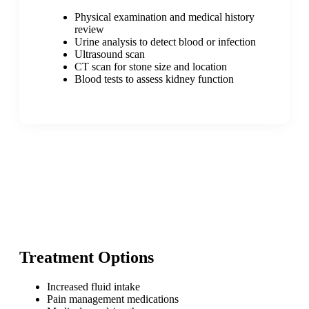
Physical examination and medical history
review
Urine analysis to detect blood or infection
Ultrasound scan
CT scan for stone size and location
Blood tests to assess kidney function
Treatment Options
Increased fluid intake
Pain management medications