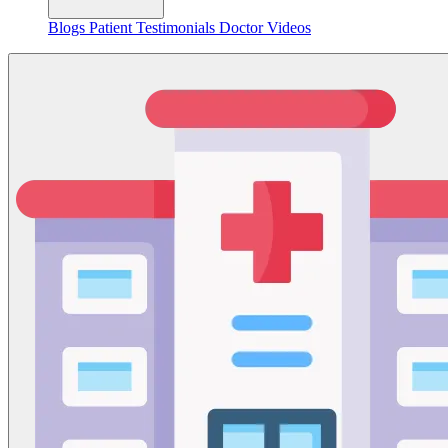
Blogs
Patient Testimonials
Doctor Videos