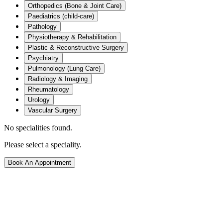
Orthopedics (Bone & Joint Care)
Paediatrics (child-care)
Pathology
Physiotherapy & Rehabilitation
Plastic & Reconstructive Surgery
Psychiatry
Pulmonology (Lung Care)
Radiology & Imaging
Rheumatology
Urology
Vascular Surgery
No specialities found.
Please select a speciality.
Book An Appointment