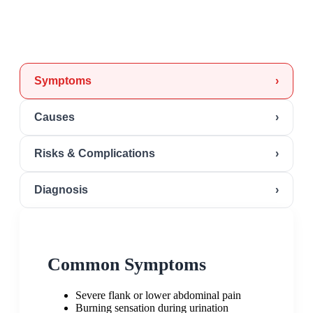
Symptoms
›
Causes
›
Risks & Complications
›
Diagnosis
›
Common Symptoms
Severe flank or lower abdominal pain
Burning sensation during urination