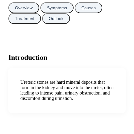
Overview
Symptoms
Causes
Treatment
Outlook
Introduction
Ureteric stones are hard mineral deposits that
form in the kidney and move into the ureter, often
leading to intense pain, urinary obstruction, and
discomfort during urination.