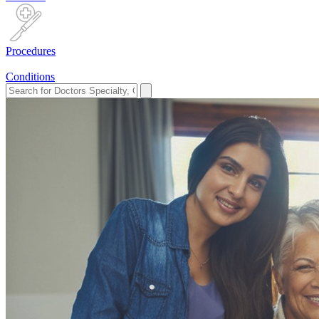
Procedures
Conditions