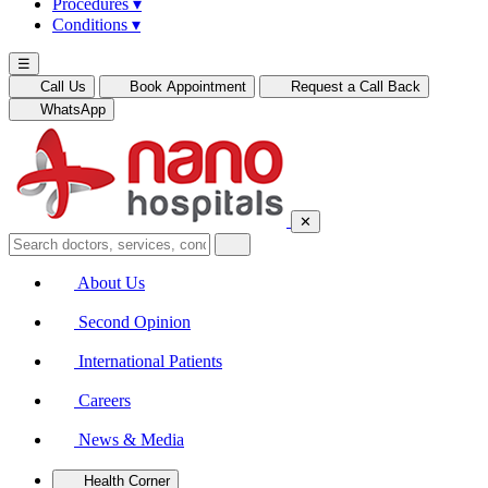
Procedures
▾
Conditions
▾
☰
Call Us
Book Appointment
Request a Call Back
WhatsApp
✕
About Us
Second Opinion
International Patients
Careers
News & Media
Health Corner