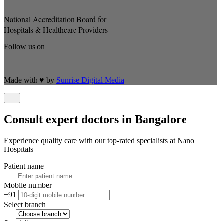
National Accreditation Board for
Hospitals & Healthcare Providers
Follow us on
Made with
♥
by
Sunrise Digital Media
Consult expert doctors in Bangalore
Experience quality care with our top-rated specialists at Nano
Hospitals
Patient name
Mobile number
+91
Select branch