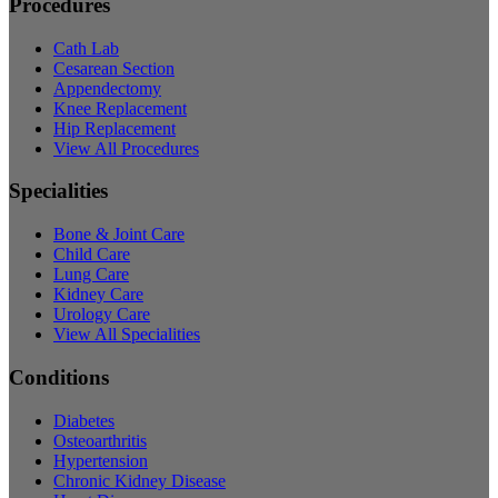
Procedures
Cath Lab
Cesarean Section
Appendectomy
Knee Replacement
Hip Replacement
View All Procedures
Specialities
Bone & Joint Care
Child Care
Lung Care
Kidney Care
Urology Care
View All Specialities
Conditions
Diabetes
Osteoarthritis
Hypertension
Chronic Kidney Disease