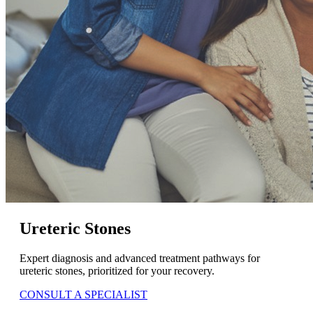
Ureteric Stones
Expert diagnosis and advanced treatment pathways for
ureteric stones, prioritized for your recovery.
CONSULT A SPECIALIST