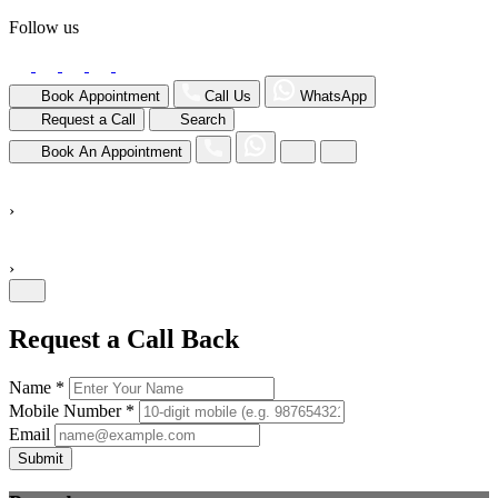
Follow us
Book Appointment
Call Us
WhatsApp
Request a Call
Search
Book An Appointment
›
›
Request a Call Back
Name *
Mobile Number *
Email
Submit