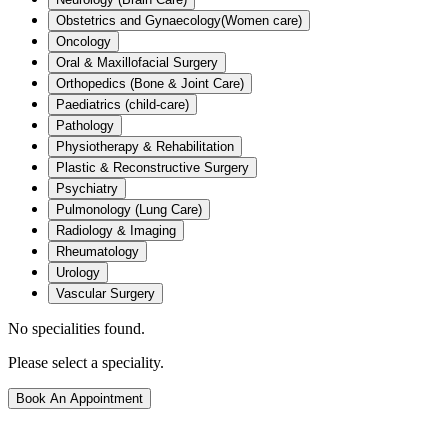
Obstetrics and Gynaecology(Women care)
Oncology
Oral & Maxillofacial Surgery
Orthopedics (Bone & Joint Care)
Paediatrics (child-care)
Pathology
Physiotherapy & Rehabilitation
Plastic & Reconstructive Surgery
Psychiatry
Pulmonology (Lung Care)
Radiology & Imaging
Rheumatology
Urology
Vascular Surgery
No specialities found.
Please select a speciality.
Book An Appointment