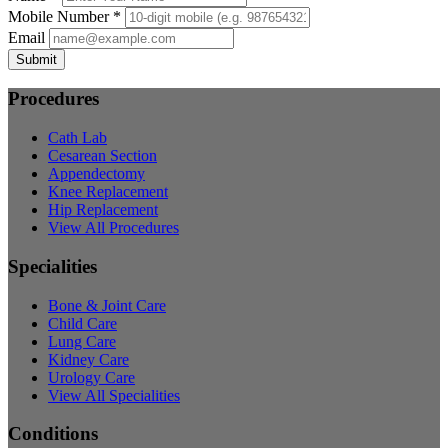
Mobile Number *
Email
Submit
Procedures
Cath Lab
Cesarean Section
Appendectomy
Knee Replacement
Hip Replacement
View All Procedures
Specialities
Bone & Joint Care
Child Care
Lung Care
Kidney Care
Urology Care
View All Specialities
Conditions