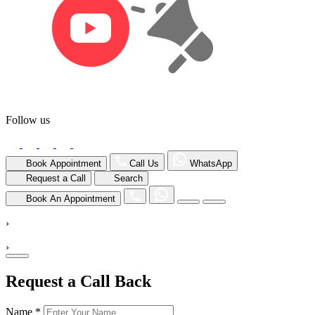
Follow us
Book Appointment
Call Us
WhatsApp
Request a Call
Search
Book An Appointment
›
›
Request a Call Back
Name *