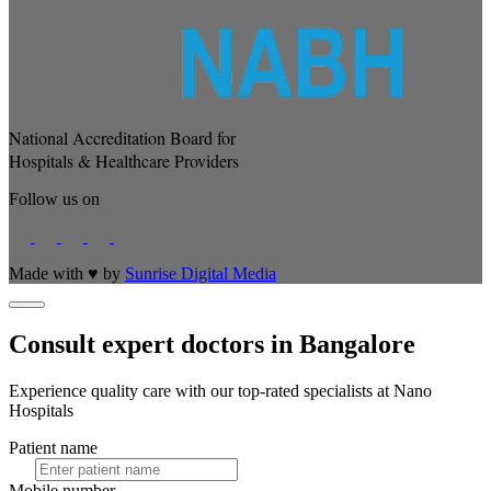
National Accreditation Board for
Hospitals & Healthcare Providers
Follow us on
Made with
♥
by
Sunrise Digital Media
Consult expert doctors in Bangalore
Experience quality care with our top-rated specialists at Nano
Hospitals
Patient name
Mobile number