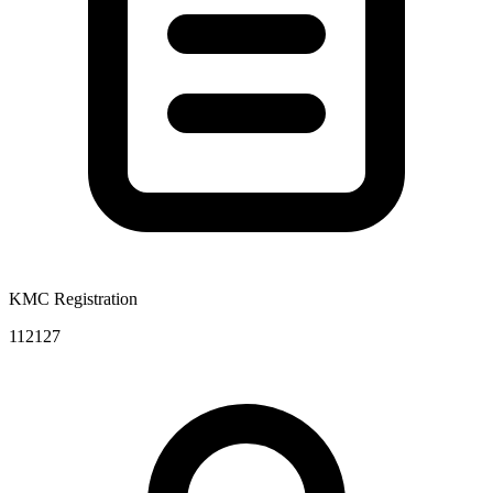
KMC Registration
112127