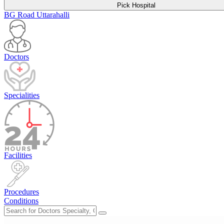
Pick Hospital
BG Road
Uttarahalli
Doctors
Specialities
Facilities
Procedures
Conditions