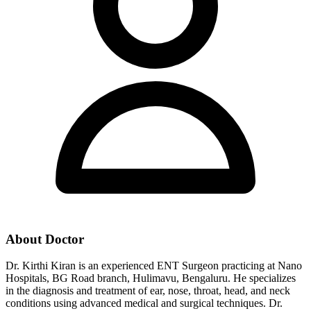
About Doctor
Dr. Kirthi Kiran is an experienced ENT Surgeon practicing at Nano
Hospitals, BG Road branch, Hulimavu, Bengaluru. He specializes
in the diagnosis and treatment of ear, nose, throat, head, and neck
conditions using advanced medical and surgical techniques. Dr.