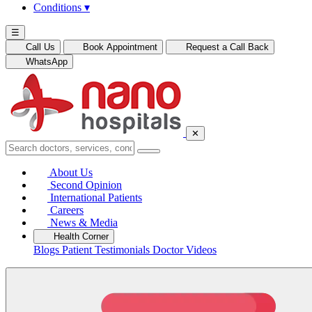
Conditions
▾
☰
Call Us
Book Appointment
Request a Call Back
WhatsApp
✕
About Us
Second Opinion
International Patients
Careers
News & Media
Health Corner
Blogs
Patient Testimonials
Doctor Videos