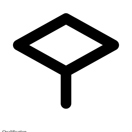
Qualification