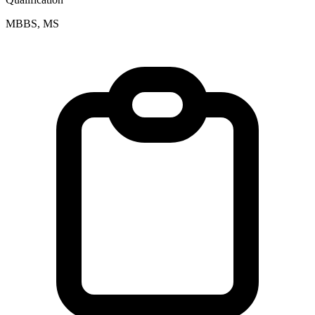
MBBS, MS