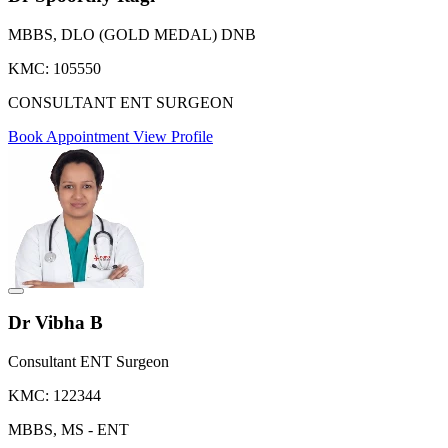
MBBS, DLO (GOLD MEDAL) DNB
KMC: 105550
CONSULTANT ENT SURGEON
Book Appointment
View Profile
Dr Vibha B
Consultant ENT Surgeon
KMC: 122344
MBBS, MS - ENT