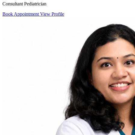
Consultant Pediatrician
Book Appointment
View Profile