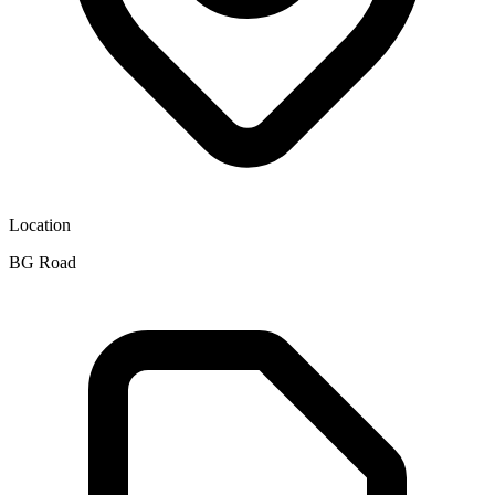
Location
BG Road