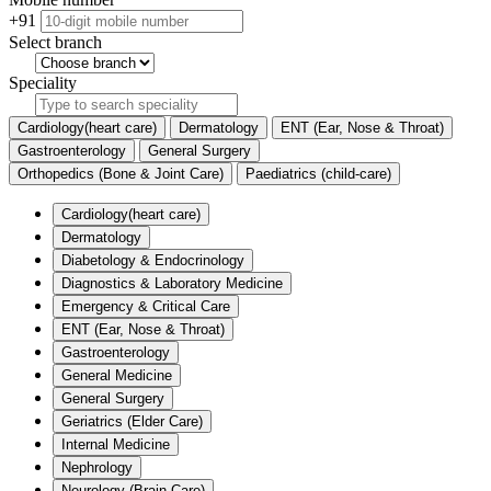
+91
Select branch
Speciality
Cardiology(heart care)
Dermatology
ENT (Ear, Nose & Throat)
Gastroenterology
General Surgery
Orthopedics (Bone & Joint Care)
Paediatrics (child-care)
Cardiology(heart care)
Dermatology
Diabetology & Endocrinology
Diagnostics & Laboratory Medicine
Emergency & Critical Care
ENT (Ear, Nose & Throat)
Gastroenterology
General Medicine
General Surgery
Geriatrics (Elder Care)
Internal Medicine
Nephrology
Neurology (Brain Care)