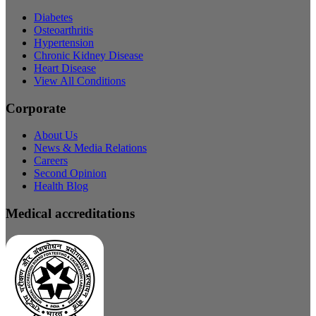
Diabetes
Osteoarthritis
Hypertension
Chronic Kidney Disease
Heart Disease
View All Conditions
Corporate
About Us
News & Media Relations
Careers
Second Opinion
Health Blog
Medical accreditations