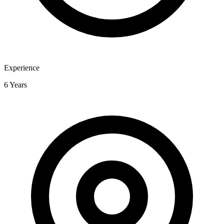
Experience
6 Years