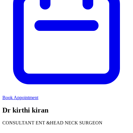
Book Appointment
Dr kirthi kiran
CONSULTANT ENT &HEAD NECK SURGEON