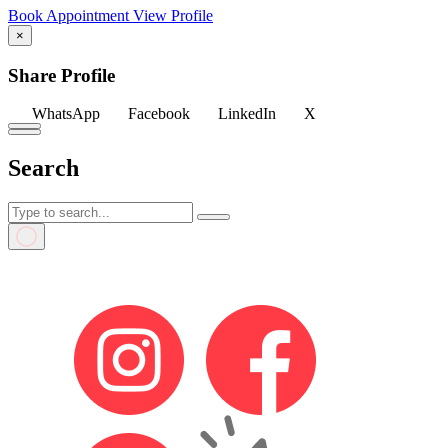
Book Appointment
View Profile
×
Share Profile
WhatsApp
Facebook
LinkedIn
X
Search