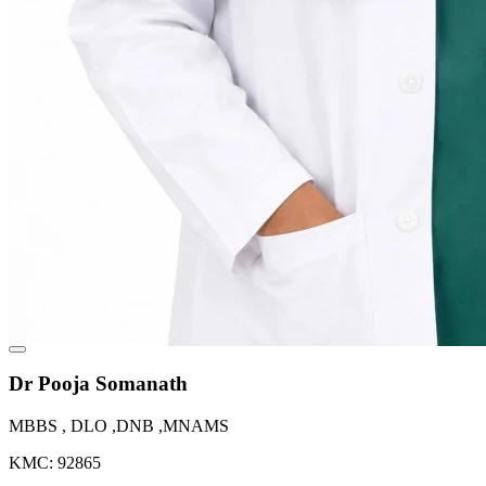
Dr Pooja Somanath
MBBS , DLO ,DNB ,MNAMS
KMC: 92865