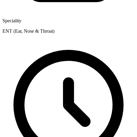
Speciality
ENT (Ear, Nose & Throat)