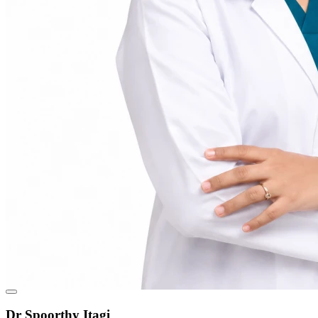
Dr Spoorthy Itagi