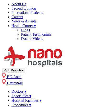
About Us
Second Opinion
International Patients
Careers
News & Awards
Health Corner
▾
Blogs
Patient Testimonials
Doctor Videos
Pick Branch
▾
BG Road
Uttarahalli
Doctors
▾
Specialities
▾
Hospital Facilities
▾
Procedures
▾