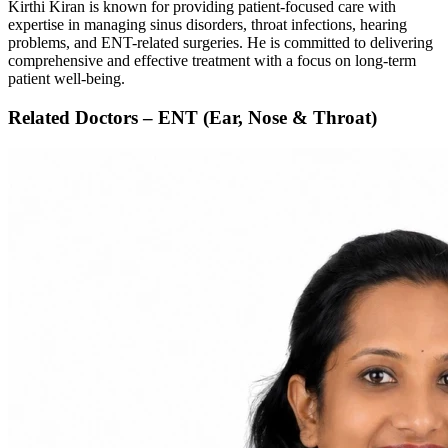
Kirthi Kiran is known for providing patient-focused care with
expertise in managing sinus disorders, throat infections, hearing
problems, and ENT-related surgeries. He is committed to delivering
comprehensive and effective treatment with a focus on long-term
patient well-being.
Related Doctors – ENT (Ear, Nose & Throat)