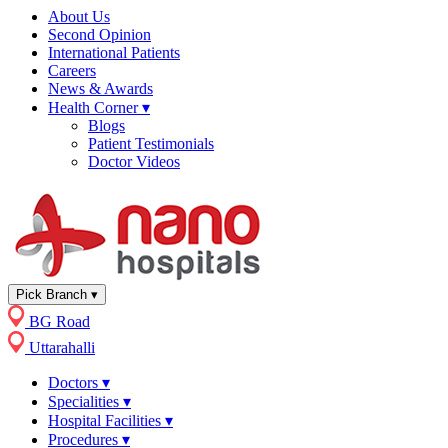
About Us
Second Opinion
International Patients
Careers
News & Awards
Health Corner
▾
Blogs
Patient Testimonials
Doctor Videos
Pick Branch
▾
BG Road
Uttarahalli
Doctors
▾
Specialities
▾
Hospital Facilities
▾
Procedures
▾