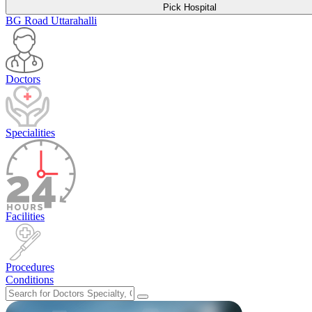
Pick Hospital
BG Road
Uttarahalli
Doctors
Specialities
Facilities
Procedures
Conditions