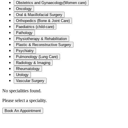
Obstetrics and Gynaecology(Women care)
Oncology
Oral & Maxillofacial Surgery
Orthopedics (Bone & Joint Care)
Paediatrics (child-care)
Pathology
Physiotherapy & Rehabilitation
Plastic & Reconstructive Surgery
Psychiatry
Pulmonology (Lung Care)
Radiology & Imaging
Rheumatology
Urology
Vascular Surgery
No specialities found.
Please select a speciality.
Book An Appointment