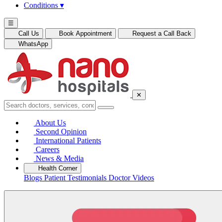
Conditions
▾
☰
Call Us
Book Appointment
Request a Call Back
WhatsApp
✕
About Us
Second Opinion
International Patients
Careers
News & Media
Health Corner
Blogs
Patient Testimonials
Doctor Videos