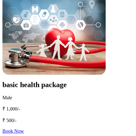
basic health package
Male
₹ 1,000/-
₹ 500/-
Book Now