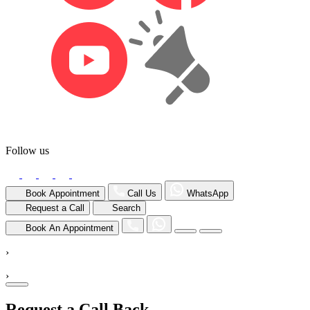
Follow us
Book Appointment
Call Us
WhatsApp
Request a Call
Search
Book An Appointment
›
›
Request a Call Back