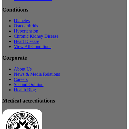
Conditions
Diabetes
Osteoarthritis
Hypertension
Chronic Kidney Disease
Heart Disease
View All Conditions
Corporate
About Us
News & Media Relations
Careers
Second Opinion
Health Blog
Medical accreditations