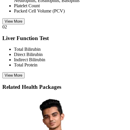
Neutrophils, Eosinophils, Basophils
Platelet Count
Packed Cell Volume (PCV)
View More
02
Liver Function Test
Total Bilirubin
Direct Bilirubin
Indirect Bilirubin
Total Protein
View More
Related Health Packages