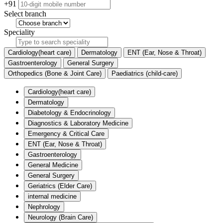
+91
Select branch
Speciality
Cardiology(heart care)
Dermatology
ENT (Ear, Nose & Throat)
Gastroenterology
General Surgery
Orthopedics (Bone & Joint Care)
Paediatrics (child-care)
Cardiology(heart care)
Dermatology
Diabetology & Endocrinology
Diagnostics & Laboratory Medicine
Emergency & Critical Care
ENT (Ear, Nose & Throat)
Gastroenterology
General Medicine
General Surgery
Geriatrics (Elder Care)
internal medicine
Nephrology
Neurology (Brain Care)