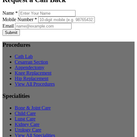
Name *
Mobile Number *
Email
Submit
Procedures
Cath Lab
Cesarean Section
Appendectomy
Knee Replacement
Hip Replacement
View All Procedures
Specialities
Bone & Joint Care
Child Care
Lung Care
Kidney Care
Urology Care
View All Specialities