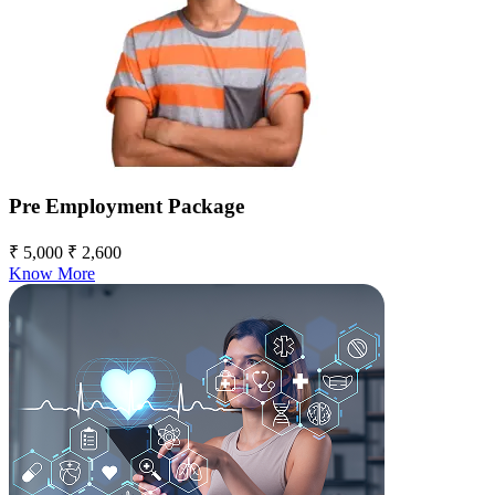
Pre Employment Package
₹ 5,000
₹ 2,600
Know More