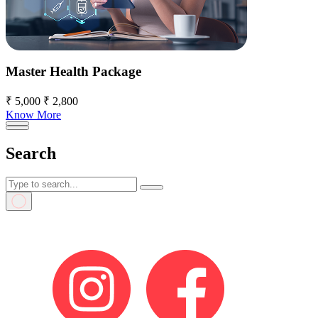
Master Health Package
₹ 5,000
₹ 2,800
Know More
Search