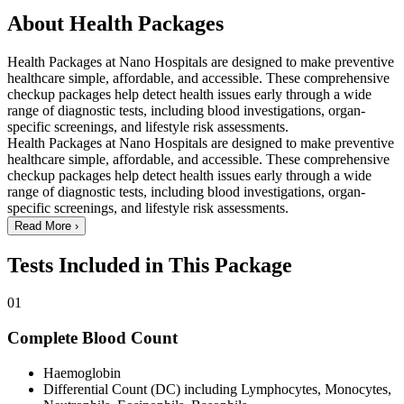
About Health Packages
Health Packages at Nano Hospitals are designed to make preventive
healthcare simple, affordable, and accessible. These comprehensive
checkup packages help detect health issues early through a wide
range of diagnostic tests, including blood investigations, organ-
specific screenings, and lifestyle risk assessments.
Health Packages at Nano Hospitals are designed to make preventive
healthcare simple, affordable, and accessible. These comprehensive
checkup packages help detect health issues early through a wide
range of diagnostic tests, including blood investigations, organ-
specific screenings, and lifestyle risk assessments.
Read More
›
Tests Included in This Package
01
Complete Blood Count
Haemoglobin
Differential Count (DC) including Lymphocytes, Monocytes,