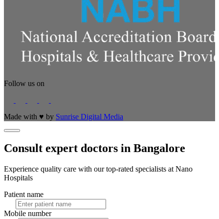
Follow us on
Made with
♥
by
Sunrise Digital Media
Consult expert doctors in Bangalore
Experience quality care with our top-rated specialists at Nano
Hospitals
Patient name
Mobile number