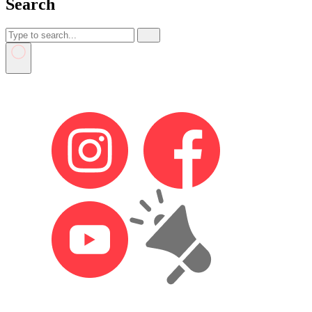
Search