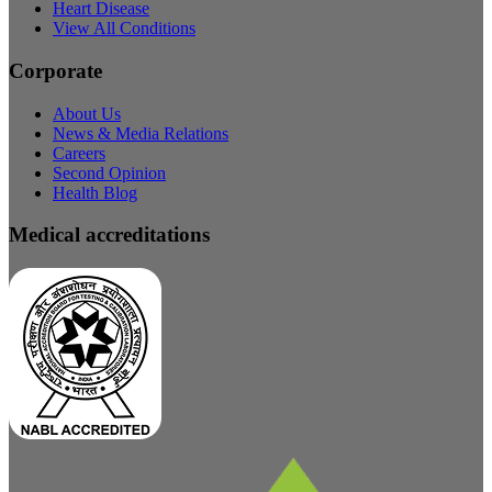
Heart Disease
View All Conditions
Corporate
About Us
News & Media Relations
Careers
Second Opinion
Health Blog
Medical accreditations