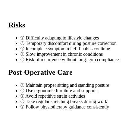
Risks
⦾
Difficulty adapting to lifestyle changes
⦾
Temporary discomfort during posture correction
⦾
Incomplete symptom relief if habits continue
⦾
Slow improvement in chronic conditions
⦾
Risk of recurrence without long-term compliance
Post-Operative Care
⦾
Maintain proper sitting and standing posture
⦾
Use ergonomic furniture and supports
⦾
Avoid repetitive strain activities
⦾
Take regular stretching breaks during work
⦾
Follow physiotherapy guidance consistently