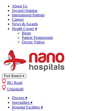
About Us
Second Opinion
International Patients
Careers
News & Awards
Health Corner
▾
Blogs
Patient Testimonials
Doctor Videos
Pick Branch
▾
BG Road
Uttarahalli
Doctors
▾
Specialities
▾
Hospital Facilities
▾