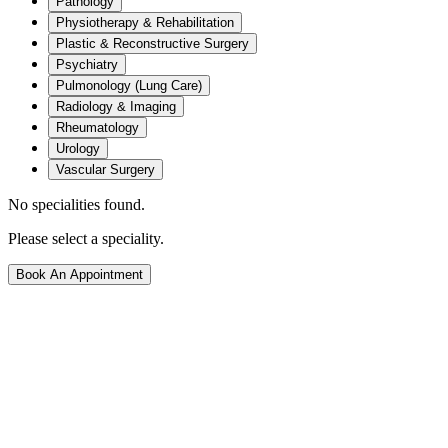
Pathology
Physiotherapy & Rehabilitation
Plastic & Reconstructive Surgery
Psychiatry
Pulmonology (Lung Care)
Radiology & Imaging
Rheumatology
Urology
Vascular Surgery
No specialities found.
Please select a speciality.
Book An Appointment