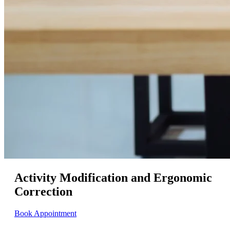
Activity Modification and Ergonomic
Correction
Book Appointment