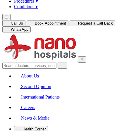
Procedures
▾
Conditions
▾
☰
Call Us
Book Appointment
Request a Call Back
WhatsApp
✕
About Us
Second Opinion
International Patients
Careers
News & Media
Health Corner