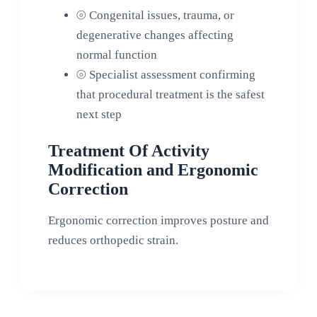
⦾
Congenital issues, trauma, or
degenerative changes affecting
normal function
⦾
Specialist assessment confirming
that procedural treatment is the safest
next step
Treatment Of Activity
Modification and Ergonomic
Correction
Ergonomic correction improves posture and
reduces orthopedic strain.