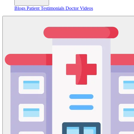
Blogs
Patient Testimonials
Doctor Videos