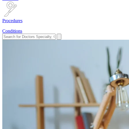
Procedures
Conditions