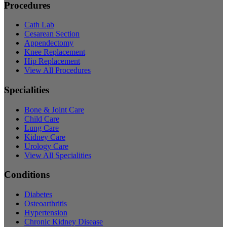
Procedures
Cath Lab
Cesarean Section
Appendectomy
Knee Replacement
Hip Replacement
View All Procedures
Specialities
Bone & Joint Care
Child Care
Lung Care
Kidney Care
Urology Care
View All Specialities
Conditions
Diabetes
Osteoarthritis
Hypertension
Chronic Kidney Disease