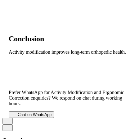
Conclusion
Activity modification improves long-term orthopedic health.
Prefer WhatsApp for Activity Modification and Ergonomic
Correction enquiries? We respond on chat during working
hours.
Chat on WhatsApp