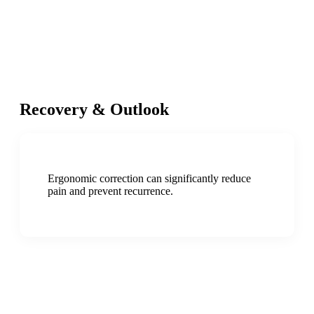
Recovery & Outlook
Ergonomic correction can significantly reduce
pain and prevent recurrence.