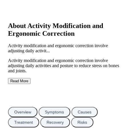
About Activity Modification and
Ergonomic Correction
Activity modification and ergonomic correction involve
adjusting daily activit...
Activity modification and ergonomic correction involve
adjusting daily activities and posture to reduce stress on bones
and joints.
Read More
Overview
Symptoms
Causes
Treatment
Recovery
Risks