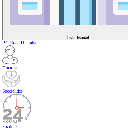
Pick Hospital
BG Road
Uttarahalli
Doctors
Specialities
Facilities