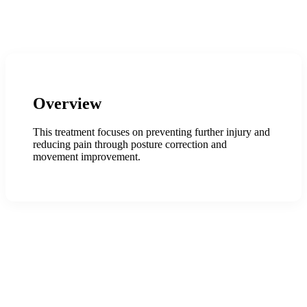
Overview
This treatment focuses on preventing further injury and
reducing pain through posture correction and
movement improvement.