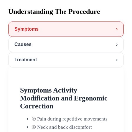
Understanding The Procedure
Symptoms
›
Causes
›
Treatment
›
Symptoms Activity
Modification and Ergonomic
Correction
⦾
Pain during repetitive movements
⦾
Neck and back discomfort