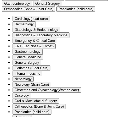
Gastroenterology
General Surgery
Orthopedics (Bone & Joint Care)
Paediatrics (child-care)
Cardiology(heart care)
Dermatology
Diabetology & Endocrinology
Diagnostics & Laboratory Medicine
Emergency & Critical Care
ENT (Ear, Nose & Throat)
Gastroenterology
General Medicine
General Surgery
Geriatrics (Elder Care)
internal medicine
Nephrology
Neurology (Brain Care)
Obstetrics and Gynaecology(Women care)
Oncology
Oral & Maxillofacial Surgery
Orthopedics (Bone & Joint Care)
Paediatrics (child-care)