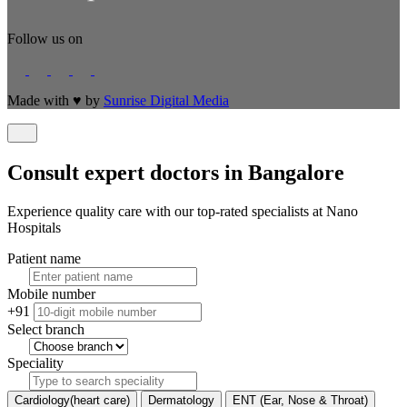
Follow us on
Made with
♥
by
Sunrise Digital Media
Consult expert doctors in Bangalore
Experience quality care with our top-rated specialists at Nano
Hospitals
Patient name
Mobile number
+91
Select branch
Speciality
Cardiology(heart care)
Dermatology
ENT (Ear, Nose & Throat)