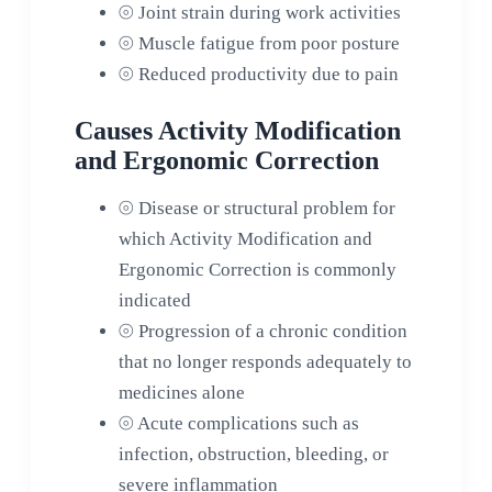
⦾
Joint strain during work activities
⦾
Muscle fatigue from poor posture
⦾
Reduced productivity due to pain
Causes Activity Modification
and Ergonomic Correction
⦾
Disease or structural problem for
which Activity Modification and
Ergonomic Correction is commonly
indicated
⦾
Progression of a chronic condition
that no longer responds adequately to
medicines alone
⦾
Acute complications such as
infection, obstruction, bleeding, or
severe inflammation