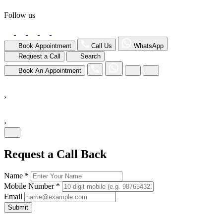
Follow us
Book Appointment
Call Us
WhatsApp
Request a Call
Search
Book An Appointment
›
›
Request a Call Back
Name *
Mobile Number *
Email
Submit