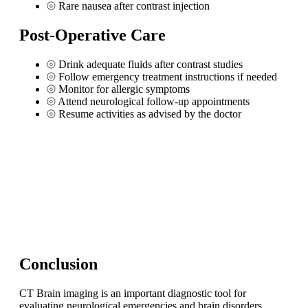
⦾
Rare nausea after contrast injection
Post-Operative Care
⦾
Drink adequate fluids after contrast studies
⦾
Follow emergency treatment instructions if needed
⦾
Monitor for allergic symptoms
⦾
Attend neurological follow-up appointments
⦾
Resume activities as advised by the doctor
Conclusion
CT Brain imaging is an important diagnostic tool for
evaluating neurological emergencies and brain disorders.