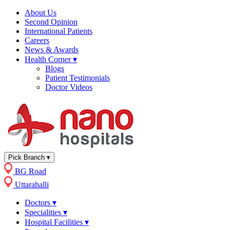
About Us
Second Opinion
International Patients
Careers
News & Awards
Health Corner
▾
Blogs
Patient Testimonials
Doctor Videos
Pick Branch
▾
BG Road
Uttarahalli
Doctors
▾
Specialities
▾
Hospital Facilities
▾