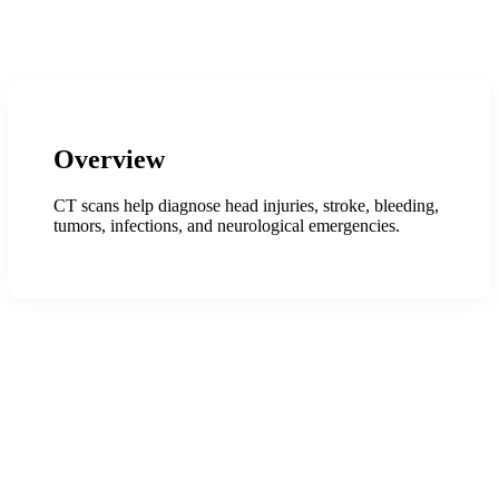
Overview
CT scans help diagnose head injuries, stroke, bleeding,
tumors, infections, and neurological emergencies.