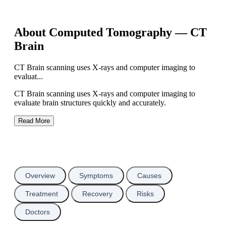
About Computed Tomography — CT
Brain
CT Brain scanning uses X-rays and computer imaging to
evaluat...
CT Brain scanning uses X-rays and computer imaging to
evaluate brain structures quickly and accurately.
Read More
Overview
Symptoms
Causes
Treatment
Recovery
Risks
Doctors