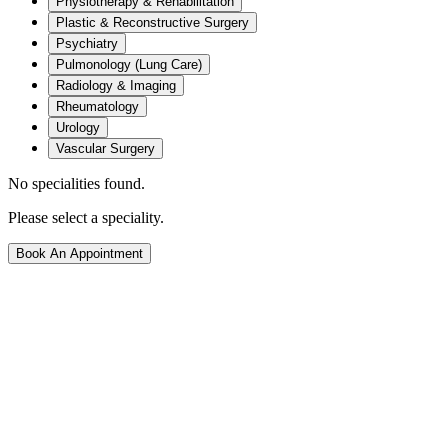
Physiotherapy & Rehabilitation
Plastic & Reconstructive Surgery
Psychiatry
Pulmonology (Lung Care)
Radiology & Imaging
Rheumatology
Urology
Vascular Surgery
No specialities found.
Please select a speciality.
Book An Appointment