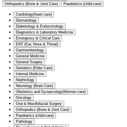
Orthopedics (Bone & Joint Care)
Paediatrics (child-care)
Cardiology(heart care)
Dermatology
Diabetology & Endocrinology
Diagnostics & Laboratory Medicine
Emergency & Critical Care
ENT (Ear, Nose & Throat)
Gastroenterology
General Medicine
General Surgery
Geriatrics (Elder Care)
Internal Medicine
Nephrology
Neurology (Brain Care)
Obstetrics and Gynaecology(Women care)
Oncology
Oral & Maxillofacial Surgery
Orthopedics (Bone & Joint Care)
Paediatrics (child-care)
Pathology