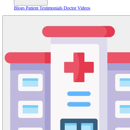
Blogs
Patient Testimonials
Doctor Videos