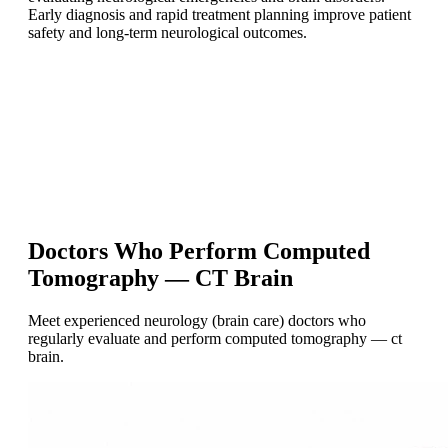
Early diagnosis and rapid treatment planning improve patient
safety and long-term neurological outcomes.
Doctors Who Perform Computed
Tomography — CT Brain
Meet experienced neurology (brain care) doctors who
regularly evaluate and perform computed tomography — ct
brain.