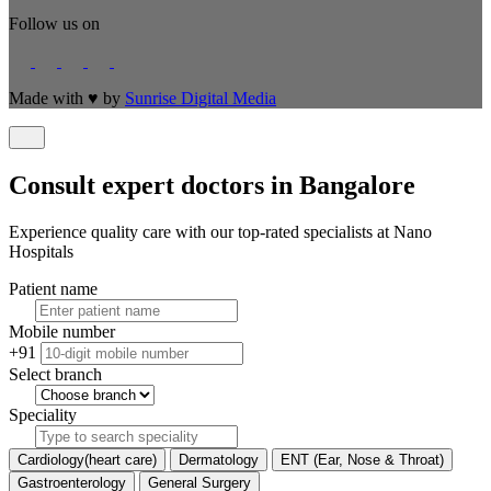
Follow us on
Made with
♥
by
Sunrise Digital Media
Consult expert doctors in Bangalore
Experience quality care with our top-rated specialists at Nano
Hospitals
Patient name
Mobile number
+91
Select branch
Speciality
Cardiology(heart care)
Dermatology
ENT (Ear, Nose & Throat)
Gastroenterology
General Surgery