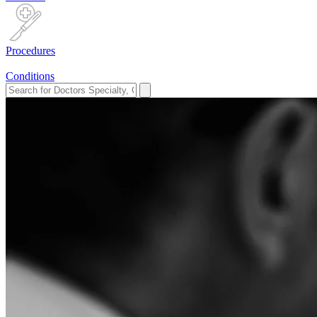
Procedures
Conditions