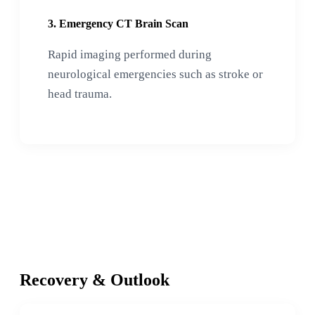
3. Emergency CT Brain Scan
Rapid imaging performed during
neurological emergencies such as stroke or
head trauma.
Recovery & Outlook