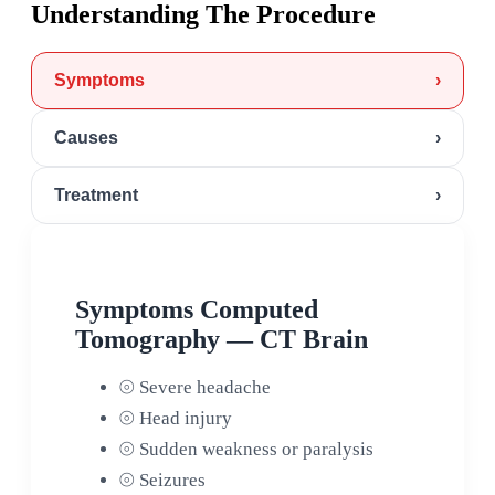
Understanding The Procedure
Symptoms
›
Causes
›
Treatment
›
Symptoms Computed
Tomography — CT Brain
⦾
Severe headache
⦾
Head injury
⦾
Sudden weakness or paralysis
⦾
Seizures