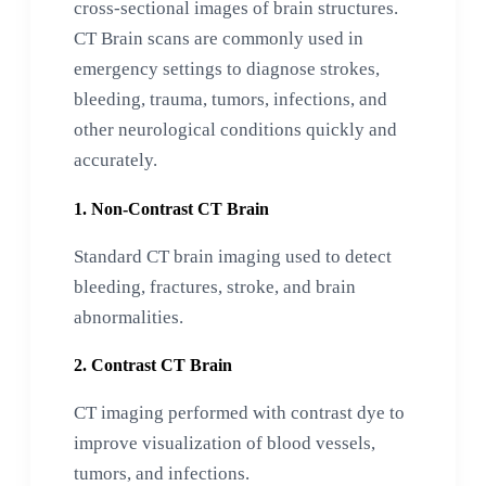
cross-sectional images of brain structures.
CT Brain scans are commonly used in
emergency settings to diagnose strokes,
bleeding, trauma, tumors, infections, and
other neurological conditions quickly and
accurately.
1. Non-Contrast CT Brain
Standard CT brain imaging used to detect
bleeding, fractures, stroke, and brain
abnormalities.
2. Contrast CT Brain
CT imaging performed with contrast dye to
improve visualization of blood vessels,
tumors, and infections.