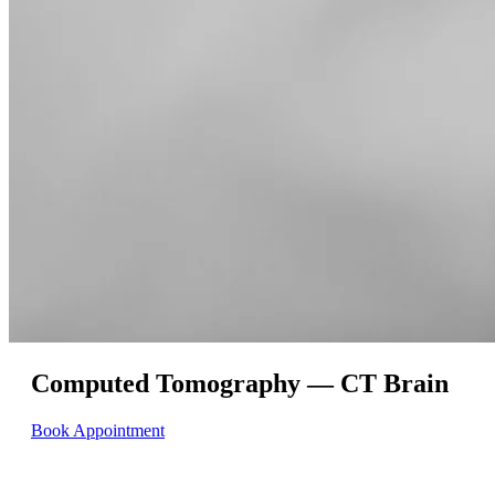
Computed Tomography — CT Brain
Book Appointment