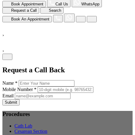
Book Appointment
Call Us
WhatsApp
Request a Call
Search
Book An Appointment
›
›
Request a Call Back
Name *
Mobile Number *
Email
Submit
Procedures
Cath Lab
Cesarean Section