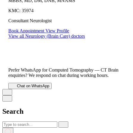
MBBS, MD, DM, DNB, MNAMS
KMC: 35974
Consultant Neurologist
Book Appointment
View Profile
View all Neurology (Brain Care) doctors
Prefer WhatsApp for Computed Tomography — CT Brain
enquiries? We respond on chat during working hours.
Chat on WhatsApp
Search