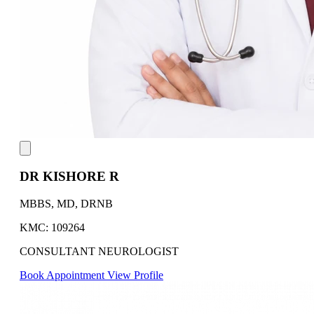
DR KISHORE R
MBBS, MD, DRNB
KMC: 109264
CONSULTANT NEUROLOGIST
Book Appointment
View Profile