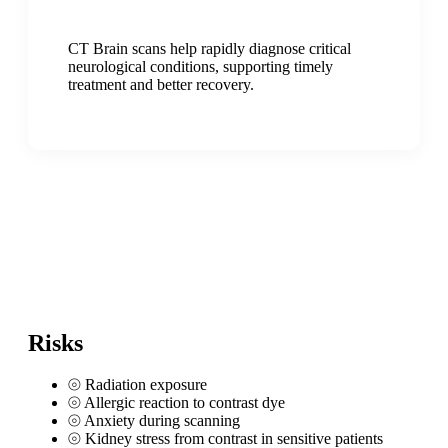
CT Brain scans help rapidly diagnose critical
neurological conditions, supporting timely
treatment and better recovery.
Risks
⦾
Radiation exposure
⦾
Allergic reaction to contrast dye
⦾
Anxiety during scanning
⦾
Kidney stress from contrast in sensitive patients