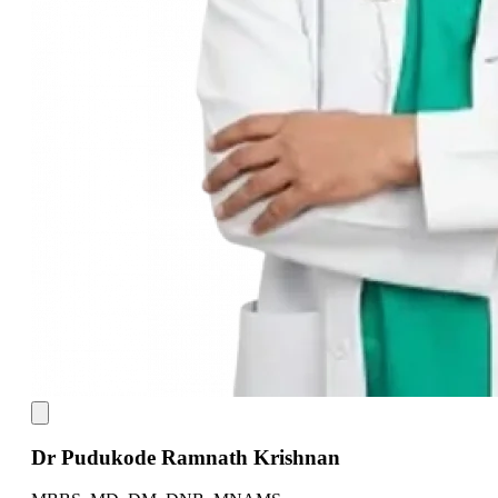
Dr Pudukode Ramnath Krishnan