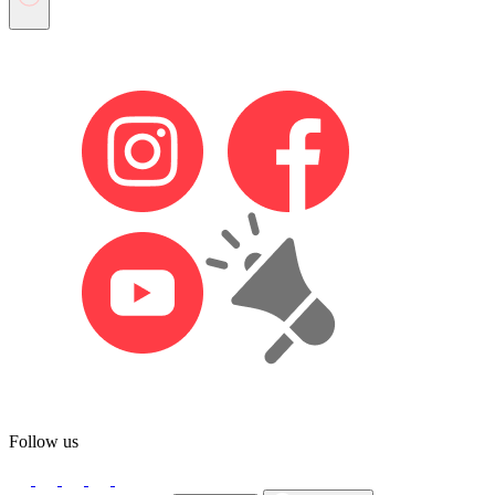
Follow us