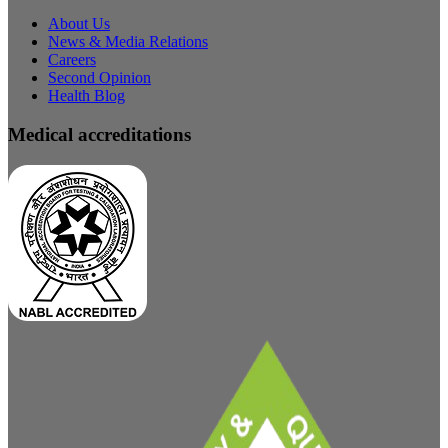
About Us
News & Media Relations
Careers
Second Opinion
Health Blog
Medical accreditations