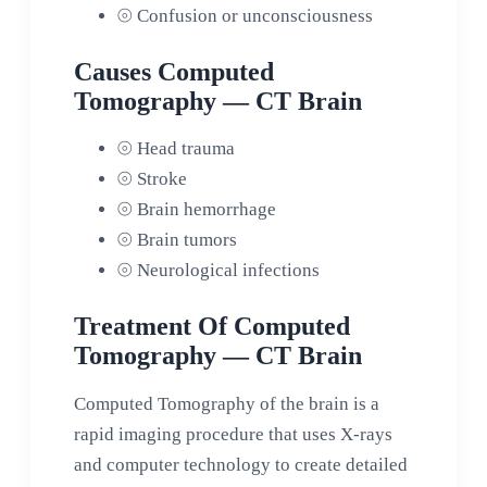
⦾
Confusion or unconsciousness
Causes Computed
Tomography — CT Brain
⦾
Head trauma
⦾
Stroke
⦾
Brain hemorrhage
⦾
Brain tumors
⦾
Neurological infections
Treatment Of Computed
Tomography — CT Brain
Computed Tomography of the brain is a
rapid imaging procedure that uses X-rays
and computer technology to create detailed