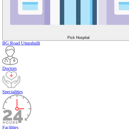
Pick Hospital
BG Road
Uttarahalli
Doctors
Specialities
Facilities