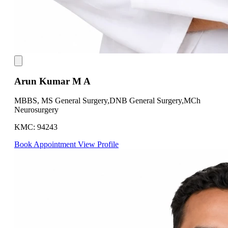
Arun Kumar M A
MBBS, MS General Surgery,DNB General Surgery,MCh
Neurosurgery
KMC: 94243
Book Appointment
View Profile