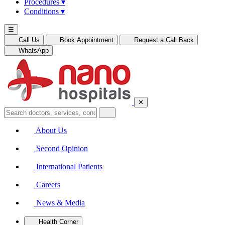
Procedures
▾
Conditions
▾
☰
Call Us
Book Appointment
Request a Call Back
WhatsApp
✕
About Us
Second Opinion
International Patients
Careers
News & Media
Health Corner