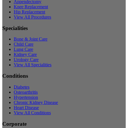
Appendectomy
Knee Replacement
Hip Replacement
View All Procedures
Specialities
Bone & Joint Care
Child Care
Lung Care
Kidney Care
Urology Care
View All Specialities
Conditions
Diabetes
Osteoarthritis
Hypertension
Chronic Kidney Disease
Heart Disease
View All Conditions
Corporate