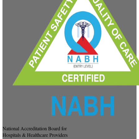
National Accreditation Board for
Hospitals & Healthcare Providers