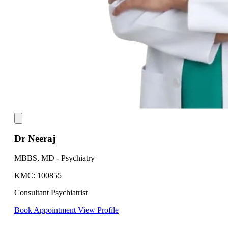
Dr Neeraj
MBBS, MD - Psychiatry
KMC: 100855
Consultant Psychiatrist
Book Appointment
View Profile