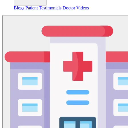
Blogs
Patient Testimonials
Doctor Videos