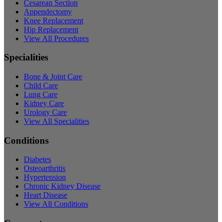
Cesarean Section
Appendectomy
Knee Replacement
Hip Replacement
View All Procedures
Specialities
Bone & Joint Care
Child Care
Lung Care
Kidney Care
Urology Care
View All Specialities
Conditions
Diabetes
Osteoarthritis
Hypertension
Chronic Kidney Disease
Heart Disease
View All Conditions