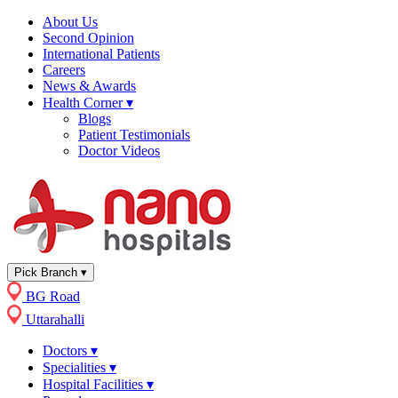
About Us
Second Opinion
International Patients
Careers
News & Awards
Health Corner
▾
Blogs
Patient Testimonials
Doctor Videos
Pick Branch
▾
BG Road
Uttarahalli
Doctors
▾
Specialities
▾
Hospital Facilities
▾