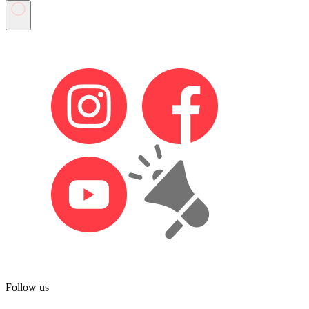
Follow us