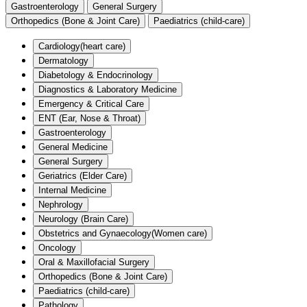
Gastroenterology
General Surgery
Orthopedics (Bone & Joint Care)
Paediatrics (child-care)
Cardiology(heart care)
Dermatology
Diabetology & Endocrinology
Diagnostics & Laboratory Medicine
Emergency & Critical Care
ENT (Ear, Nose & Throat)
Gastroenterology
General Medicine
General Surgery
Geriatrics (Elder Care)
Internal Medicine
Nephrology
Neurology (Brain Care)
Obstetrics and Gynaecology(Women care)
Oncology
Oral & Maxillofacial Surgery
Orthopedics (Bone & Joint Care)
Paediatrics (child-care)
Pathology