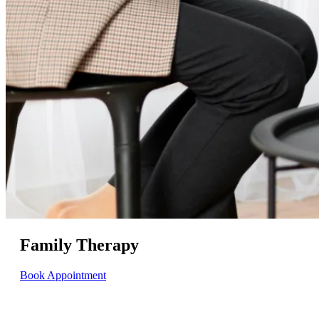
Family Therapy
Book Appointment