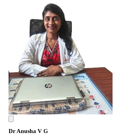
Dr Anusha V G