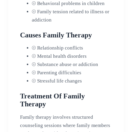
⦾
Behavioral problems in children
⦾
Family tension related to illness or
addiction
Causes Family Therapy
⦾
Relationship conflicts
⦾
Mental health disorders
⦾
Substance abuse or addiction
⦾
Parenting difficulties
⦾
Stressful life changes
Treatment Of Family
Therapy
Family therapy involves structured
counseling sessions where family members