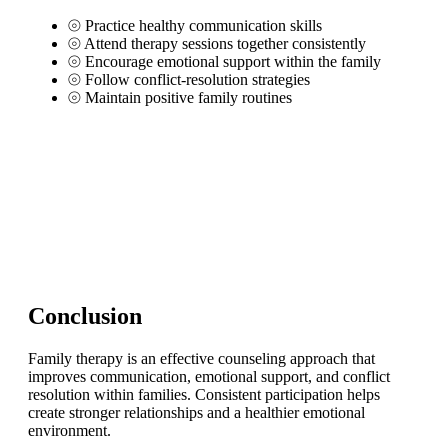
⦾
Practice healthy communication skills
⦾
Attend therapy sessions together consistently
⦾
Encourage emotional support within the family
⦾
Follow conflict-resolution strategies
⦾
Maintain positive family routines
Conclusion
Family therapy is an effective counseling approach that
improves communication, emotional support, and conflict
resolution within families. Consistent participation helps
create stronger relationships and a healthier emotional
environment.