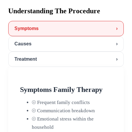
Understanding The Procedure
Symptoms
›
Causes
›
Treatment
›
Symptoms Family Therapy
⦾
Frequent family conflicts
⦾
Communication breakdown
⦾
Emotional stress within the
household