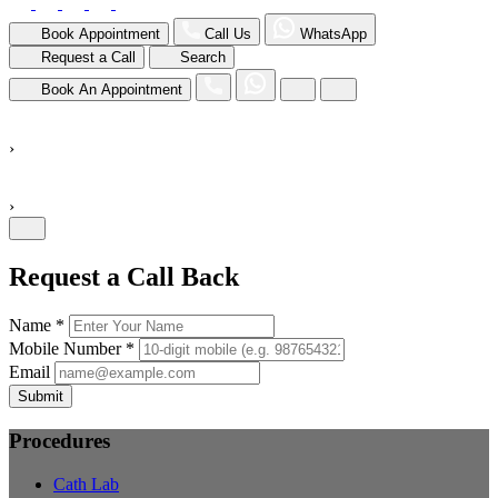
Book Appointment
Call Us
WhatsApp
Request a Call
Search
Book An Appointment
›
›
Request a Call Back
Name *
Mobile Number *
Email
Submit
Procedures
Cath Lab