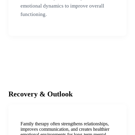
emotional dynamics to improve overall
functioning.
Recovery & Outlook
Family therapy often strengthens relationships,
improves communication, and creates healthier
emotional environments for long-term mental