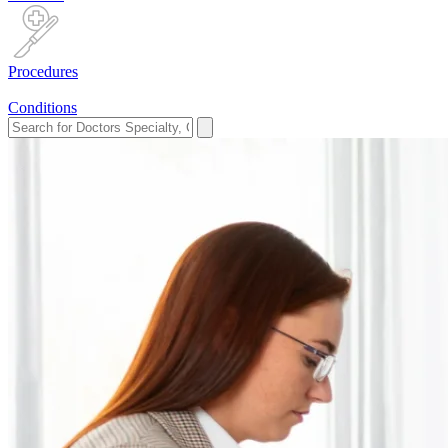
Procedures
Conditions