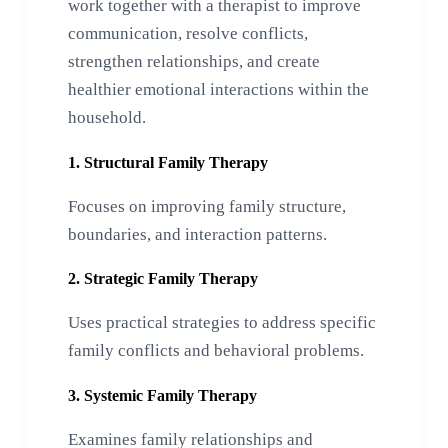
work together with a therapist to improve
communication, resolve conflicts,
strengthen relationships, and create
healthier emotional interactions within the
household.
1. Structural Family Therapy
Focuses on improving family structure,
boundaries, and interaction patterns.
2. Strategic Family Therapy
Uses practical strategies to address specific
family conflicts and behavioral problems.
3. Systemic Family Therapy
Examines family relationships and