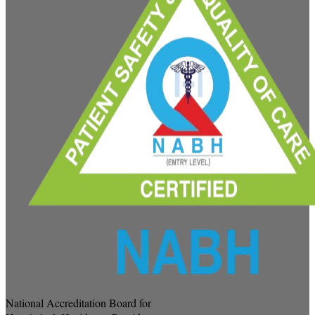
National Accreditation Board for