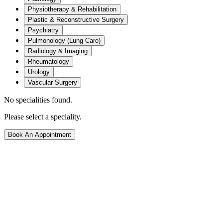
Physiotherapy & Rehabilitation
Plastic & Reconstructive Surgery
Psychiatry
Pulmonology (Lung Care)
Radiology & Imaging
Rheumatology
Urology
Vascular Surgery
No specialities found.
Please select a speciality.
Book An Appointment