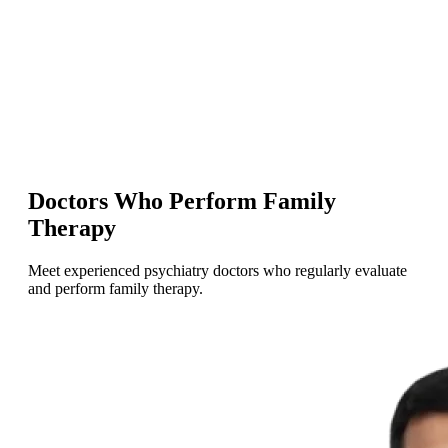
Doctors Who Perform Family
Therapy
Meet experienced psychiatry doctors who regularly evaluate
and perform family therapy.