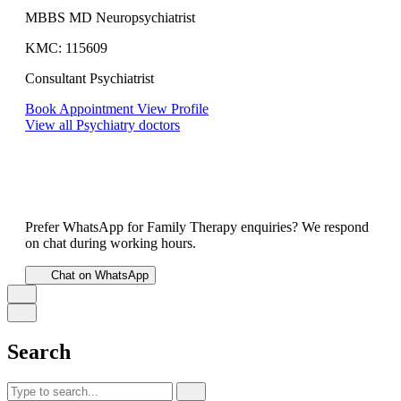
MBBS MD Neuropsychiatrist
KMC: 115609
Consultant Psychiatrist
Book Appointment
View Profile
View all Psychiatry doctors
Prefer WhatsApp for Family Therapy enquiries? We respond
on chat during working hours.
Chat on WhatsApp
Search