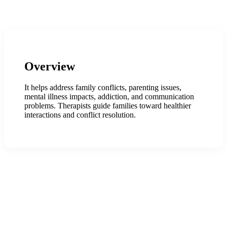
Overview
It helps address family conflicts, parenting issues,
mental illness impacts, addiction, and communication
problems. Therapists guide families toward healthier
interactions and conflict resolution.