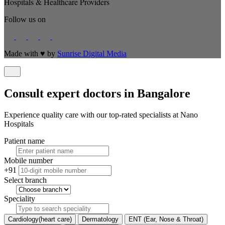
Hospitals & Healthcare Providers
Follow us on
Made with
♥
by
Sunrise Digital Media
Consult expert doctors in Bangalore
Experience quality care with our top-rated specialists at Nano
Hospitals
Patient name
Mobile number
+91
Select branch
Speciality
Cardiology(heart care)
Dermatology
ENT (Ear, Nose & Throat)