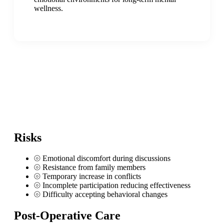
wellness.
Risks
⦾
Emotional discomfort during discussions
⦾
Resistance from family members
⦾
Temporary increase in conflicts
⦾
Incomplete participation reducing effectiveness
⦾
Difficulty accepting behavioral changes
Post-Operative Care