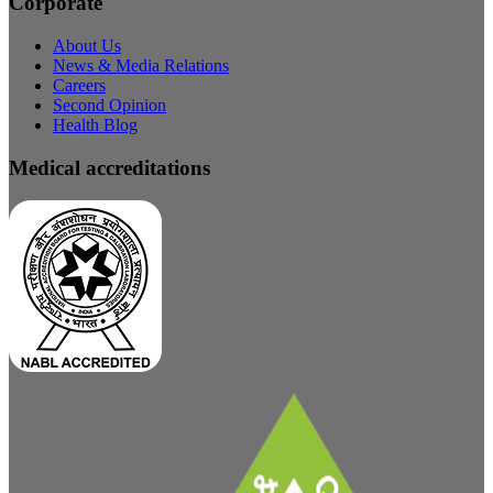
Corporate
About Us
News & Media Relations
Careers
Second Opinion
Health Blog
Medical accreditations