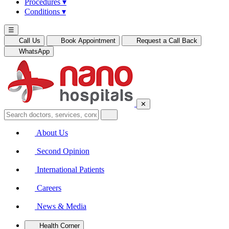
Procedures
▾
Conditions
▾
☰
Call Us
Book Appointment
Request a Call Back
WhatsApp
✕
About Us
Second Opinion
International Patients
Careers
News & Media
Health Corner