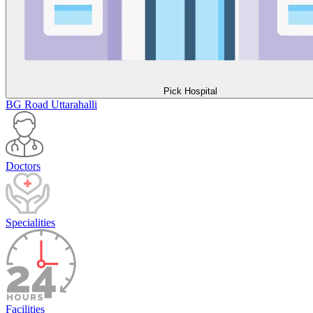
Pick Hospital
BG Road
Uttarahalli
Doctors
Specialities
Facilities