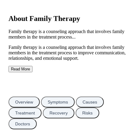
About Family Therapy
Family therapy is a counseling approach that involves family
members in the treatment process...
Family therapy is a counseling approach that involves family
members in the treatment process to improve communication,
relationships, and emotional support.
Read More
Overview
Symptoms
Causes
Treatment
Recovery
Risks
Doctors