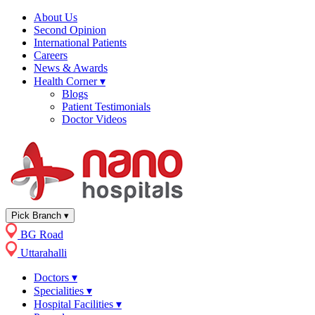
About Us
Second Opinion
International Patients
Careers
News & Awards
Health Corner
▾
Blogs
Patient Testimonials
Doctor Videos
Pick Branch
▾
BG Road
Uttarahalli
Doctors
▾
Specialities
▾
Hospital Facilities
▾