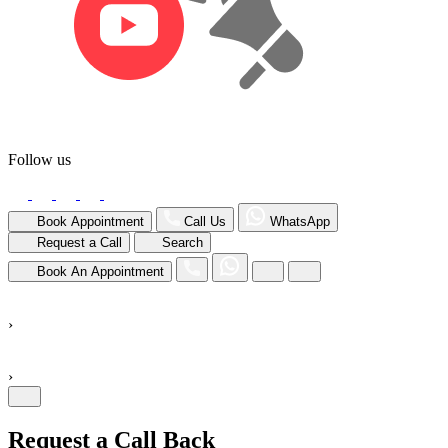
Follow us
Book Appointment
Call Us
WhatsApp
Request a Call
Search
Book An Appointment
›
›
Request a Call Back