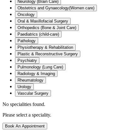
Neurology (Brain Care)
Obstetrics and Gynaecology(Women care)
Oncology
Oral & Maxillofacial Surgery
Orthopedics (Bone & Joint Care)
Paediatrics (child-care)
Pathology
Physiotherapy & Rehabilitation
Plastic & Reconstructive Surgery
Psychiatry
Pulmonology (Lung Care)
Radiology & Imaging
Rheumatology
Urology
Vascular Surgery
No specialities found.
Please select a speciality.
Book An Appointment