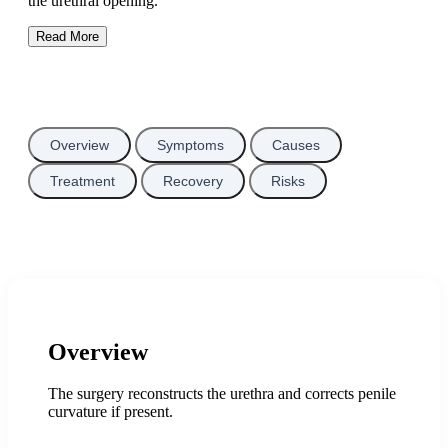
the urethral opening.
Read More
Overview
Symptoms
Causes
Treatment
Recovery
Risks
Overview
The surgery reconstructs the urethra and corrects penile
curvature if present.