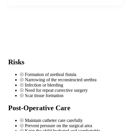
Risks
⦾
Formation of urethral fistula
⦾
Narrowing of the reconstructed urethra
⦾
Infection or bleeding
⦾
Need for repeat corrective surgery
⦾
Scar tissue formation
Post-Operative Care
⦾
Maintain catheter care carefully
⦾
Prevent pressure on the surgical area
⦾
Keep the child hydrated and comfortable