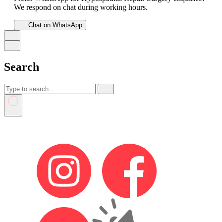
We respond on chat during working hours.
Chat on WhatsApp
Search