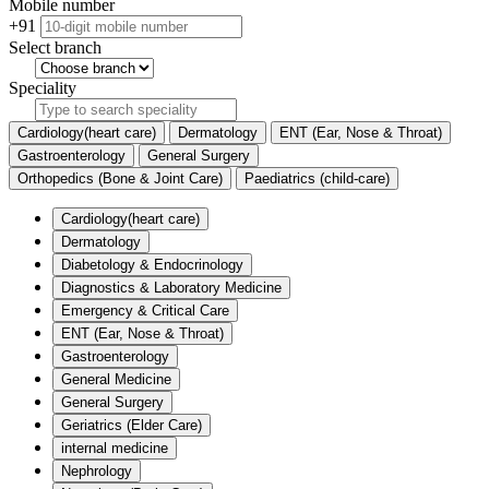
Mobile number
+91
Select branch
Speciality
Cardiology(heart care)
Dermatology
ENT (Ear, Nose & Throat)
Gastroenterology
General Surgery
Orthopedics (Bone & Joint Care)
Paediatrics (child-care)
Cardiology(heart care)
Dermatology
Diabetology & Endocrinology
Diagnostics & Laboratory Medicine
Emergency & Critical Care
ENT (Ear, Nose & Throat)
Gastroenterology
General Medicine
General Surgery
Geriatrics (Elder Care)
internal medicine
Nephrology