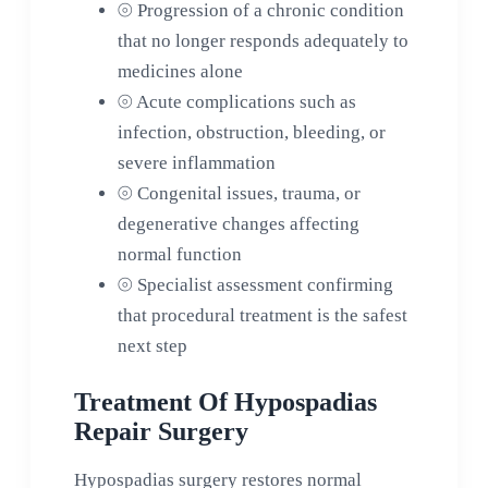
⦾
Progression of a chronic condition
that no longer responds adequately to
medicines alone
⦾
Acute complications such as
infection, obstruction, bleeding, or
severe inflammation
⦾
Congenital issues, trauma, or
degenerative changes affecting
normal function
⦾
Specialist assessment confirming
that procedural treatment is the safest
next step
Treatment Of Hypospadias
Repair Surgery
Hypospadias surgery restores normal