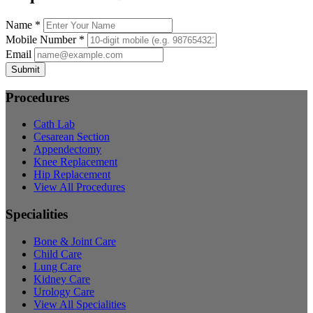
Name *
Mobile Number *
Email
Submit
Procedures
Cath Lab
Cesarean Section
Appendectomy
Knee Replacement
Hip Replacement
View All Procedures
Specialities
Bone & Joint Care
Child Care
Lung Care
Kidney Care
Urology Care
View All Specialities