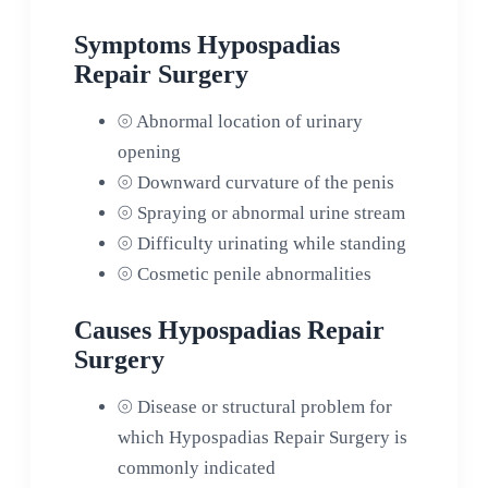
Symptoms Hypospadias
Repair Surgery
⦾
Abnormal location of urinary
opening
⦾
Downward curvature of the penis
⦾
Spraying or abnormal urine stream
⦾
Difficulty urinating while standing
⦾
Cosmetic penile abnormalities
Causes Hypospadias Repair
Surgery
⦾
Disease or structural problem for
which Hypospadias Repair Surgery is
commonly indicated