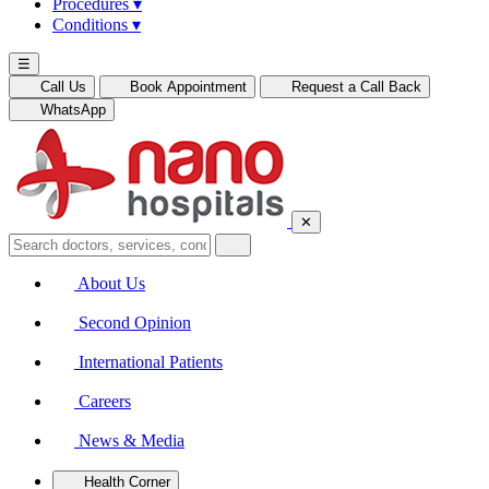
Procedures
▾
Conditions
▾
☰
Call Us
Book Appointment
Request a Call Back
WhatsApp
✕
About Us
Second Opinion
International Patients
Careers
News & Media
Health Corner