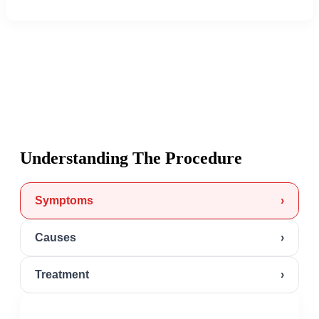
Understanding The Procedure
Symptoms
›
Causes
›
Treatment
›