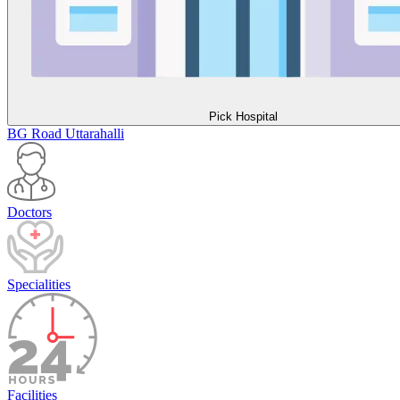
Pick Hospital
BG Road
Uttarahalli
Doctors
Specialities
Facilities