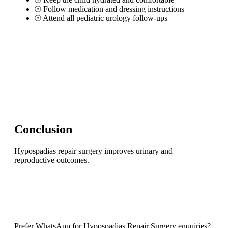
⦾
Follow medication and dressing instructions
⦾
Attend all pediatric urology follow-ups
Conclusion
Hypospadias repair surgery improves urinary and
reproductive outcomes.
Prefer WhatsApp for Hypospadias Repair Surgery enquiries?