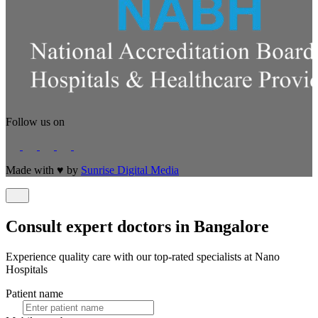
Follow us on
Made with
♥
by
Sunrise Digital Media
Consult expert doctors in Bangalore
Experience quality care with our top-rated specialists at Nano
Hospitals
Patient name