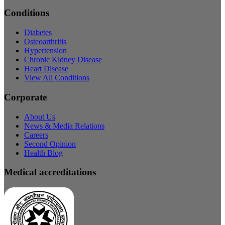
Conditions
Diabetes
Osteoarthritis
Hypertension
Chronic Kidney Disease
Heart Disease
View All Conditions
Corporate
About Us
News & Media Relations
Careers
Second Opinion
Health Blog
Medical accreditations