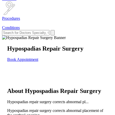
Procedures
Conditions
Hypospadias Repair Surgery
Book Appointment
About Hypospadias Repair Surgery
Hypospadias repair surgery corrects abnormal pl...
Hypospadias repair surgery corrects abnormal placement of