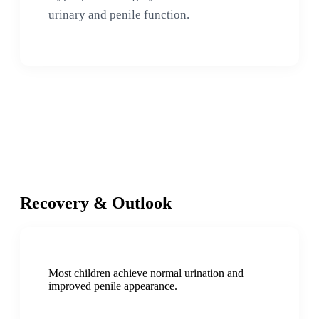
urinary and penile function.
Recovery & Outlook
Most children achieve normal urination and
improved penile appearance.