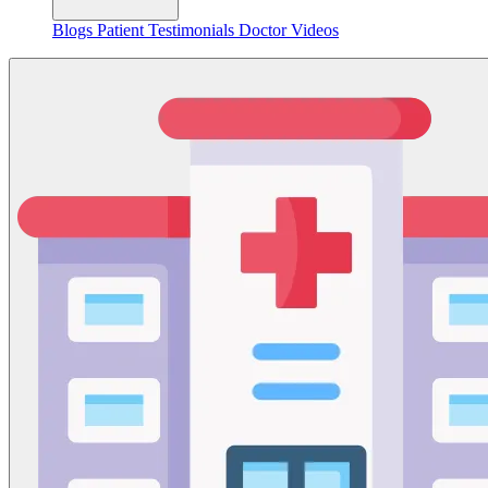
Blogs
Patient Testimonials
Doctor Videos