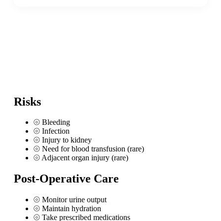
Risks
⦾
Bleeding
⦾
Infection
⦾
Injury to kidney
⦾
Need for blood transfusion (rare)
⦾
Adjacent organ injury (rare)
Post-Operative Care
⦾
Monitor urine output
⦾
Maintain hydration
⦾
Take prescribed medications