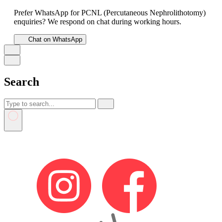
Prefer WhatsApp for PCNL (Percutaneous Nephrolithotomy)
enquiries? We respond on chat during working hours.
Chat on WhatsApp
Search