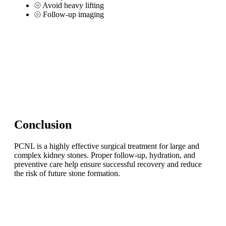
⦾
Avoid heavy lifting
⦾
Follow-up imaging
Conclusion
PCNL is a highly effective surgical treatment for large and
complex kidney stones. Proper follow-up, hydration, and
preventive care help ensure successful recovery and reduce
the risk of future stone formation.