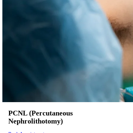
PCNL (Percutaneous
Nephrolithotomy)