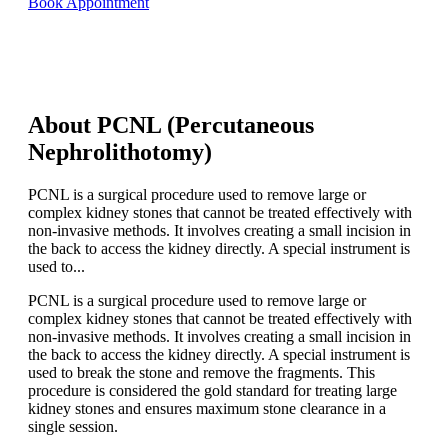
Book Appointment
About PCNL (Percutaneous
Nephrolithotomy)
PCNL is a surgical procedure used to remove large or
complex kidney stones that cannot be treated effectively with
non-invasive methods. It involves creating a small incision in
the back to access the kidney directly. A special instrument is
used to...
PCNL is a surgical procedure used to remove large or
complex kidney stones that cannot be treated effectively with
non-invasive methods. It involves creating a small incision in
the back to access the kidney directly. A special instrument is
used to break the stone and remove the fragments. This
procedure is considered the gold standard for treating large
kidney stones and ensures maximum stone clearance in a
single session.