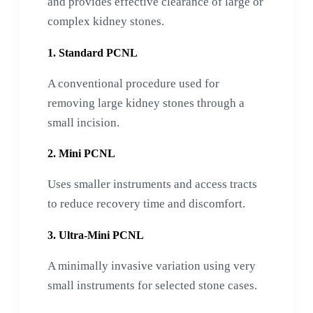
and provides effective clearance of large or
complex kidney stones.
1. Standard PCNL
A conventional procedure used for
removing large kidney stones through a
small incision.
2. Mini PCNL
Uses smaller instruments and access tracts
to reduce recovery time and discomfort.
3. Ultra-Mini PCNL
A minimally invasive variation using very
small instruments for selected stone cases.