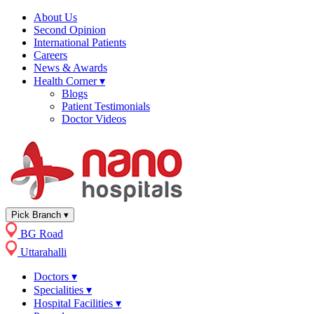
About Us
Second Opinion
International Patients
Careers
News & Awards
Health Corner
▾
Blogs
Patient Testimonials
Doctor Videos
Pick Branch
▾
BG Road
Uttarahalli
Doctors
▾
Specialities
▾
Hospital Facilities
▾