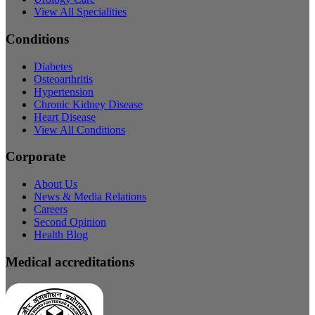
View All Specialities
Conditions
Diabetes
Osteoarthritis
Hypertension
Chronic Kidney Disease
Heart Disease
View All Conditions
Corporate
About Us
News & Media Relations
Careers
Second Opinion
Health Blog
Medical accreditations