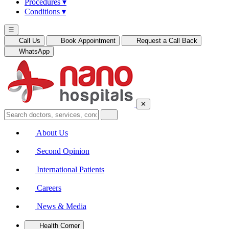
Procedures
▾
Conditions
▾
☰
Call Us
Book Appointment
Request a Call Back
WhatsApp
✕
About Us
Second Opinion
International Patients
Careers
News & Media
Health Corner