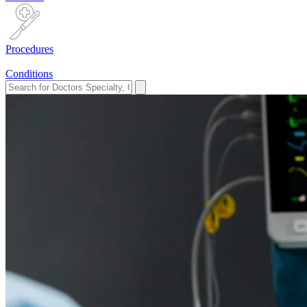
Procedures
Conditions