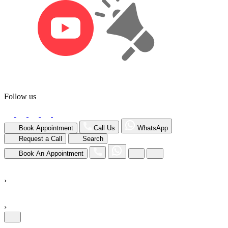
Follow us
Book Appointment
Call Us
WhatsApp
Request a Call
Search
Book An Appointment
›
›