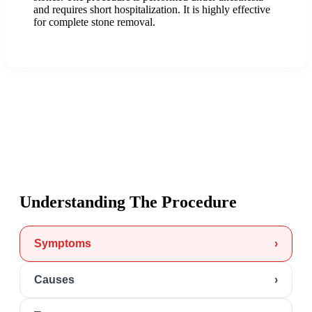
and requires short hospitalization. It is highly effective
for complete stone removal.
Understanding The Procedure
Symptoms
›
Causes
›