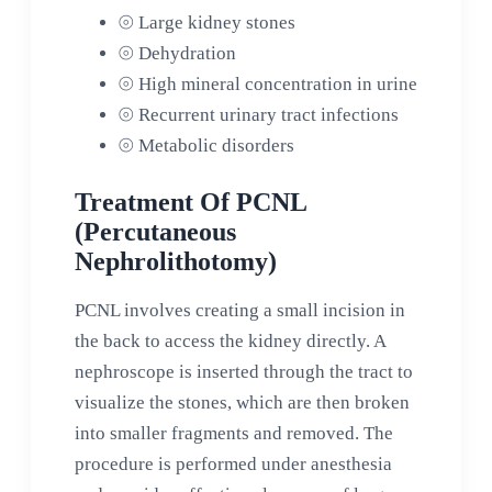
⦾
Large kidney stones
⦾
Dehydration
⦾
High mineral concentration in urine
⦾
Recurrent urinary tract infections
⦾
Metabolic disorders
Treatment Of PCNL
(Percutaneous
Nephrolithotomy)
PCNL involves creating a small incision in
the back to access the kidney directly. A
nephroscope is inserted through the tract to
visualize the stones, which are then broken
into smaller fragments and removed. The
procedure is performed under anesthesia