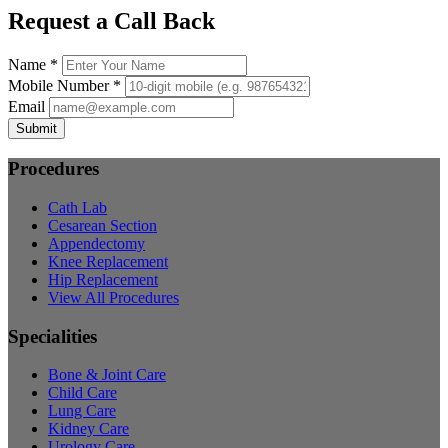
Request a Call Back
Name *
Mobile Number *
Email
Submit
Procedures
Cath Lab
Cesarean Section
Appendectomy
Knee Replacement
Hip Replacement
View All Procedures
Specialities
Bone & Joint Care
Child Care
Lung Care
Kidney Care
Urology Care