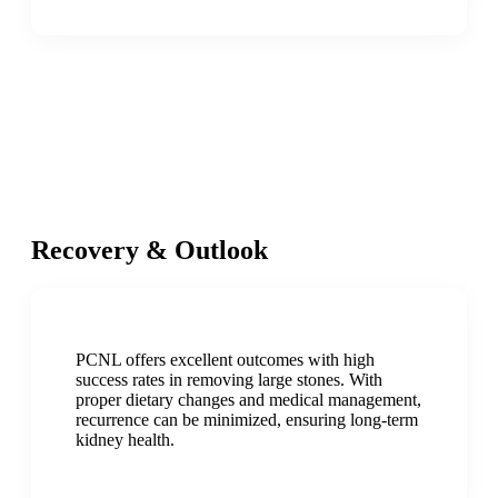
Recovery & Outlook
PCNL offers excellent outcomes with high
success rates in removing large stones. With
proper dietary changes and medical management,
recurrence can be minimized, ensuring long-term
kidney health.