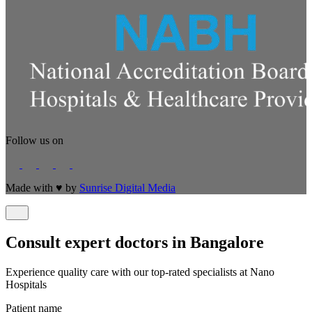
Follow us on
Made with
♥
by
Sunrise Digital Media
Consult expert doctors in Bangalore
Experience quality care with our top-rated specialists at Nano
Hospitals
Patient name