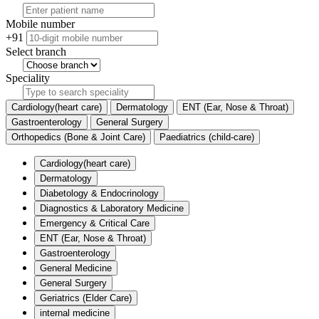
Mobile number
+91
Select branch
Speciality
Cardiology(heart care)
Dermatology
ENT (Ear, Nose & Throat)
Gastroenterology
General Surgery
Orthopedics (Bone & Joint Care)
Paediatrics (child-care)
Cardiology(heart care)
Dermatology
Diabetology & Endocrinology
Diagnostics & Laboratory Medicine
Emergency & Critical Care
ENT (Ear, Nose & Throat)
Gastroenterology
General Medicine
General Surgery
Geriatrics (Elder Care)
internal medicine