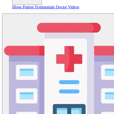
Blogs
Patient Testimonials
Doctor Videos