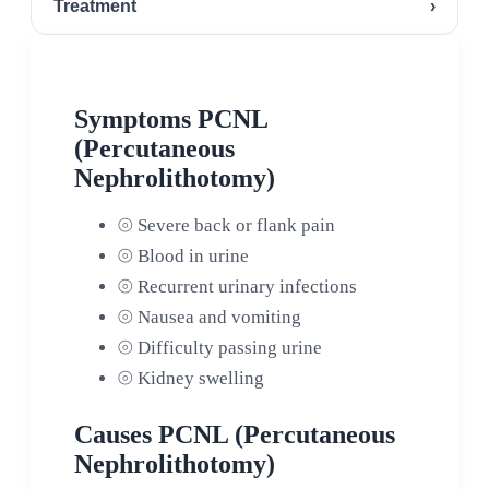
Treatment
›
Symptoms PCNL
(Percutaneous
Nephrolithotomy)
⦾
Severe back or flank pain
⦾
Blood in urine
⦾
Recurrent urinary infections
⦾
Nausea and vomiting
⦾
Difficulty passing urine
⦾
Kidney swelling
Causes PCNL (Percutaneous
Nephrolithotomy)