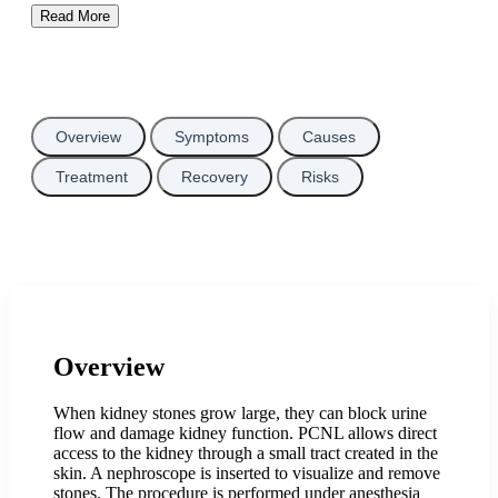
Read More
Overview
Symptoms
Causes
Treatment
Recovery
Risks
Overview
When kidney stones grow large, they can block urine
flow and damage kidney function. PCNL allows direct
access to the kidney through a small tract created in the
skin. A nephroscope is inserted to visualize and remove
stones. The procedure is performed under anesthesia