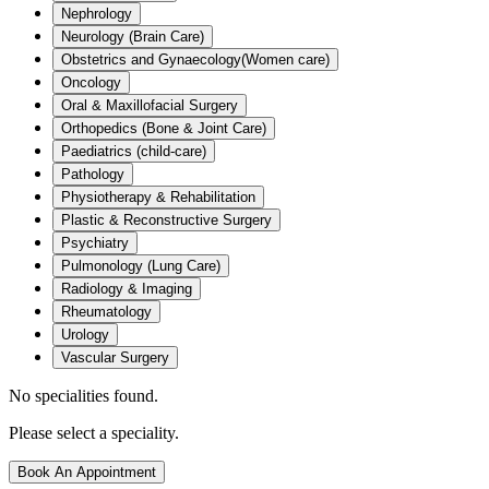
Nephrology
Neurology (Brain Care)
Obstetrics and Gynaecology(Women care)
Oncology
Oral & Maxillofacial Surgery
Orthopedics (Bone & Joint Care)
Paediatrics (child-care)
Pathology
Physiotherapy & Rehabilitation
Plastic & Reconstructive Surgery
Psychiatry
Pulmonology (Lung Care)
Radiology & Imaging
Rheumatology
Urology
Vascular Surgery
No specialities found.
Please select a speciality.
Book An Appointment