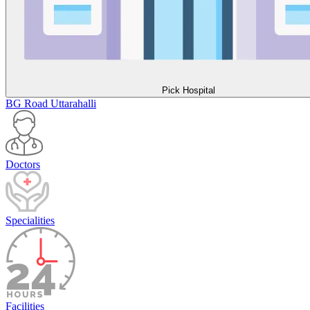
Pick Hospital
BG Road
Uttarahalli
Doctors
Specialities
Facilities