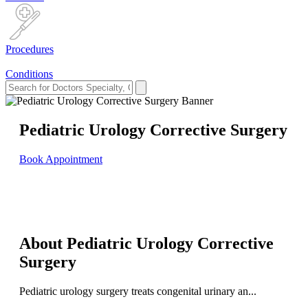
Procedures
Conditions
Pediatric Urology Corrective Surgery
Book Appointment
About Pediatric Urology Corrective
Surgery
Pediatric urology surgery treats congenital urinary an...