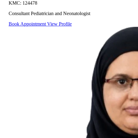
KMC: 124478
Consultant Pediatrician and Neonatologist
Book Appointment
View Profile