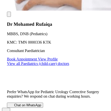
Dr Mohamed Rufaiqa
MBBS, DNB (Pediatrics)
KMC: TMN 0000336 KTK
Consultant Paediatrician
Book Appointment
View Profile
View all Paediatrics (child-care) doctors
Prefer WhatsApp for Pediatric Urology Corrective Surgery
enquiries? We respond on chat during working hours.
Chat on WhatsApp