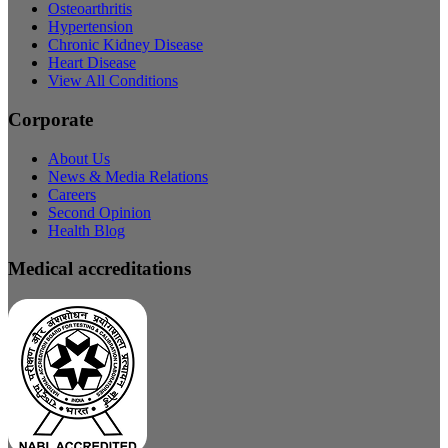
Osteoarthritis
Hypertension
Chronic Kidney Disease
Heart Disease
View All Conditions
Corporate
About Us
News & Media Relations
Careers
Second Opinion
Health Blog
Medical accreditations