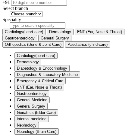
+91
Select branch
Speciality
Cardiology(heart care)
Dermatology
ENT (Ear, Nose & Throat)
Gastroenterology
General Surgery
Orthopedics (Bone & Joint Care)
Paediatrics (child-care)
Cardiology(heart care)
Dermatology
Diabetology & Endocrinology
Diagnostics & Laboratory Medicine
Emergency & Critical Care
ENT (Ear, Nose & Throat)
Gastroenterology
General Medicine
General Surgery
Geriatrics (Elder Care)
internal medicine
Nephrology
Neurology (Brain Care)