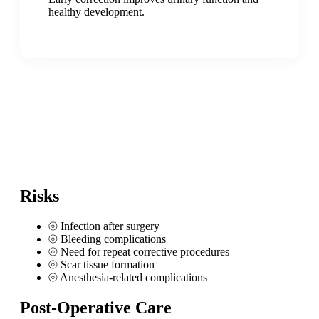
healthy development.
Risks
⦾
Infection after surgery
⦾
Bleeding complications
⦾
Need for repeat corrective procedures
⦾
Scar tissue formation
⦾
Anesthesia-related complications
Post-Operative Care