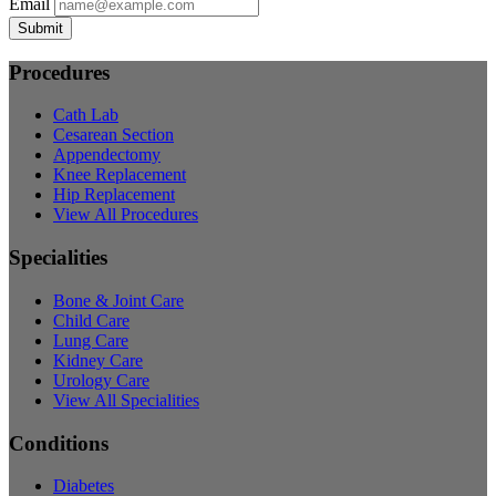
Email
Submit
Procedures
Cath Lab
Cesarean Section
Appendectomy
Knee Replacement
Hip Replacement
View All Procedures
Specialities
Bone & Joint Care
Child Care
Lung Care
Kidney Care
Urology Care
View All Specialities
Conditions
Diabetes