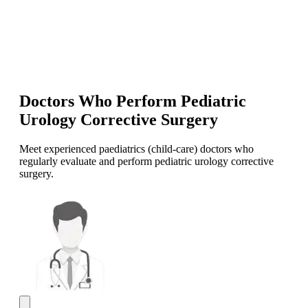
Doctors Who Perform Pediatric
Urology Corrective Surgery
Meet experienced paediatrics (child-care) doctors who
regularly evaluate and perform pediatric urology corrective
surgery.