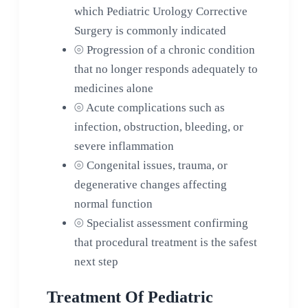
which Pediatric Urology Corrective
Surgery is commonly indicated
⦾
Progression of a chronic condition
that no longer responds adequately to
medicines alone
⦾
Acute complications such as
infection, obstruction, bleeding, or
severe inflammation
⦾
Congenital issues, trauma, or
degenerative changes affecting
normal function
⦾
Specialist assessment confirming
that procedural treatment is the safest
next step
Treatment Of Pediatric