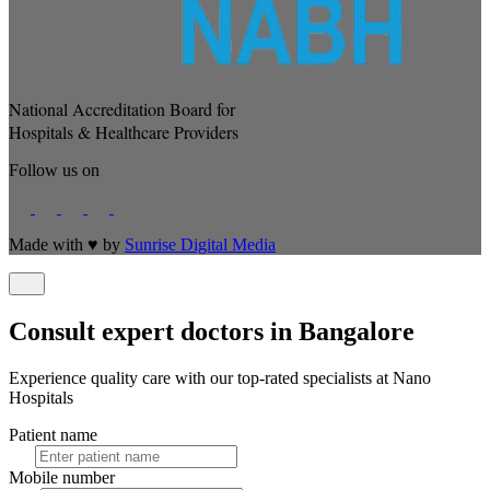
National Accreditation Board for
Hospitals & Healthcare Providers
Follow us on
Made with
♥
by
Sunrise Digital Media
Consult expert doctors in Bangalore
Experience quality care with our top-rated specialists at Nano
Hospitals
Patient name
Mobile number