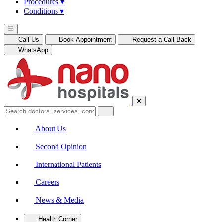
Procedures
▾
Conditions
▾
☰
Call Us
Book Appointment
Request a Call Back
WhatsApp
✕
About Us
Second Opinion
International Patients
Careers
News & Media
Health Corner