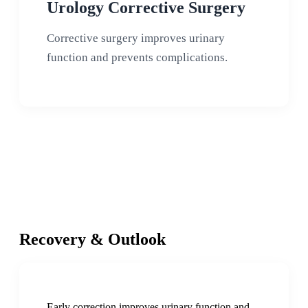
Urology Corrective Surgery
Corrective surgery improves urinary
function and prevents complications.
Recovery & Outlook
Early correction improves urinary function and