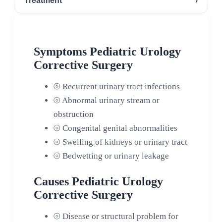
Treatment
›
Symptoms Pediatric Urology
Corrective Surgery
⦾
Recurrent urinary tract infections
⦾
Abnormal urinary stream or
obstruction
⦾
Congenital genital abnormalities
⦾
Swelling of kidneys or urinary tract
⦾
Bedwetting or urinary leakage
Causes Pediatric Urology
Corrective Surgery
⦾
Disease or structural problem for