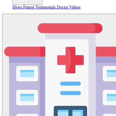
Blogs
Patient Testimonials
Doctor Videos