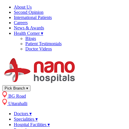
About Us
Second Opinion
International Patients
Careers
News & Awards
Health Corner
▾
Blogs
Patient Testimonials
Doctor Videos
Pick Branch
▾
BG Road
Uttarahalli
Doctors
▾
Specialities
▾
Hospital Facilities
▾