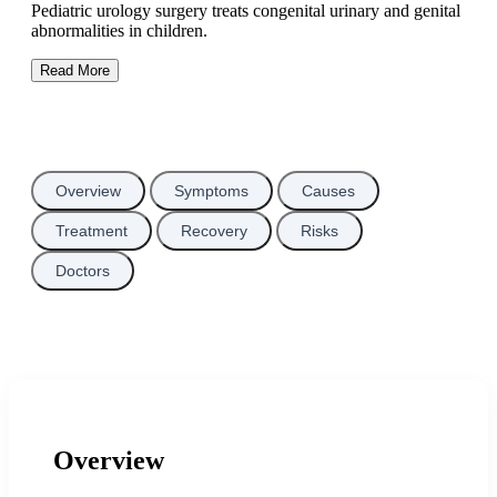
Pediatric urology surgery treats congenital urinary and genital
abnormalities in children.
Read More
Overview
Symptoms
Causes
Treatment
Recovery
Risks
Doctors
Overview