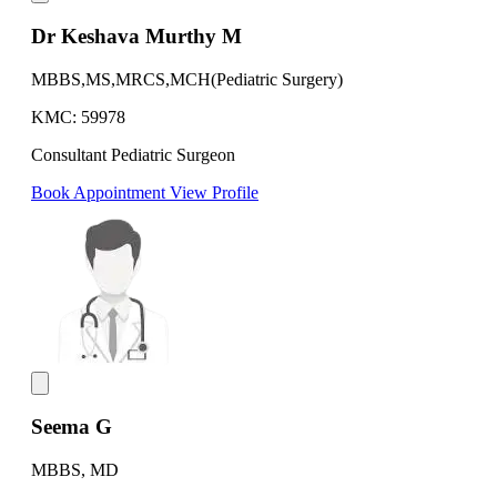
Dr Keshava Murthy M
MBBS,MS,MRCS,MCH(Pediatric Surgery)
KMC: 59978
Consultant Pediatric Surgeon
Book Appointment
View Profile
Seema G
MBBS, MD