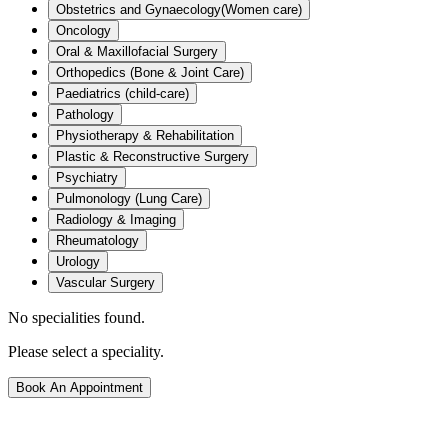
Obstetrics and Gynaecology(Women care)
Oncology
Oral & Maxillofacial Surgery
Orthopedics (Bone & Joint Care)
Paediatrics (child-care)
Pathology
Physiotherapy & Rehabilitation
Plastic & Reconstructive Surgery
Psychiatry
Pulmonology (Lung Care)
Radiology & Imaging
Rheumatology
Urology
Vascular Surgery
No specialities found.
Please select a speciality.
Book An Appointment