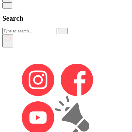
Search