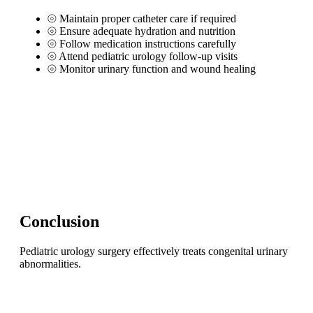
⦾
Maintain proper catheter care if required
⦾
Ensure adequate hydration and nutrition
⦾
Follow medication instructions carefully
⦾
Attend pediatric urology follow-up visits
⦾
Monitor urinary function and wound healing
Conclusion
Pediatric urology surgery effectively treats congenital urinary
abnormalities.