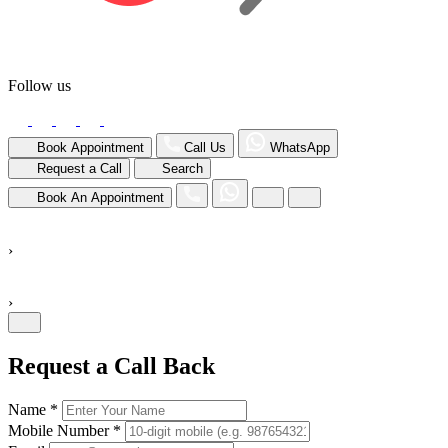
Follow us
Book Appointment
Call Us
WhatsApp
Request a Call
Search
Book An Appointment
›
›
Request a Call Back
Name *
Mobile Number *