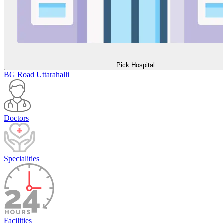
Pick Hospital
BG Road
Uttarahalli
Doctors
Specialities
Facilities