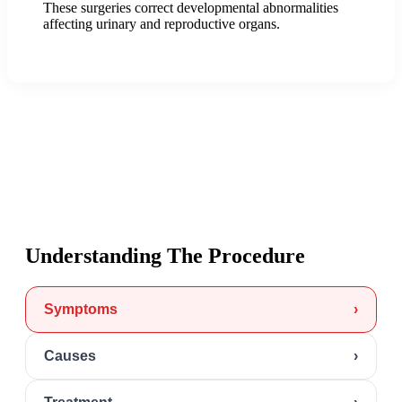
These surgeries correct developmental abnormalities
affecting urinary and reproductive organs.
Understanding The Procedure
Symptoms
›
Causes
›