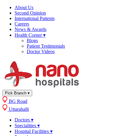
About Us
Second Opinion
International Patients
Careers
News & Awards
Health Corner
▾
Blogs
Patient Testimonials
Doctor Videos
Pick Branch
▾
BG Road
Uttarahalli
Doctors
▾
Specialities
▾
Hospital Facilities
▾