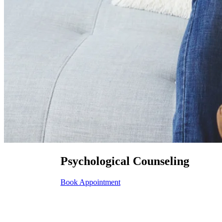
Psychological Counseling
Book Appointment