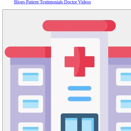
Blogs
Patient Testimonials
Doctor Videos