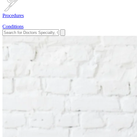
Procedures
Conditions