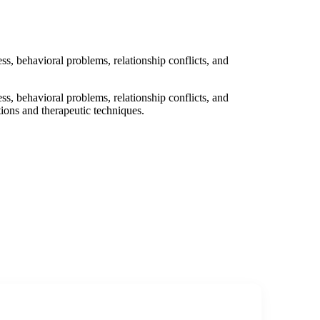
ess, behavioral problems, relationship conflicts, and
ess, behavioral problems, relationship conflicts, and
tions and therapeutic techniques.