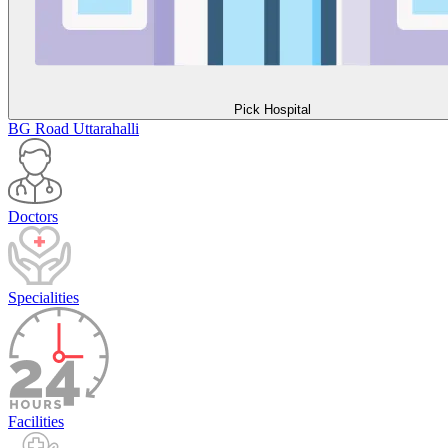
Pick Hospital
BG Road
Uttarahalli
Doctors
Specialities
Facilities