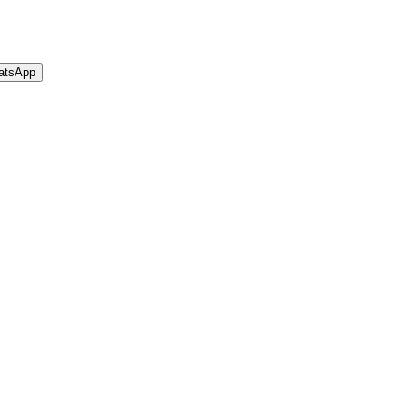
atsApp