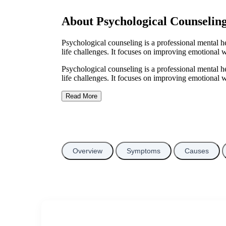
About Psychological Counselin
Psychological counseling is a professional mental hea
life challenges. It focuses on improving emotional w
Psychological counseling is a professional mental hea
life challenges. It focuses on improving emotional w
Read More
Overview
Symptoms
Causes