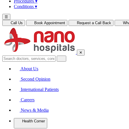
Procedures
▾
Conditions
▾
☰
Call Us
Book Appointment
Request a Call Back
Wh
✕
About Us
Second Opinion
International Patients
Careers
News & Media
Health Corner