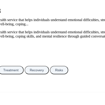
g
lth service that helps individuals understand emotional difficulties, str
ell-being, coping...
lth service that helps individuals understand emotional difficulties, str
ell-being, coping skills, and mental resilience through guided conversa
Treatment
Recovery
Risks