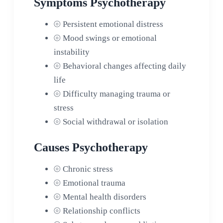
Symptoms Psychotherapy
⦾
Persistent emotional distress
⦾
Mood swings or emotional
instability
⦾
Behavioral changes affecting daily
life
⦾
Difficulty managing trauma or
stress
⦾
Social withdrawal or isolation
Causes Psychotherapy
⦾
Chronic stress
⦾
Emotional trauma
⦾
Mental health disorders
⦾
Relationship conflicts