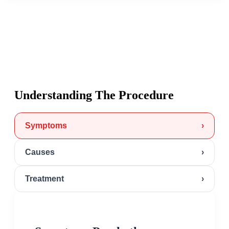
Understanding The Procedure
Symptoms
›
Causes
›
Treatment
›