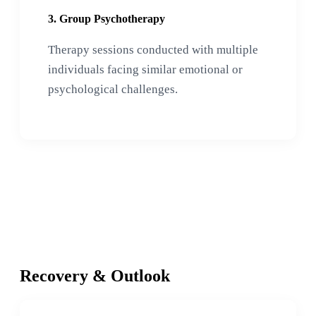
3. Group Psychotherapy
Therapy sessions conducted with multiple
individuals facing similar emotional or
psychological challenges.
Recovery & Outlook