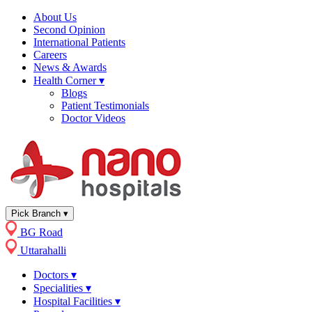
About Us
Second Opinion
International Patients
Careers
News & Awards
Health Corner
▾
Blogs
Patient Testimonials
Doctor Videos
Pick Branch
▾
BG Road
Uttarahalli
Doctors
▾
Specialities
▾
Hospital Facilities
▾