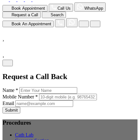
Book Appointment
Call Us
WhatsApp
Request a Call
Search
Book An Appointment
›
›
Request a Call Back
Name *
Mobile Number *
Email
Submit
Procedures
Cath Lab