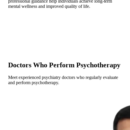
professional guidance help individuals achieve long-term
mental wellness and improved quality of life.
Doctors Who Perform Psychotherapy
Meet experienced psychiatry doctors who regularly evaluate
and perform psychotherapy.