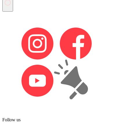
Follow us