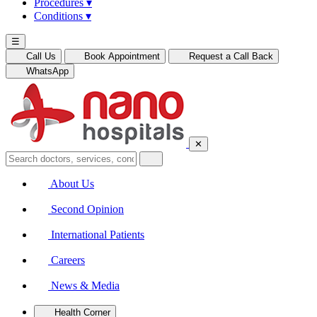
Procedures
▾
Conditions
▾
☰
Call Us
Book Appointment
Request a Call Back
WhatsApp
✕
About Us
Second Opinion
International Patients
Careers
News & Media
Health Corner