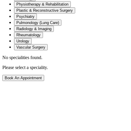
Physiotherapy & Rehabilitation
Plastic & Reconstructive Surgery
Psychiatry
Pulmonology (Lung Care)
Radiology & Imaging
Rheumatology
Urology
Vascular Surgery
No specialities found.
Please select a speciality.
Book An Appointment