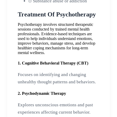
⦾
Substance abuse or addiction
Treatment Of Psychotherapy
Psychotherapy involves structured therapeutic
sessions conducted by trained mental health
professionals. Evidence-based techniques are
used to help individuals understand emotions,
improve behaviors, manage stress, and develop
healthier coping mechanisms for long-term
mental wellness.
1. Cognitive Behavioral Therapy (CBT)
Focuses on identifying and changing
unhealthy thought patterns and behaviors.
2. Psychodynamic Therapy
Explores unconscious emotions and past
experiences affecting current behavior.