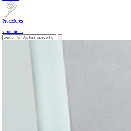
Procedures
Conditions