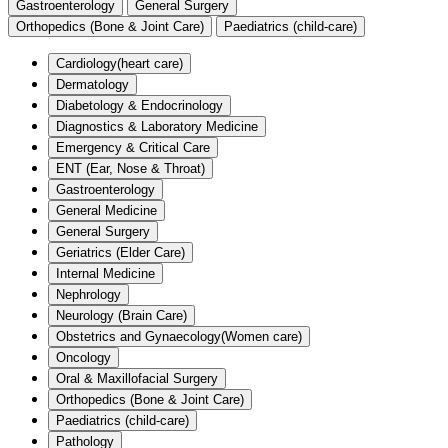
Gastroenterology
General Surgery
Orthopedics (Bone & Joint Care)
Paediatrics (child-care)
Cardiology(heart care)
Dermatology
Diabetology & Endocrinology
Diagnostics & Laboratory Medicine
Emergency & Critical Care
ENT (Ear, Nose & Throat)
Gastroenterology
General Medicine
General Surgery
Geriatrics (Elder Care)
Internal Medicine
Nephrology
Neurology (Brain Care)
Obstetrics and Gynaecology(Women care)
Oncology
Oral & Maxillofacial Surgery
Orthopedics (Bone & Joint Care)
Paediatrics (child-care)
Pathology