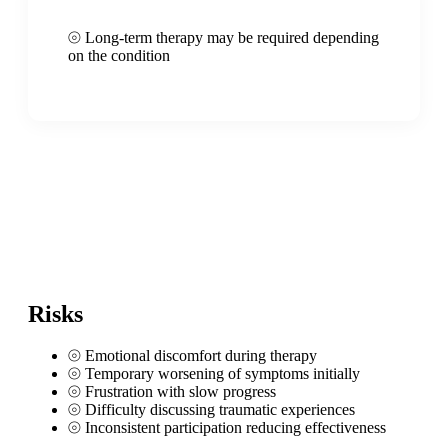
⦾
Long-term therapy may be required depending
on the condition
Risks
⦾
Emotional discomfort during therapy
⦾
Temporary worsening of symptoms initially
⦾
Frustration with slow progress
⦾
Difficulty discussing traumatic experiences
⦾
Inconsistent participation reducing effectiveness