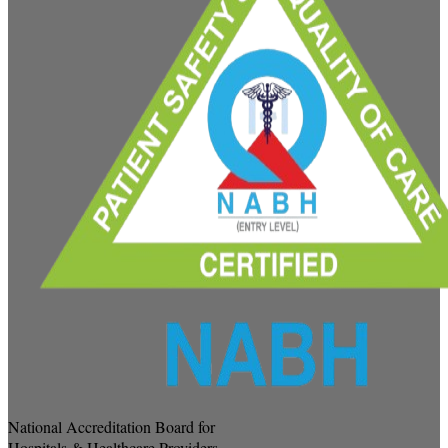
National Accreditation Board for
Hospitals & Healthcare Providers