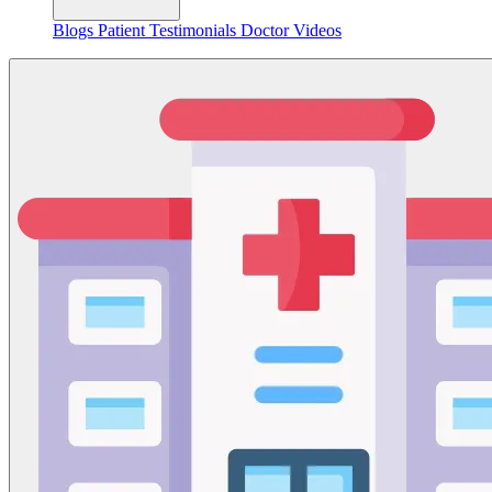
Blogs
Patient Testimonials
Doctor Videos