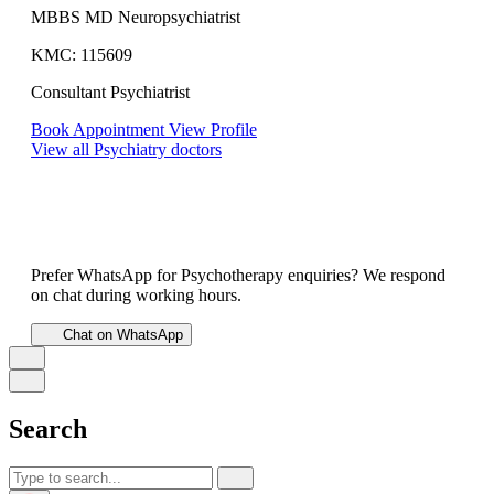
MBBS MD Neuropsychiatrist
KMC: 115609
Consultant Psychiatrist
Book Appointment
View Profile
View all Psychiatry doctors
Prefer WhatsApp for Psychotherapy enquiries? We respond
on chat during working hours.
Chat on WhatsApp
Search