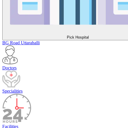
Pick Hospital
BG Road
Uttarahalli
Doctors
Specialities
Facilities