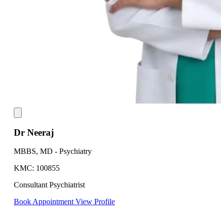
Dr Neeraj
MBBS, MD - Psychiatry
KMC: 100855
Consultant Psychiatrist
Book Appointment
View Profile