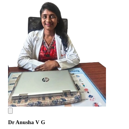
Dr Anusha V G