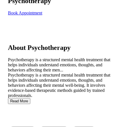
Psychotherapy
Book Appointment
About Psychotherapy
Psychotherapy is a structured mental health treatment that
helps individuals understand emotions, thoughts, and
behaviors affecting their men...
Psychotherapy is a structured mental health treatment that
helps individuals understand emotions, thoughts, and
behaviors affecting their mental well-being. It involves
evidence-based therapeutic methods guided by trained
professionals.
Read More