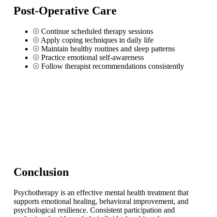
Post-Operative Care
⦾
Continue scheduled therapy sessions
⦾
Apply coping techniques in daily life
⦾
Maintain healthy routines and sleep patterns
⦾
Practice emotional self-awareness
⦾
Follow therapist recommendations consistently
Conclusion
Psychotherapy is an effective mental health treatment that
supports emotional healing, behavioral improvement, and
psychological resilience. Consistent participation and