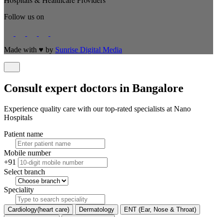
Follow us on
Made with
♥
by
Sunrise Digital Media
Consult expert doctors in Bangalore
Experience quality care with our top-rated specialists at Nano
Hospitals
Patient name
Mobile number
+91
Select branch
Speciality
Cardiology(heart care)
Dermatology
ENT (Ear, Nose & Throat)