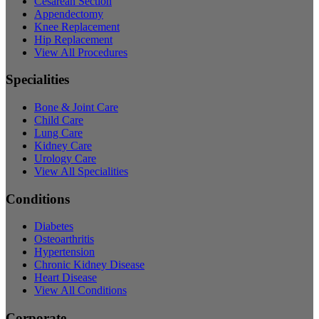
Cesarean Section
Appendectomy
Knee Replacement
Hip Replacement
View All Procedures
Specialities
Bone & Joint Care
Child Care
Lung Care
Kidney Care
Urology Care
View All Specialities
Conditions
Diabetes
Osteoarthritis
Hypertension
Chronic Kidney Disease
Heart Disease
View All Conditions
Corporate