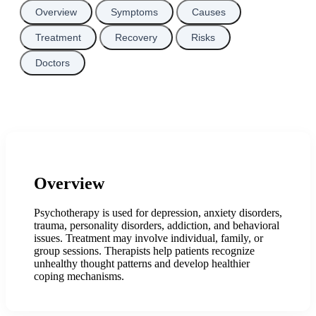
Overview
Symptoms
Causes
Treatment
Recovery
Risks
Doctors
Overview
Psychotherapy is used for depression, anxiety disorders,
trauma, personality disorders, addiction, and behavioral
issues. Treatment may involve individual, family, or
group sessions. Therapists help patients recognize
unhealthy thought patterns and develop healthier
coping mechanisms.