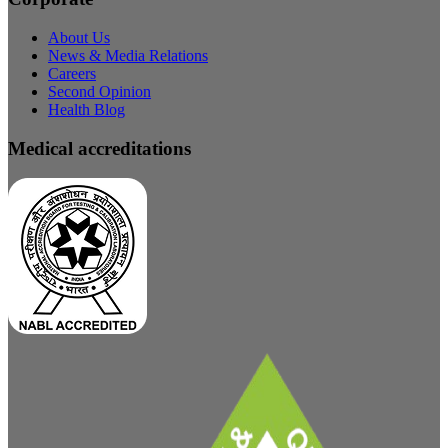
About Us
News & Media Relations
Careers
Second Opinion
Health Blog
Medical accreditations