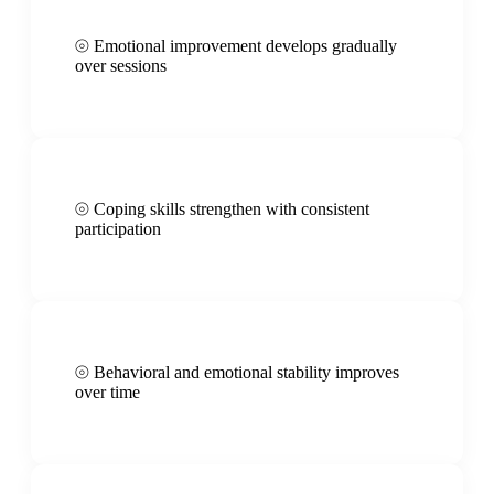
⦾
Emotional improvement develops gradually
over sessions
⦾
Coping skills strengthen with consistent
participation
⦾
Behavioral and emotional stability improves
over time