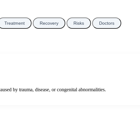
Treatment
Recovery
Risks
Doctors
used by trauma, disease, or congenital abnormalities.