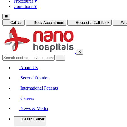
Procedures
▾
Conditions
▾
☰
Call Us
Book Appointment
Request a Call Back
Wh
✕
About Us
Second Opinion
International Patients
Careers
News & Media
Health Corner