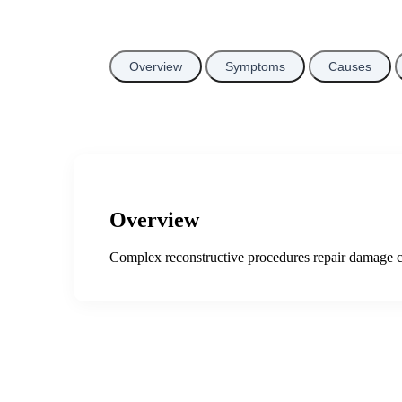
Overview
Symptoms
Causes
Overview
Complex reconstructive procedures repair damage ca