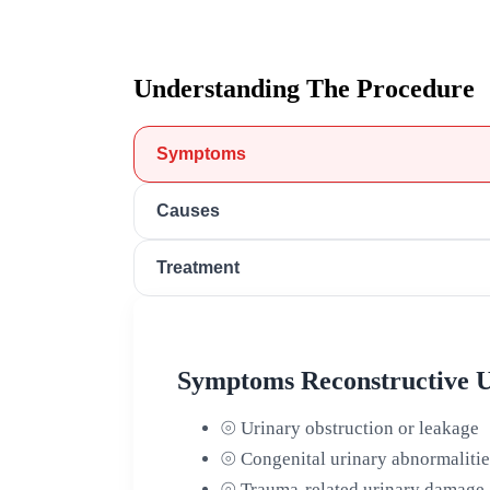
Understanding The Procedure
Symptoms
Causes
Treatment
Symptoms Reconstructive U
⦾
Urinary obstruction or leakage
⦾
Congenital urinary abnormalitie
⦾
Trauma-related urinary damage