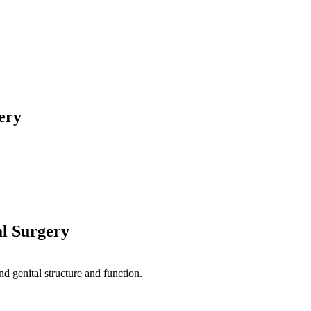
ery
al Surgery
nd genital structure and function.