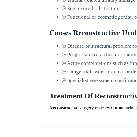
⦾
Severe urethral strictures
⦾
Functional or cosmetic genital 
Causes Reconstructive Urol
⦾
Disease or structural problem f
⦾
Progression of a chronic condit
⦾
Acute complications such as infe
⦾
Congenital issues, trauma, or d
⦾
Specialist assessment confirming
Treatment Of Reconstructiv
Reconstructive surgery restores normal urina