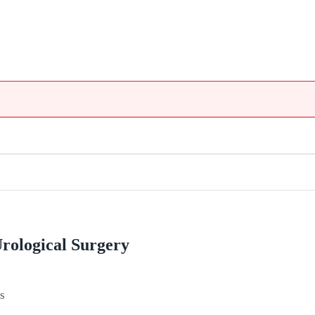
rological Surgery
s