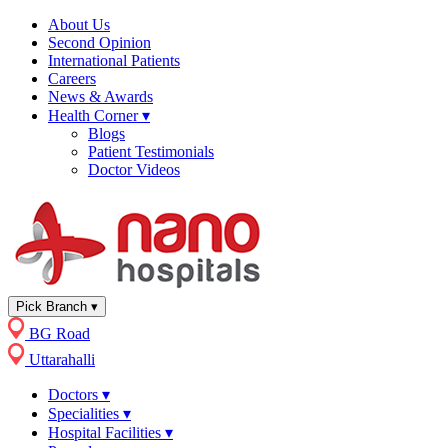
About Us
Second Opinion
International Patients
Careers
News & Awards
Health Corner
▾
Blogs
Patient Testimonials
Doctor Videos
Pick Branch
▾
BG Road
Uttarahalli
Doctors
▾
Specialities
▾
Hospital Facilities
▾