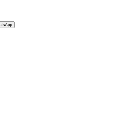
atsApp