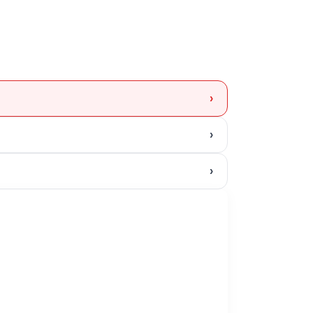
›
›
›