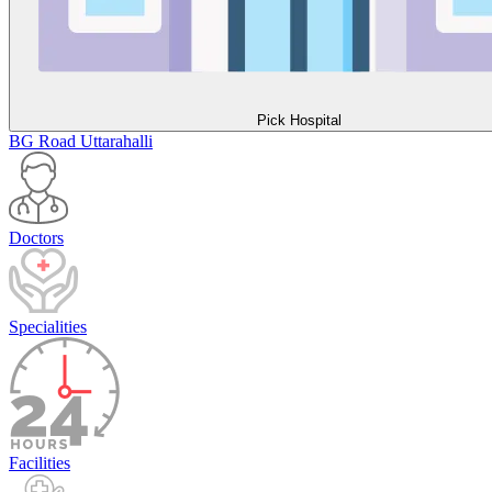
Pick Hospital
BG Road
Uttarahalli
Doctors
Specialities
Facilities