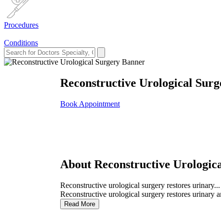
Procedures
Conditions
Reconstructive Urological Surg
Book Appointment
About Reconstructive Urologic
Reconstructive urological surgery restores urinary...
Reconstructive urological surgery restores urinary a
Read More