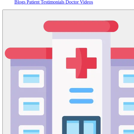
Blogs
Patient Testimonials
Doctor Videos