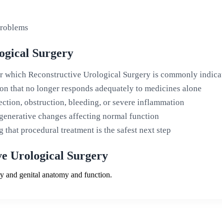
problems
ogical Surgery
or which Reconstructive Urological Surgery is commonly indica
ion that no longer responds adequately to medicines alone
ction, obstruction, bleeding, or severe inflammation
egenerative changes affecting normal function
 that procedural treatment is the safest next step
e Urological Surgery
ry and genital anatomy and function.