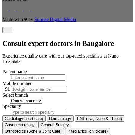
Made with
♥
by
Sunrise Digital Media
Consult expert doctors in Bangalore
Experience quality care with our top-rated specialists at Nano
Hospitals
Patient name
Mobile number
+91
Select branch
Speciality
Cardiology(heart care)
Dermatology
ENT (Ear, Nose & Throat)
Gastroenterology
General Surgery
Orthopedics (Bone & Joint Care)
Paediatrics (child-care)