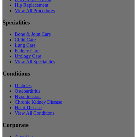
Hip Replacement
View All Procedures
Specialities
Bone & Joint Care
Child Care
Lung Care
Kidney Care
Urology Care
View All Specialities
Conditions
Diabetes
Osteoarthritis
Hypertension
Chronic Kidney Disease
Heart Disease
View All Conditions
Corporate
About Us