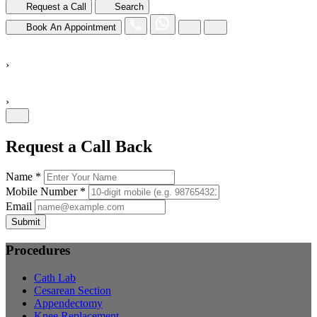
Request a Call
Search
Book An Appointment
›
›
Request a Call Back
Name *
Mobile Number *
Email
Submit
Procedures
Cath Lab
Cesarean Section
Appendectomy
Knee Replacement