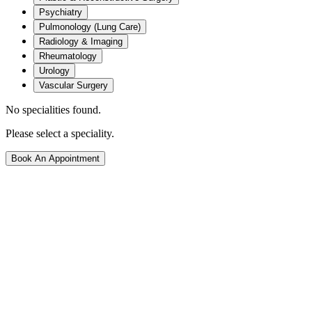
Psychiatry
Pulmonology (Lung Care)
Radiology & Imaging
Rheumatology
Urology
Vascular Surgery
No specialities found.
Please select a speciality.
Book An Appointment