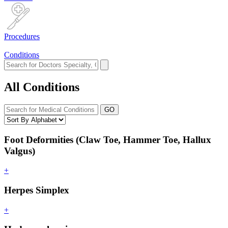
Procedures
Conditions
All Conditions
GO
Foot Deformities (Claw Toe, Hammer Toe, Hallux
Valgus)
+
Herpes Simplex
+