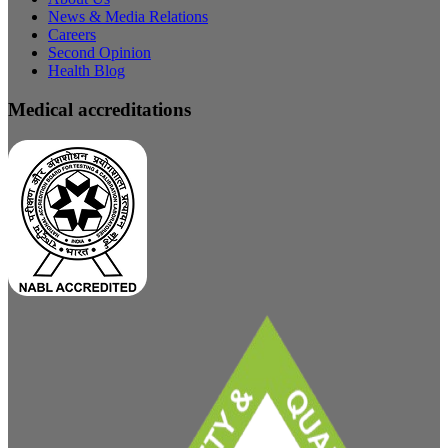
News & Media Relations
Careers
Second Opinion
Health Blog
Medical accreditations