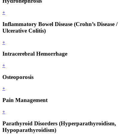
Hydronephrosis
+
Inflammatory Bowel Disease (Crohn’s Disease /
Ulcerative Colitis)
+
Intracerebral Hemorrhage
+
Osteoporosis
+
Pain Management
+
Parathyroid Disorders (Hyperparathyroidism,
Hypoparathyroidism)