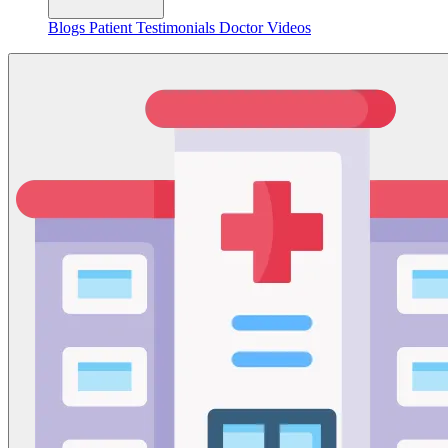
Blogs
Patient Testimonials
Doctor Videos