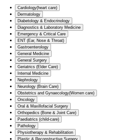
Cardiology(heart care)
Dermatology
Diabetology & Endocrinology
Diagnostics & Laboratory Medicine
Emergency & Critical Care
ENT (Ear, Nose & Throat)
Gastroenterology
General Medicine
General Surgery
Geriatrics (Elder Care)
Internal Medicine
Nephrology
Neurology (Brain Care)
Obstetrics and Gynaecology(Women care)
Oncology
Oral & Maxillofacial Surgery
Orthopedics (Bone & Joint Care)
Paediatrics (child-care)
Pathology
Physiotherapy & Rehabilitation
Plastic & Reconstructive Surgery