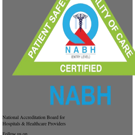
National Accreditation Board for
Hospitals & Healthcare Providers
Follow us on