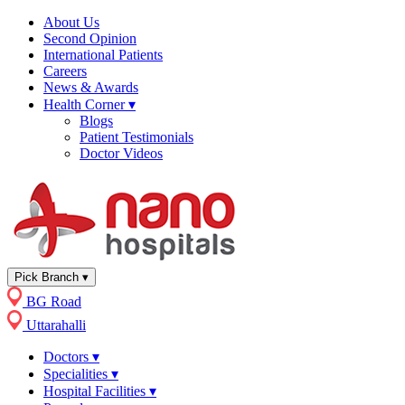
About Us
Second Opinion
International Patients
Careers
News & Awards
Health Corner
▾
Blogs
Patient Testimonials
Doctor Videos
Pick Branch
▾
BG Road
Uttarahalli
Doctors
▾
Specialities
▾
Hospital Facilities
▾