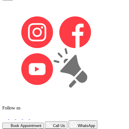
Follow us
Book Appointment
Call Us
WhatsApp