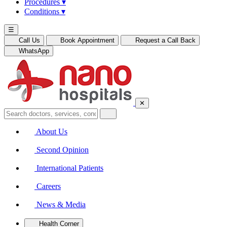
Procedures
▾
Conditions
▾
☰
Call Us
Book Appointment
Request a Call Back
WhatsApp
✕
About Us
Second Opinion
International Patients
Careers
News & Media
Health Corner