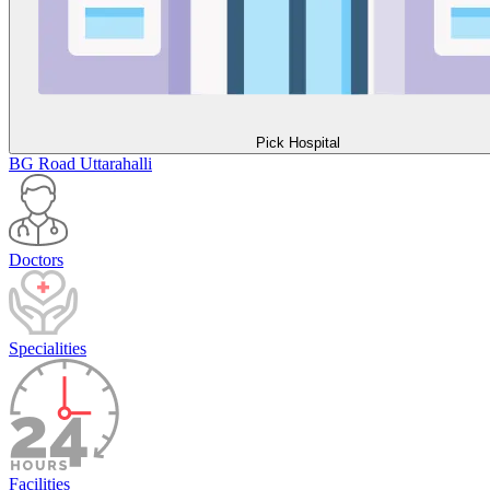
Pick Hospital
BG Road
Uttarahalli
Doctors
Specialities
Facilities