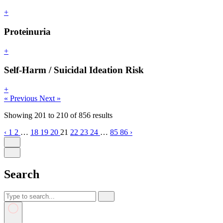
+
Proteinuria
+
Self-Harm / Suicidal Ideation Risk
+
« Previous
Next »
Showing
201
to
210
of
856
results
‹
1
2
…
18
19
20
21
22
23
24
…
85
86
›
Search