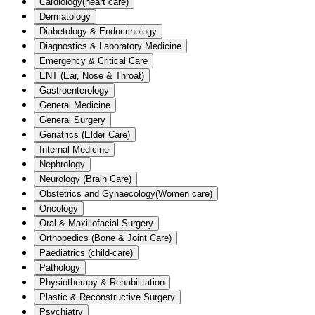
Cardiology(heart care)
Dermatology
Diabetology & Endocrinology
Diagnostics & Laboratory Medicine
Emergency & Critical Care
ENT (Ear, Nose & Throat)
Gastroenterology
General Medicine
General Surgery
Geriatrics (Elder Care)
Internal Medicine
Nephrology
Neurology (Brain Care)
Obstetrics and Gynaecology(Women care)
Oncology
Oral & Maxillofacial Surgery
Orthopedics (Bone & Joint Care)
Paediatrics (child-care)
Pathology
Physiotherapy & Rehabilitation
Plastic & Reconstructive Surgery
Psychiatry