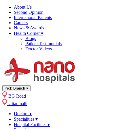
About Us
Second Opinion
International Patients
Careers
News & Awards
Health Corner
▾
Blogs
Patient Testimonials
Doctor Videos
Pick Branch
▾
BG Road
Uttarahalli
Doctors
▾
Specialities
▾
Hospital Facilities
▾