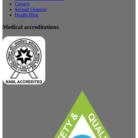
Careers
Second Opinion
Health Blog
Medical accreditations