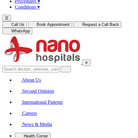
Procedures
▾
Conditions
▾
☰
Call Us
Book Appointment
Request a Call Back
WhatsApp
✕
About Us
Second Opinion
International Patients
Careers
News & Media
Health Corner