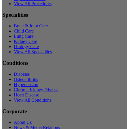
View All Procedures
Specialities
Bone & Joint Care
Child Care
Lung Care
Kidney Care
Urology Care
View All Specialities
Conditions
Diabetes
Osteoarthritis
Hypertension
Chronic Kidney Disease
Heart Disease
View All Conditions
Corporate
About Us
News & Media Relations