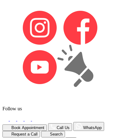
Follow us
Book Appointment
Call Us
WhatsApp
Request a Call
Search