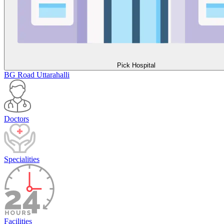
Pick Hospital
BG Road
Uttarahalli
Doctors
Specialities
Facilities