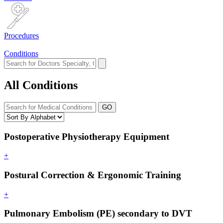
Procedures
Conditions
All Conditions
GO
Postoperative Physiotherapy Equipment
+
Postural Correction & Ergonomic Training
+
Pulmonary Embolism (PE) secondary to DVT