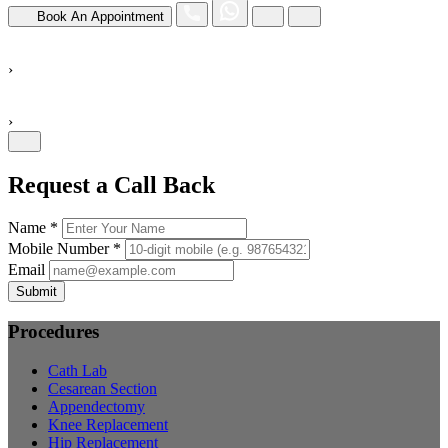
Book An Appointment
›
›
Request a Call Back
Name *
Mobile Number *
Email
Submit
Procedures
Cath Lab
Cesarean Section
Appendectomy
Knee Replacement
Hip Replacement