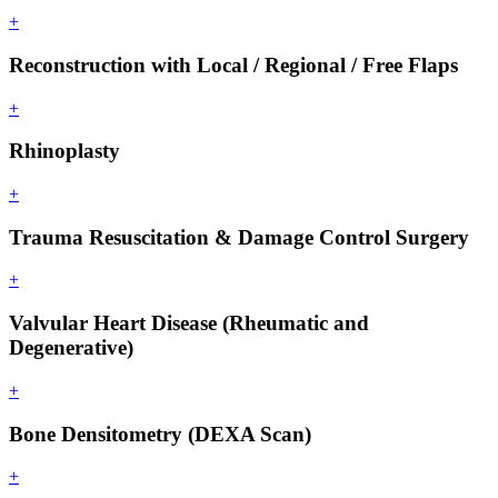
+
Reconstruction with Local / Regional / Free Flaps
+
Rhinoplasty
+
Trauma Resuscitation & Damage Control Surgery
+
Valvular Heart Disease (Rheumatic and
Degenerative)
+
Bone Densitometry (DEXA Scan)
+