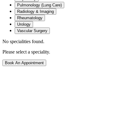
Pulmonology (Lung Care)
Radiology & Imaging
Rheumatology
Urology
Vascular Surgery
No specialities found.
Please select a speciality.
Book An Appointment