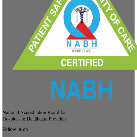
National Accreditation Board for
Hospitals & Healthcare Providers
Follow us on