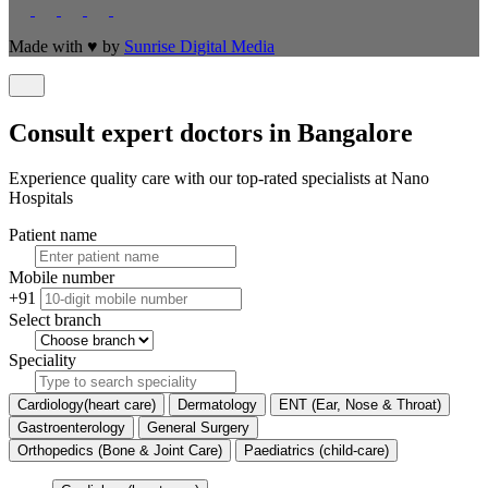
Made with
♥
by
Sunrise Digital Media
Consult expert doctors in Bangalore
Experience quality care with our top-rated specialists at Nano
Hospitals
Patient name
Mobile number
+91
Select branch
Speciality
Cardiology(heart care)
Dermatology
ENT (Ear, Nose & Throat)
Gastroenterology
General Surgery
Orthopedics (Bone & Joint Care)
Paediatrics (child-care)