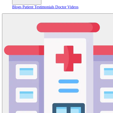
Blogs
Patient Testimonials
Doctor Videos