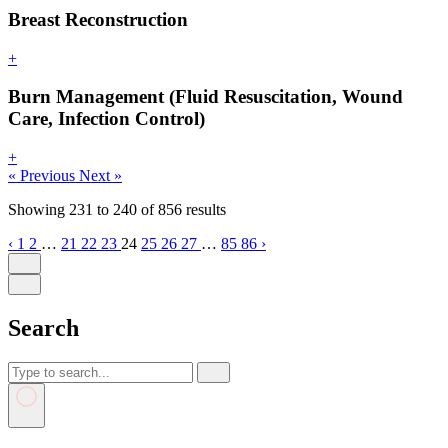
Breast Reconstruction
+
Burn Management (Fluid Resuscitation, Wound
Care, Infection Control)
+
« Previous
Next »
Showing
231
to
240
of
856
results
‹
1
2
…
21
22
23
24
25
26
27
…
85
86
›
Search